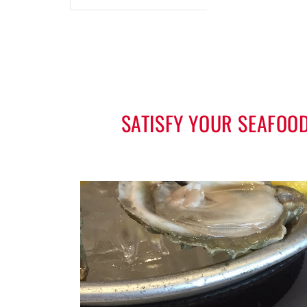
SATISFY YOUR SEAFOO