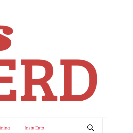
ining
Insta Eats