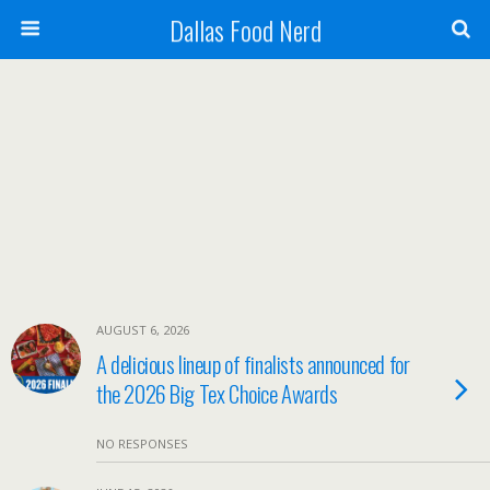
Dallas Food Nerd
AUGUST 6, 2026
A delicious lineup of finalists announced for
the 2026 Big Tex Choice Awards
NO RESPONSES