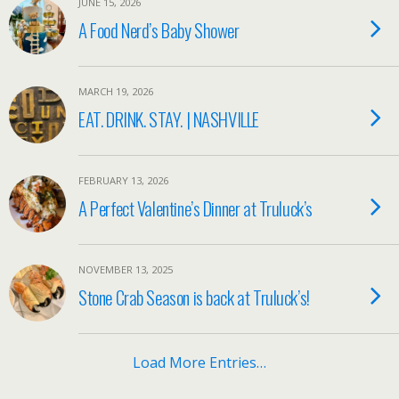
JUNE 15, 2026
A Food Nerd’s Baby Shower
MARCH 19, 2026
EAT. DRINK. STAY. | NASHVILLE
FEBRUARY 13, 2026
A Perfect Valentine’s Dinner at Truluck’s
NOVEMBER 13, 2025
Stone Crab Season is back at Truluck’s!
Load More Entries…