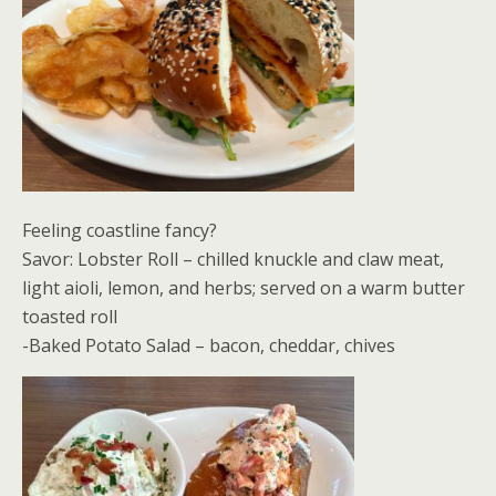
Feeling coastline fancy?
Savor: Lobster Roll – chilled knuckle and claw meat,
light aioli, lemon, and herbs; served on a warm butter
toasted roll
-Baked Potato Salad – bacon, cheddar, chives