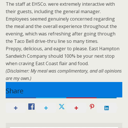
The staff at EHSCo. were extremely interactive with
their guests, including the general manager.
Employees seemed genuinely concerned regarding
the meal and the overall experience throughout the
evening, which was refreshing after going through
the Taco Bell drive-thru line so many times.
Preppy, delicious, and eager to please. East Hampton
Sandwich Company should 100% be your next stop
when craving East Coast flair and food.
(Disclaimer: My meal was complimentary, and all opinions
are my own.)
Share