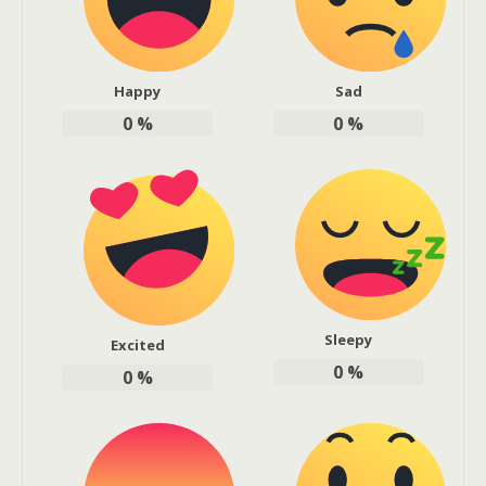
Happy
Sad
0
%
0
%
Sleepy
Excited
0
%
0
%