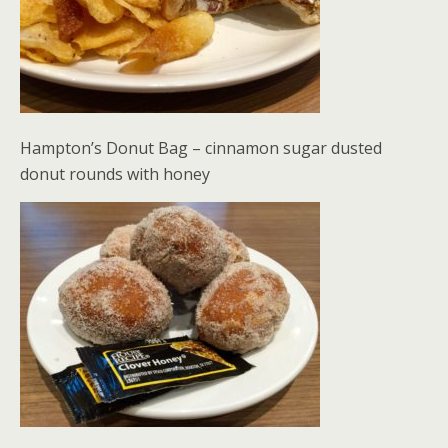
Hampton’s Donut Bag – cinnamon sugar dusted
donut rounds with honey