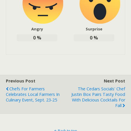
Angry
Surprise
0
%
0
%
Previous Post
Next Post
Chefs For Farmers
The Cedars Socials' Chef
Celebrates Local Farmers In
Justin Box Pairs Tasty Food
Culinary Event, Sept. 23-25
With Delicious Cocktails For
Fall
Back to top