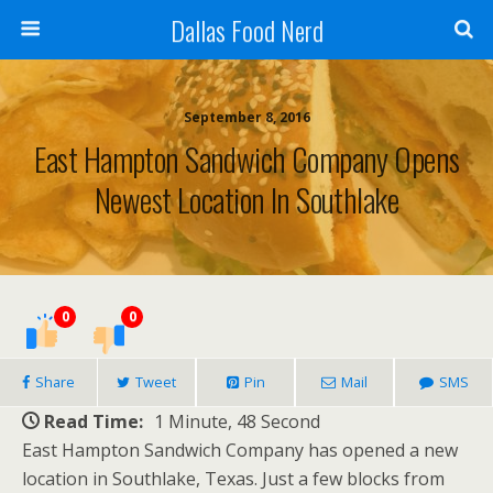
Dallas Food Nerd
September 8, 2016
East Hampton Sandwich Company Opens
Newest Location In Southlake
0
0
Share
Tweet
Pin
Mail
SMS
Read Time:
1 Minute, 48 Second
East Hampton Sandwich Company has opened a new
location in Southlake, Texas. Just a few blocks from