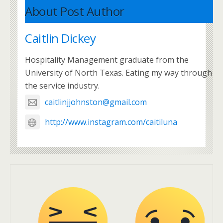
About Post Author
Caitlin Dickey
Hospitality Management graduate from the
University of North Texas. Eating my way through
the service industry.
caitlinjjohnston@gmail.com
http://www.instagram.com/caitiluna