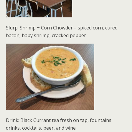
Slurp: Shrimp + Corn Chowder – spiced corn, cured
bacon, baby shrimp, cracked pepper
Drink: Black Currant tea fresh on tap, fountains
drinks, cocktails, beer, and wine