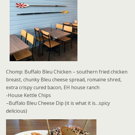
Chomp: Buffalo Bleu Chicken – southern fried chicken
breast, chunky Bleu cheese spread, romaine shred,
extra crispy cured bacon, EH house ranch
-House Kettle Chips
–Buffalo Bleu Cheese Dip (it is what it is…spicy
delicious)