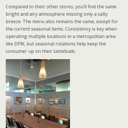
Compared to their other stores, you’ll find the same
bright and airy atmosphere missing only a salty
breeze. The menu also remains the same, except for
the current seasonal items. Consistency is key when
operating multiple locations in a metropolitan area
like DFW, but seasonal rotations help keep the
consumer up on their tastebuds.