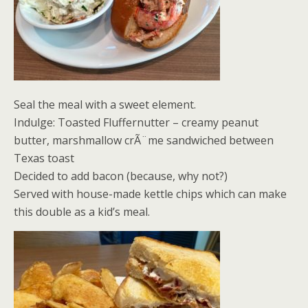
Seal the meal with a sweet element.
Indulge: Toasted Fluffernutter – creamy peanut
butter, marshmallow crÃ¨me sandwiched between
Texas toast
Decided to add bacon (because, why not?)
Served with house-made kettle chips which can make
this double as a kid’s meal.