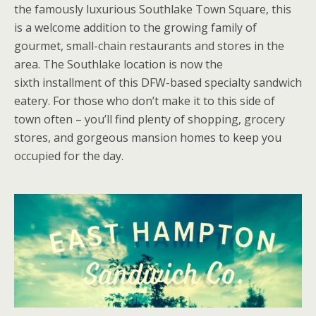
the famously luxurious Southlake Town Square, this
is a welcome addition to the growing family of
gourmet, small-chain restaurants and stores in the
area. The Southlake location is now the
sixth installment of this DFW-based specialty sandwich
eatery. For those who don’t make it to this side of
town often – you’ll find plenty of shopping, grocery
stores, and gorgeous mansion homes to keep you
occupied for the day.