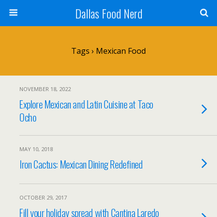
Dallas Food Nerd
Tags › Mexican Food
NOVEMBER 18, 2022
Explore Mexican and Latin Cuisine at Taco
Ocho
MAY 10, 2018
Iron Cactus: Mexican Dining Redefined
OCTOBER 29, 2017
Fill your holiday spread with Cantina Laredo