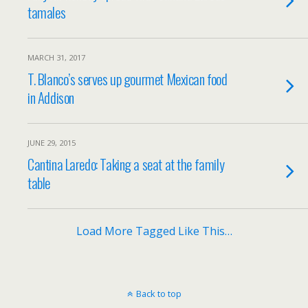
tamales
MARCH 31, 2017
T. Blanco’s serves up gourmet Mexican food
in Addison
JUNE 29, 2015
Cantina Laredo: Taking a seat at the family
table
Load More Tagged Like This…
Back to top