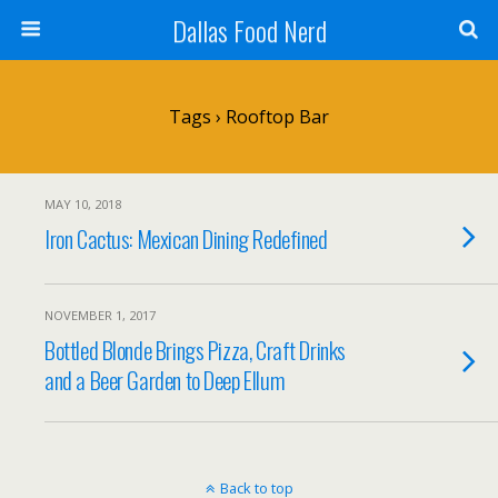
Dallas Food Nerd
Tags › Rooftop Bar
MAY 10, 2018
Iron Cactus: Mexican Dining Redefined
NOVEMBER 1, 2017
Bottled Blonde Brings Pizza, Craft Drinks
and a Beer Garden to Deep Ellum
Back to top