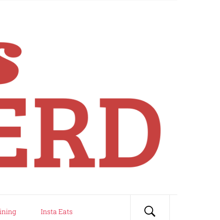
ining
Insta Eats