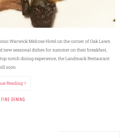
iconic Warwick Melrose Hotel on the corner of Oak Lawn
d new seasonal dishes for summer on their breakfast,
a top-notch dining experience, the Landmark Restaurant
ill soon
nue Reading
FINE DINING