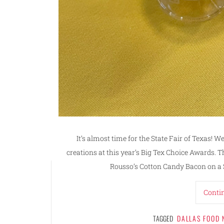
It’s almost time for the State Fair of Texas! W
creations at this year’s Big Tex Choice Awards. T
Rousso’s Cotton Candy Bacon on a S
Conti
TAGGED
DALLAS FOOD 