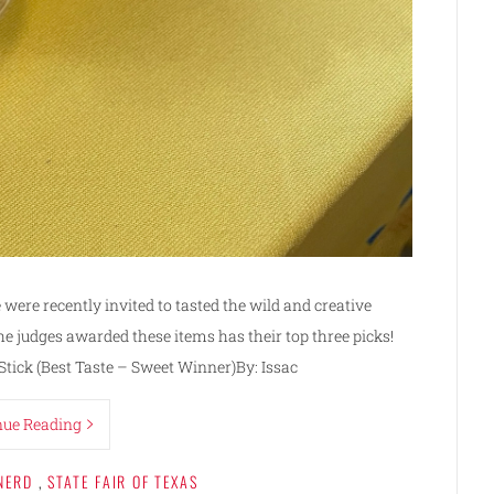
e were recently invited to tasted the wild and creative
he judges awarded these items has their top three picks!
tick (Best Taste – Sweet Winner)By: Issac
nue Reading
NERD
,
STATE FAIR OF TEXAS