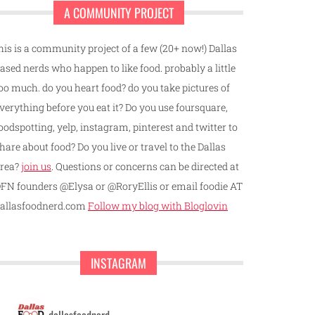
A COMMUNITY PROJECT
his is a community project of a few (20+ now!) Dallas
ased nerds who happen to like food. probably a little
oo much. do you heart food? do you take pictures of
verything before you eat it? Do you use foursquare,
oodspotting, yelp, instagram, pinterest and twitter to
hare about food? Do you live or travel to the Dallas
rea?
join us
. Questions or concerns can be directed at
FN founders @Elysa or @RoryEllis or email foodie AT
allasfoodnerd.com
Follow my blog with Bloglovin
INSTAGRAM
dallasfoodnerd