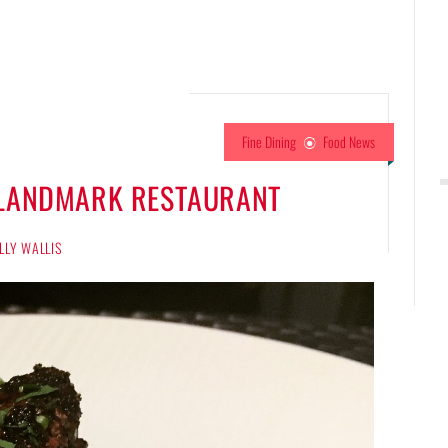
Fine Dining
Food News
E LANDMARK RESTAURANT
LLY WALLIS