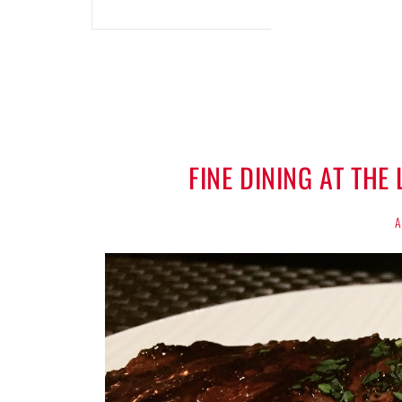
FINE DINING AT TH
A