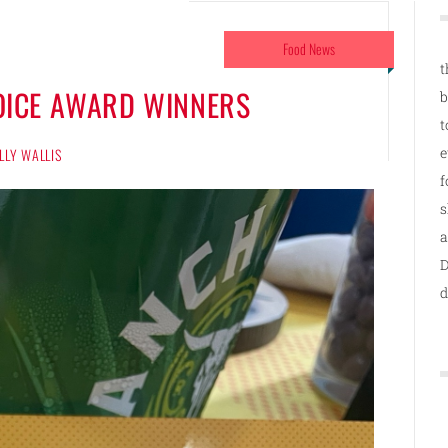
Food News
t
HOICE AWARD WINNERS
b
t
e
LLY WALLIS
f
s
a
D
d