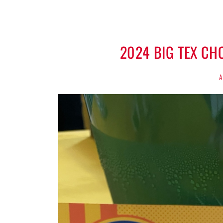
2024 BIG TEX C
A