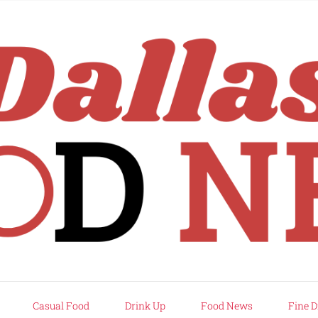
rd
Casual Food
Drink Up
Food News
Fine D