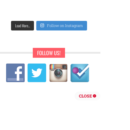
Load More...
Follow on Instagram
FOLLOW US!
CLOSE