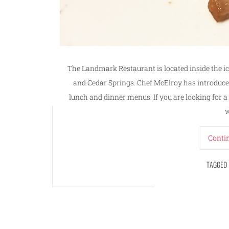
The Landmark Restaurant is located inside the 
and Cedar Springs. Chef McElroy has introduce
lunch and dinner menus. If you are looking for 
w
Conti
TAGGED