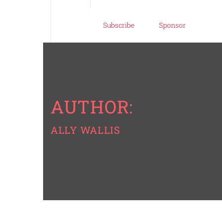
Subscribe
Sponsor
AUTHOR:
ALLY WALLIS