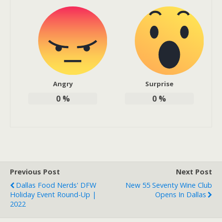
Angry
Surprise
0
%
0
%
Previous Post
Next Post
Dallas Food Nerds' DFW
New 55 Seventy Wine Club
Holiday Event Round-Up |
Opens In Dallas
2022