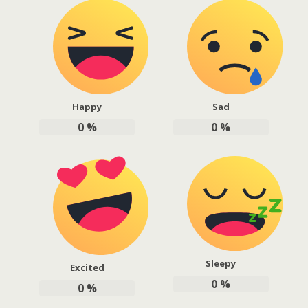
Happy
Sad
0
%
0
%
Sleepy
Excited
0
%
0
%