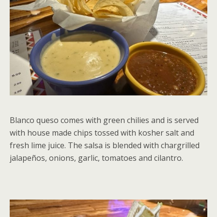
Blanco queso comes with green chilies and is served
with house made chips tossed with kosher salt and
fresh lime juice. The salsa is blended with chargrilled
jalapeños, onions, garlic, tomatoes and cilantro.