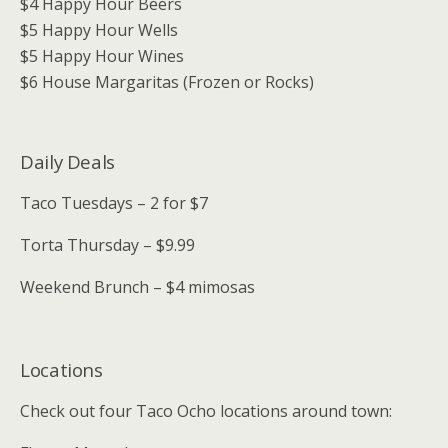
$4 Happy Hour Beers
$5 Happy Hour Wells
$5 Happy Hour Wines
$6 House Margaritas (Frozen or Rocks)
Daily Deals
Taco Tuesdays – 2 for $7
Torta Thursday – $9.99
Weekend Brunch – $4 mimosas
Locations
Check out four Taco Ocho locations around town: