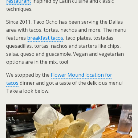
restaurant
inspired by Latin cuisine and classic
techniques.
Since 2011, Taco Ocho has been serving the Dallas
area with tacos, tortas, nachos and more. The menu
features
breakfast tacos
, taco plates, tostadas,
quesadillas, tortas, nachos and starters like chips,
salsa, queso and guacamole. Vegan and vegetarian
options are in the mix, too!
We stopped by the
Flower Mound location for
tacos
dinner and got a taste of the delicious menu!
Take a look below.