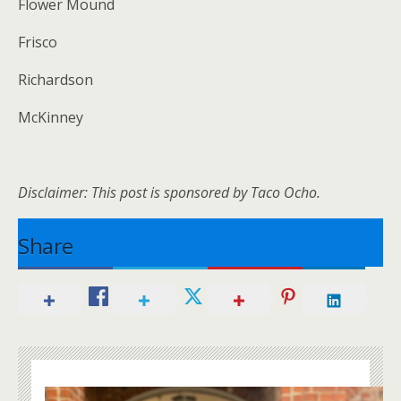
Flower Mound
Frisco
Richardson
McKinney
Disclaimer: This post is sponsored by Taco Ocho.
Share