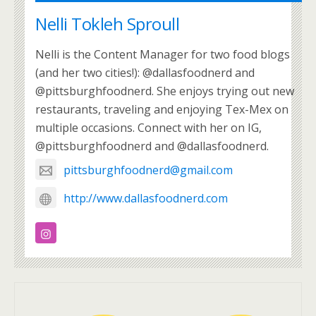
Nelli Tokleh Sproull
Nelli is the Content Manager for two food blogs
(and her two cities!): @dallasfoodnerd and
@pittsburghfoodnerd. She enjoys trying out new
restaurants, traveling and enjoying Tex-Mex on
multiple occasions. Connect with her on IG,
@pittsburghfoodnerd and @dallasfoodnerd.
pittsburghfoodnerd@gmail.com
http://www.dallasfoodnerd.com