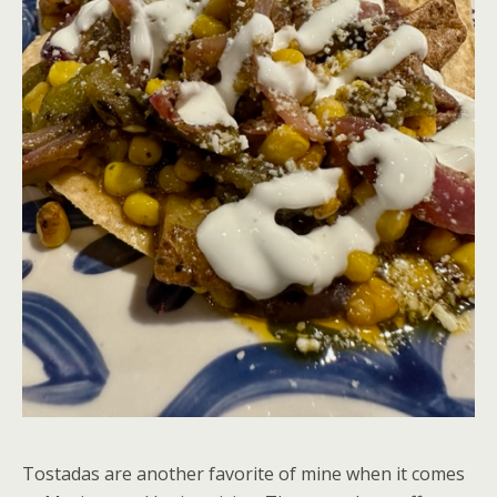
Tostadas are another favorite of mine when it comes