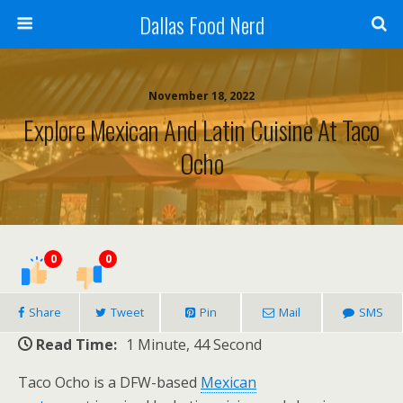
Dallas Food Nerd
November 18, 2022
Explore Mexican And Latin Cuisine At Taco
Ocho
0
0
Share
Tweet
Pin
Mail
SMS
Read Time:
1 Minute, 44 Second
Taco Ocho is a DFW-based
Mexican