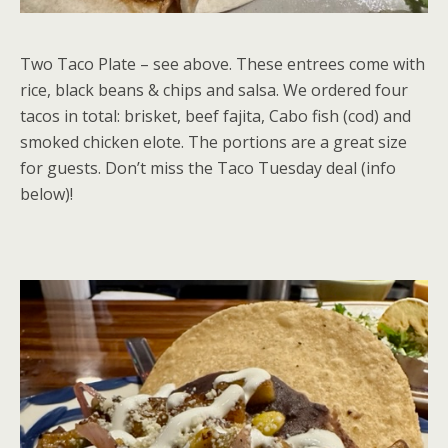
Two Taco Plate – see above. These entrees come with
rice, black beans & chips and salsa. We ordered four
tacos in total: brisket, beef fajita, Cabo fish (cod) and
smoked chicken elote. The portions are a great size
for guests. Don’t miss the Taco Tuesday deal (info
below)!