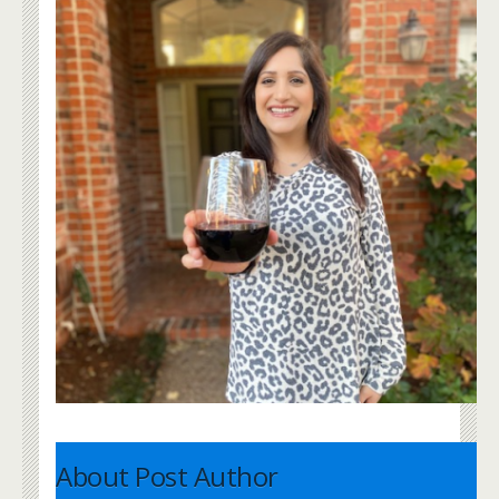
About Post Author