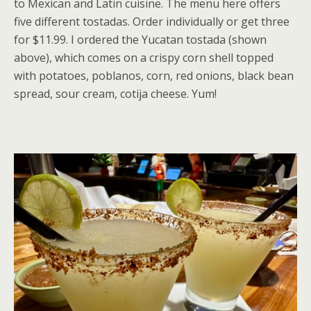
to Mexican and Latin cuisine. The menu here offers
five different tostadas. Order individually or get three
for $11.99. I ordered the Yucatan tostada (shown
above), which comes on a crispy corn shell topped
with potatoes, poblanos, corn, red onions, black bean
spread, sour cream, cotija cheese. Yum!