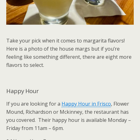
Take your pick when it comes to margarita flavors!
Here is a photo of the house margs but if you’re
feeling like something different, there are eight more
flavors to select.
Happy Hour
If you are looking for a
Happy Hour in Frisco
, Flower
Mound, Richardson or Mckinney, the restaurant has
you covered. Their happy hour is available Monday –
Friday from 11am – 6pm.