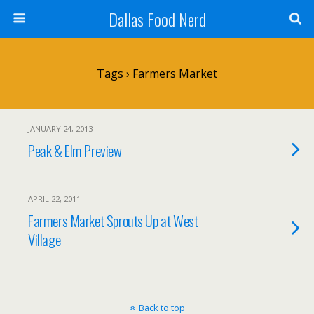
Dallas Food Nerd
Tags › Farmers Market
JANUARY 24, 2013
Peak & Elm Preview
APRIL 22, 2011
Farmers Market Sprouts Up at West
Village
Back to top