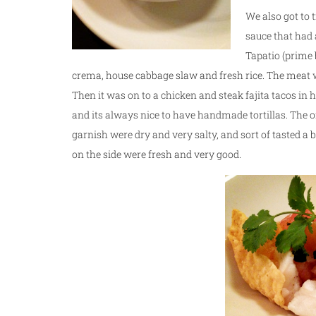
We also got to 
sauce that had 
Tapatio (prime b
crema, house cabbage slaw and fresh rice. The meat wa
Then it was on to a chicken and steak fajita tacos in 
and its always nice to have handmade tortillas. The 
garnish were dry and very salty, and sort of tasted a 
on the side were fresh and very good.