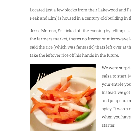
Located just a few blocks from their Lakewood and Fa
Peak and Elm) is housed in a century-old building in 
Jesse Moreno, Sr. kicked off the evening by telling u
the farmers market, theres no freezer or microwave lo
said the rice (which was fantastic) thats left over at t
take the leftover rice off his hands in the future.
We were surpri
salsa to start. 
your entrée your
Instead, we got
and jalapeno ma
spicy! It was a 
when you have t
starter.