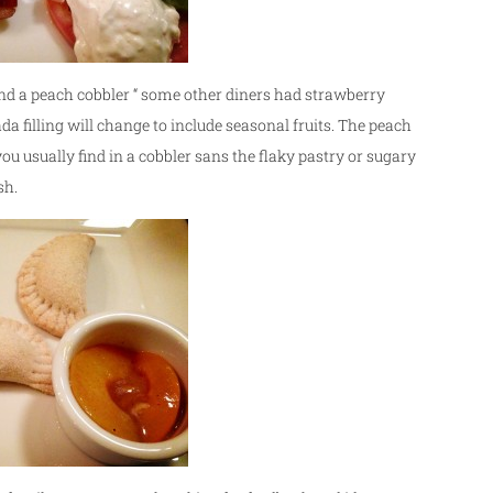
nd a peach cobbler “ some other diners had strawberry
 filling will change to include seasonal fruits. The peach
ou usually find in a cobbler sans the flaky pastry or sugary
sh.