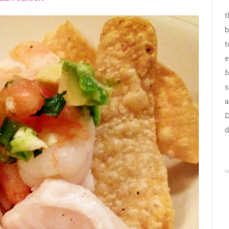
t
b
t
e
f
s
a
D
d