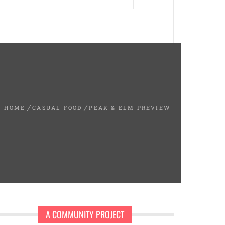
HOME
CASUAL FOOD
PEAK & ELM PREVIEW
A COMMUNITY PROJECT