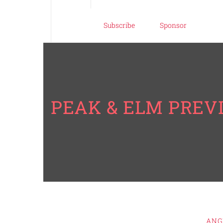
Subscribe
Sponsor
PEAK & ELM PREV
ANG