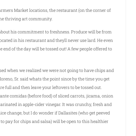
rmers Market locations, the restaurant (on the corner of
the thriving art community.
s about his commitment to freshness. Produce will be from
cated in his restaurant and theyll never use lard. He even
he end of the day will be tossed out! A few people offered to
sed when we realized we were not going to have chips and
Moreno, Sr. said whats the point since by the time you get
e full and then leave your leftovers to be tossed out.
 ante comidas (before food) of sliced carrots, jicama, onion
rinated in apple-cider vinegar. It was crunchy, fresh and
nice change, but I do wonder if Dallasites (who get peeved
o pay for chips and salsa) will be open to this healthier