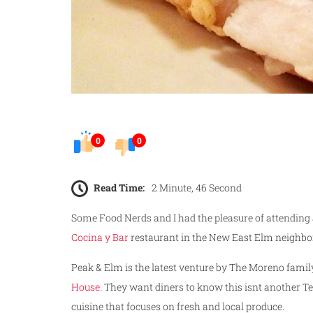
0
0
Read Time:
2 Minute, 46 Second
Some Food Nerds and I had the pleasure of attending
Cocina y Bar
restaurant in the New East Elm neighbo
Peak & Elm is the latest venture by The Moreno famil
House
. They want diners to know this isnt another T
cuisine that focuses on fresh and local produce.