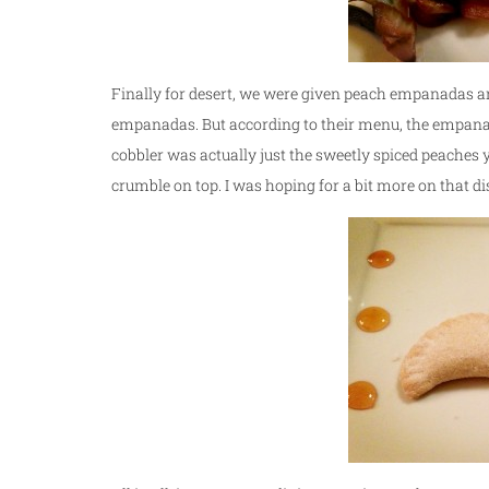
Finally for desert, we were given peach empanadas a
empanadas. But according to their menu, the empanada
cobbler was actually just the sweetly spiced peaches y
crumble on top. I was hoping for a bit more on that di