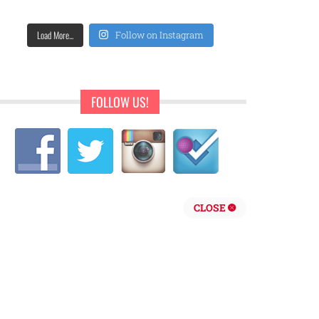
Load More...
Follow on Instagram
FOLLOW US!
CLOSE