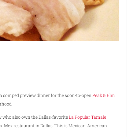
 a comped preview dinner for the soon-to-open
Peak & Elm
rhood.
y who also own the Dallas-favorite
La Popular Tamale
ex-Mex restaurant in Dallas. This is Mexican-American