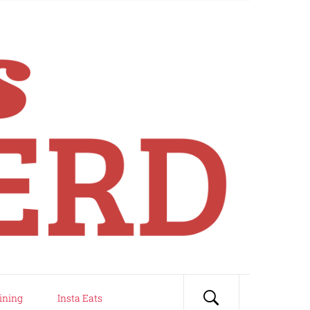
ining
Insta Eats