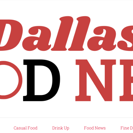
rd
Casual Food
Drink Up
Food News
Fine D