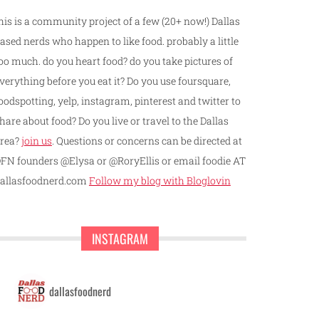
his is a community project of a few (20+ now!) Dallas
ased nerds who happen to like food. probably a little
oo much. do you heart food? do you take pictures of
verything before you eat it? Do you use foursquare,
oodspotting, yelp, instagram, pinterest and twitter to
hare about food? Do you live or travel to the Dallas
rea?
join us
. Questions or concerns can be directed at
FN founders @Elysa or @RoryEllis or email foodie AT
allasfoodnerd.com
Follow my blog with Bloglovin
INSTAGRAM
dallasfoodnerd