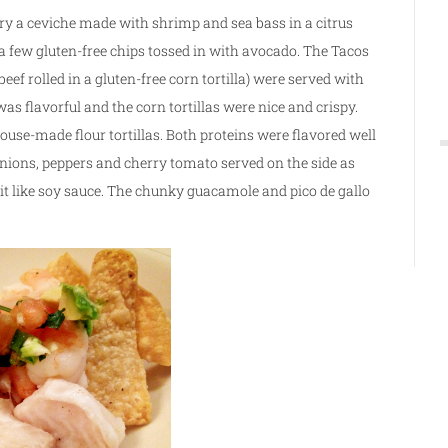
try a ceviche made with shrimp and sea bass in a citrus
a few gluten-free chips tossed in with avocado. The Tacos
eef rolled in a gluten-free corn tortilla) were served with
s flavorful and the corn tortillas were nice and crispy.
house-made flour tortillas. Both proteins were flavored well
onions, peppers and cherry tomato served on the side as
bit like soy sauce. The chunky guacamole and pico de gallo