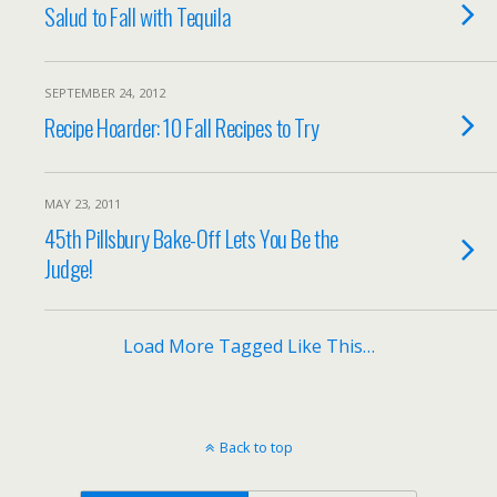
Salud to Fall with Tequila
SEPTEMBER 24, 2012
Recipe Hoarder: 10 Fall Recipes to Try
MAY 23, 2011
45th Pillsbury Bake-Off Lets You Be the
Judge!
Load More Tagged Like This…
Back to top