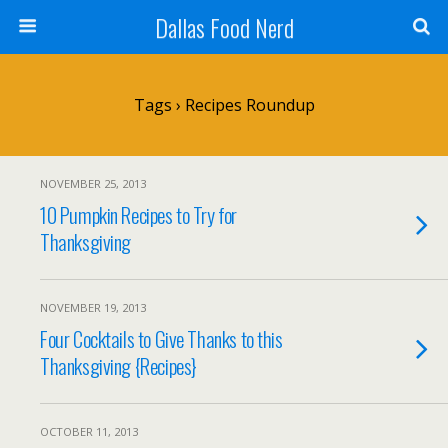
Dallas Food Nerd
Tags › Recipes Roundup
NOVEMBER 25, 2013
10 Pumpkin Recipes to Try for
Thanksgiving
NOVEMBER 19, 2013
Four Cocktails to Give Thanks to this
Thanksgiving {Recipes}
OCTOBER 11, 2013