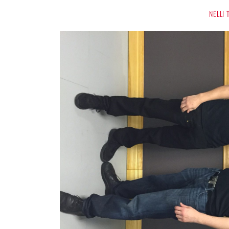
NELLI