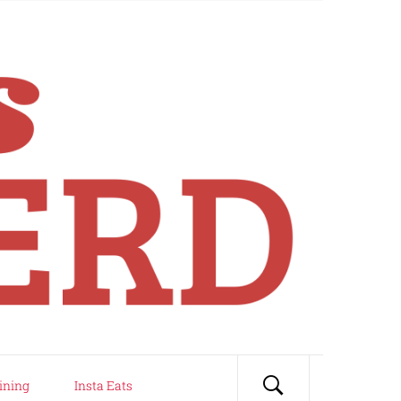
ining
Insta Eats