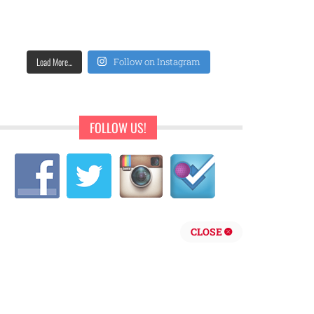
Load More...
Follow on Instagram
FOLLOW US!
CLOSE