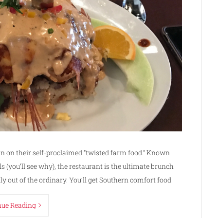
in on their self-proclaimed “twisted farm food.” Known
s (you’ll see why), the restaurant is the ultimate brunch
ly out of the ordinary. You’ll get Southern comfort food
nue Reading