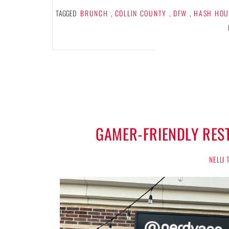
TAGGED
BRUNCH
,
COLLIN COUNTY
,
DFW
,
HASH HOU
GAMER-FRIENDLY RES
NELLI