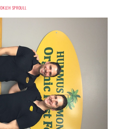
 TOKLEH SPROULL