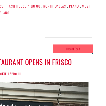
SE
,
HASH HOUSE A GO GO
,
NORTH DALLAS
,
PLANO
,
WEST
PLANO
Casual Food
TAURANT OPENS IN FRISCO
 TOKLEH SPROULL