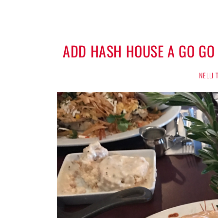
ADD HASH HOUSE A GO GO
NELLI