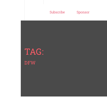
Subscribe
Sponsor
TAG:
DFW