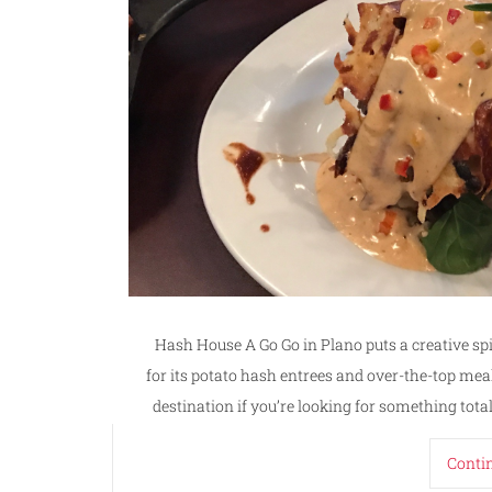
Hash House A Go Go in Plano puts a creative sp
for its potato hash entrees and over-the-top meal
destination if you’re looking for something total
Conti