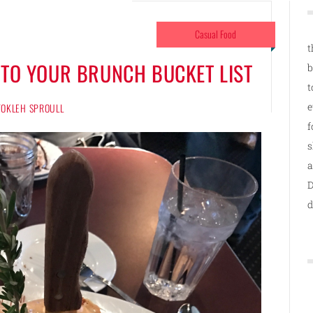
Casual Food
t
 TO YOUR BRUNCH BUCKET LIST
b
t
e
 TOKLEH SPROULL
f
s
a
D
d