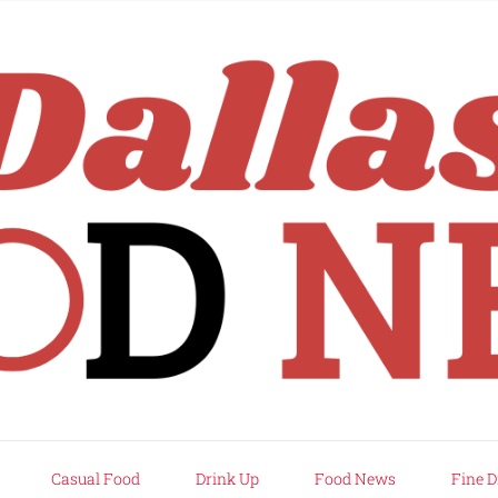
rd
Casual Food
Drink Up
Food News
Fine D