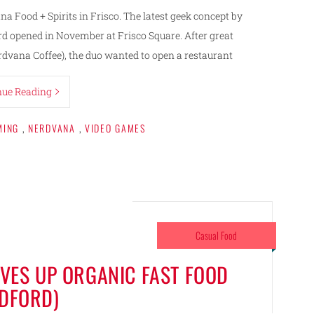
 Food + Spirits in Frisco. The latest geek concept by
ord opened in November at Frisco Square. After great
rdvana Coffee), the duo wanted to open a restaurant
nue Reading
MING
,
NERDVANA
,
VIDEO GAMES
Casual Food
ES UP ORGANIC FAST FOOD
EDFORD)