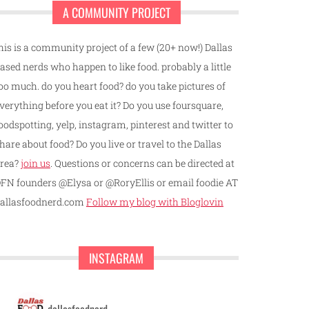
A COMMUNITY PROJECT
his is a community project of a few (20+ now!) Dallas
ased nerds who happen to like food. probably a little
oo much. do you heart food? do you take pictures of
verything before you eat it? Do you use foursquare,
oodspotting, yelp, instagram, pinterest and twitter to
hare about food? Do you live or travel to the Dallas
rea?
join us
. Questions or concerns can be directed at
FN founders @Elysa or @RoryEllis or email foodie AT
allasfoodnerd.com
Follow my blog with Bloglovin
INSTAGRAM
dallasfoodnerd