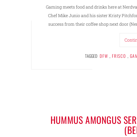
Gaming meets food and drinks here at Nerdvana
Chef Mike Junio and his sister Kristy Pitchf
success from their coffee shop next door (Ne
Conti
TAGGED
DFW
,
FRISCO
,
GA
HUMMUS AMONGUS SERV
(B