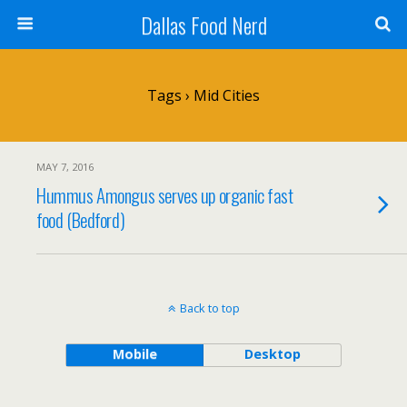
Dallas Food Nerd
Tags › Mid Cities
MAY 7, 2016
Hummus Amongus serves up organic fast
food (Bedford)
Back to top
Mobile
Desktop