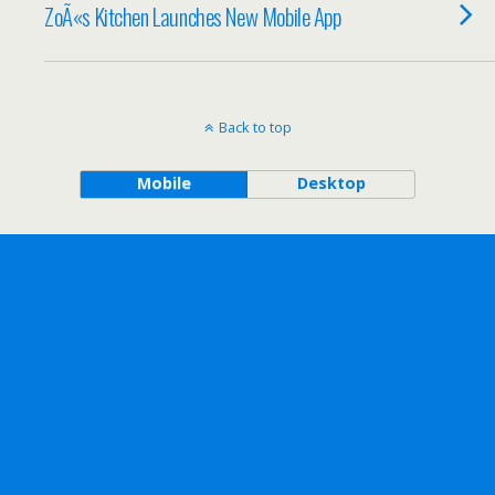
ZoÃ«s Kitchen Launches New Mobile App
Back to top
Mobile
Desktop