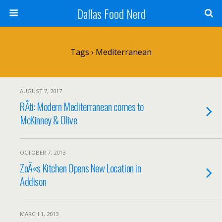
Dallas Food Nerd
Tags › Mediterranean
AUGUST 7, 2017
RÅti: Modern Mediterranean comes to
McKinney & Olive
OCTOBER 7, 2013
ZoÃ«s Kitchen Opens New Location in
Addison
MARCH 1, 2013