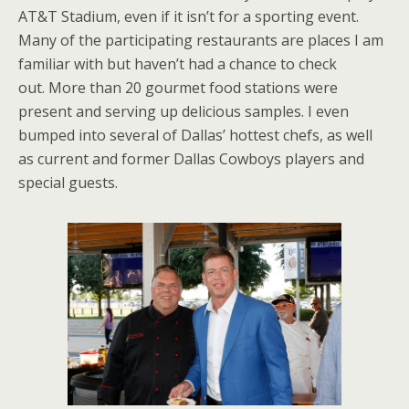
AT&T Stadium, even if it isn’t for a sporting event.
Many of the participating restaurants are places I am
familiar with but haven’t had a chance to check
out. More than 20 gourmet food stations were
present and serving up delicious samples. I even
bumped into several of Dallas’ hottest chefs, as well
as current and former Dallas Cowboys players and
special guests.