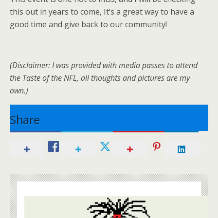
this out in years to come, It’s a great way to have a
good time and give back to our community!
(Disclaimer: I was provided with media passes to attend
the Taste of the NFL, all thoughts and pictures are my
own.)
Share