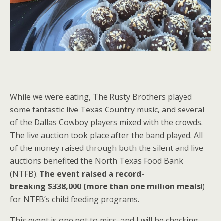
While we were eating, The Rusty Brothers played
some fantastic live Texas Country music, and several
of the Dallas Cowboy players mixed with the crowds.
The live auction took place after the band played. All
of the money raised through both the silent and live
auctions benefited the North Texas Food Bank
(NTFB).
The event raised a record-
breaking $338,000 (more than one million meals
!)
for NTFB’s child feeding programs.
This event is one not to miss, and I will be checking