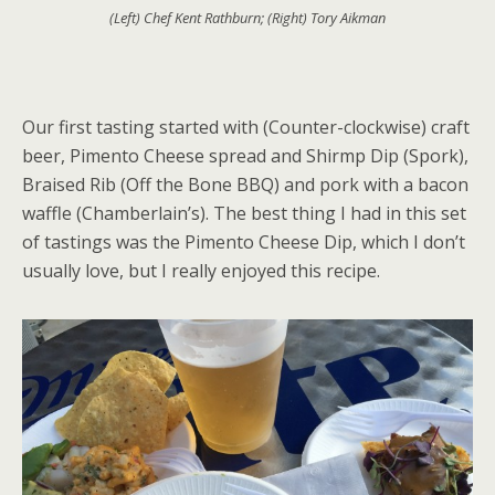
(Left) Chef Kent Rathburn; (Right) Tory Aikman
Our first tasting started with (Counter-clockwise) craft
beer, Pimento Cheese spread and Shirmp Dip (Spork),
Braised Rib (Off the Bone BBQ) and pork with a bacon
waffle (Chamberlain’s). The best thing I had in this set
of tastings was the Pimento Cheese Dip, which I don’t
usually love, but I really enjoyed this recipe.