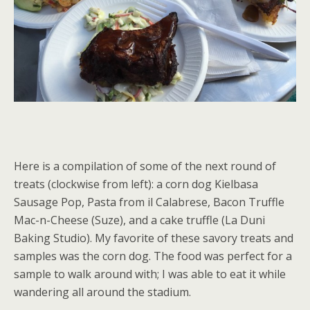
Here is a compilation of some of the next round of
treats (clockwise from left): a corn dog Kielbasa
Sausage Pop, Pasta from il Calabrese, Bacon Truffle
Mac-n-Cheese (Suze), and a cake truffle (La Duni
Baking Studio). My favorite of these savory treats and
samples was the corn dog. The food was perfect for a
sample to walk around with; I was able to eat it while
wandering all around the stadium.