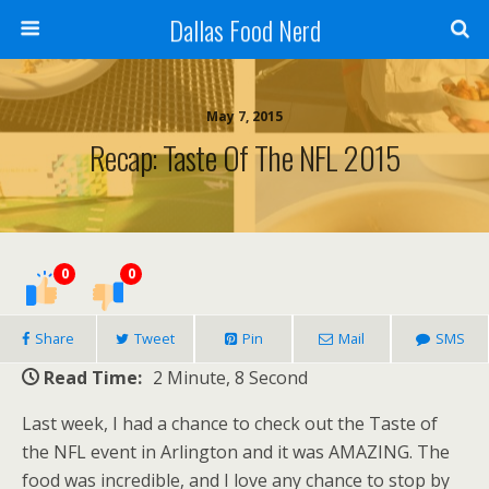
Dallas Food Nerd
May 7, 2015
Recap: Taste Of The NFL 2015
0
0
Share
Tweet
Pin
Mail
SMS
Read Time:
2 Minute, 8 Second
Last week, I had a chance to check out the Taste of
the NFL event in Arlington and it was AMAZING. The
food was incredible, and I love any chance to stop by