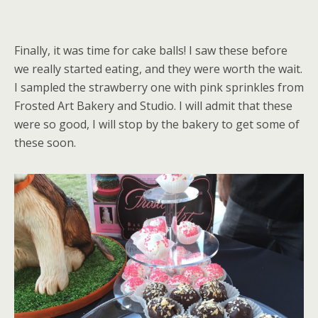
Finally, it was time for cake balls! I saw these before
we really started eating, and they were worth the wait.
I sampled the strawberry one with pink sprinkles from
Frosted Art Bakery and Studio. I will admit that these
were so good, I will stop by the bakery to get some of
these soon.