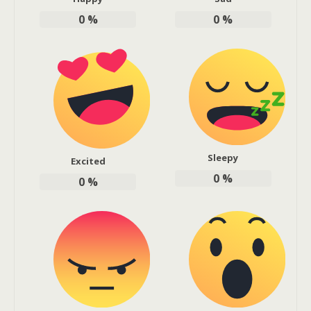
0
%
0
%
Sleepy
Excited
0
%
0
%