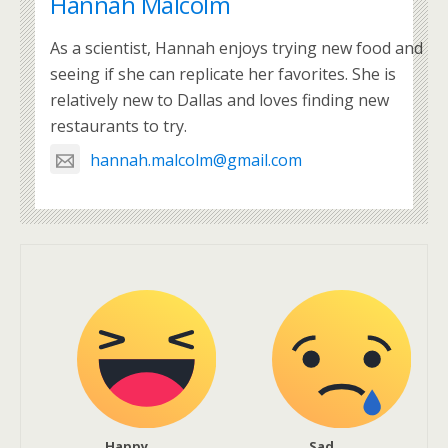
Hannah Malcolm
As a scientist, Hannah enjoys trying new food and
seeing if she can replicate her favorites. She is
relatively new to Dallas and loves finding new
restaurants to try.
hannah.malcolm@gmail.com
Happy
Sad