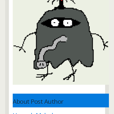
About Post Author