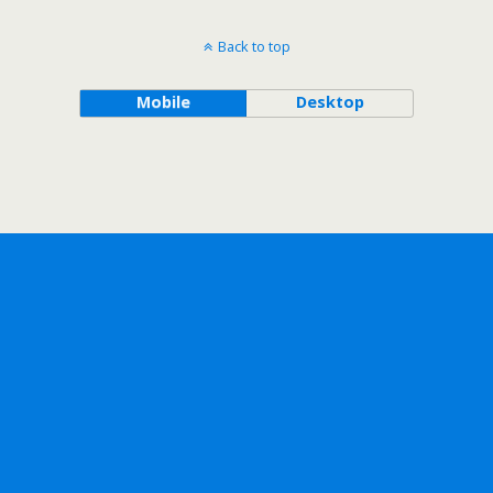
Back to top
Mobile
Desktop