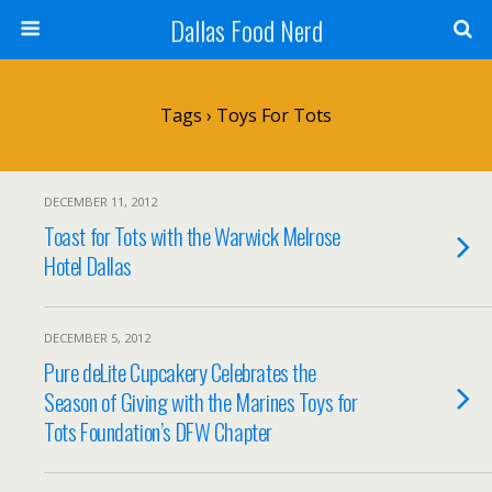
Dallas Food Nerd
Tags › Toys For Tots
DECEMBER 11, 2012
Toast for Tots with the Warwick Melrose
Hotel Dallas
DECEMBER 5, 2012
Pure deLite Cupcakery Celebrates the
Season of Giving with the Marines Toys for
Tots Foundation’s DFW Chapter