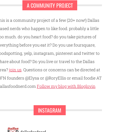
A COMMUNITY PROJECT
his is a community project of a few (20+ now!) Dallas
ased nerds who happen to like food. probably a little
oo much. do you heart food? do you take pictures of
verything before you eat it? Do you use foursquare,
oodspotting, yelp, instagram, pinterest and twitter to
hare about food? Do you live or travel to the Dallas
rea?
join us
. Questions or concerns can be directed at
FN founders @Elysa or @RoryEllis or email foodie AT
allasfoodnerd.com
Follow my blog with Bloglovin
INSTAGRAM
dallasfoodnerd