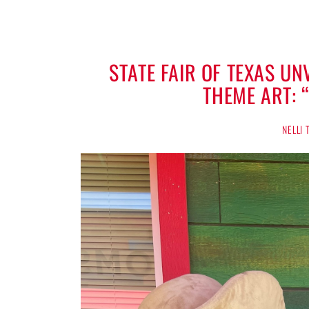
STATE FAIR OF TEXAS U
THEME ART: 
NELLI