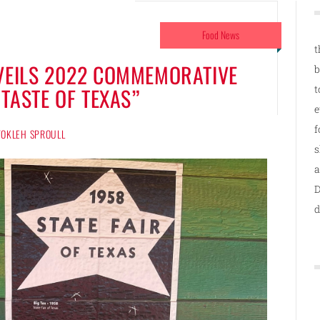
Food News
t
NVEILS 2022 COMMEMORATIVE
b
t
“TASTE OF TEXAS”
e
f
 TOKLEH SPROULL
s
a
D
d