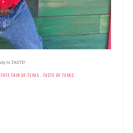
ady to TASTE!
STATE FAIR OF TEXAS
,
TASTE OF TEXAS