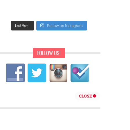
Load More...
Follow on Instagram
FOLLOW US!
CLOSE
repreneur are behind Sweet Pearls Ice Cream Shop