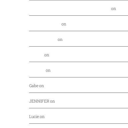
Food Nerd Finds: August - DallasFoodNerd
on
PGA 
Daniel Rowland
on
Kansas City Style BBQ finds its
Alex Laurenzi
on
Excite your barbecue taste buds 
Genny
on
East Hampton Sandwich Company Opens 
Jordan
on
Savor Dallas is back April 7-10!
Gabe
on
Your every day fish market just released a
JENNIFER
on
Mediterranean cuisine at Afrah (Richa
Lucie
on
Pho Challenge at Bistro B