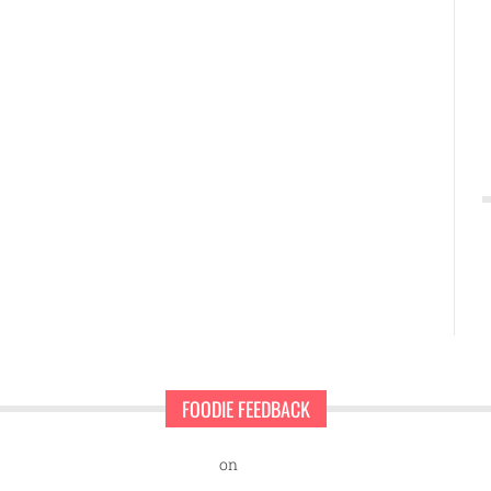
FOODIE FEEDBACK
nd Sweet Pearls Ice Cream Shop
on
A rescue dog and a first-time ent