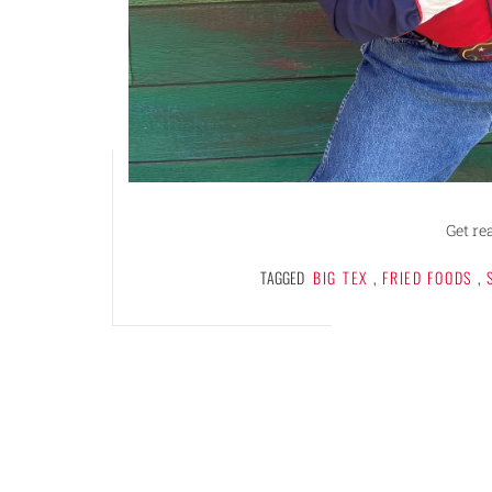
Get re
TAGGED
BIG TEX
,
FRIED FOODS
,