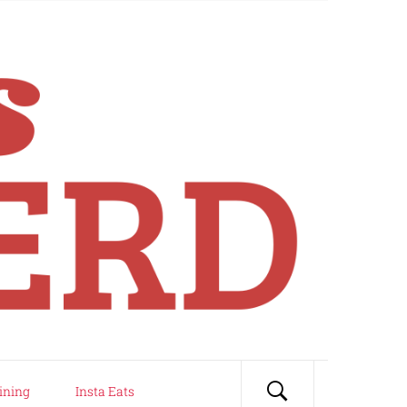
ining
Insta Eats