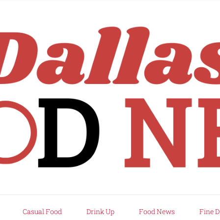
rd
Casual Food
Drink Up
Food News
Fine D