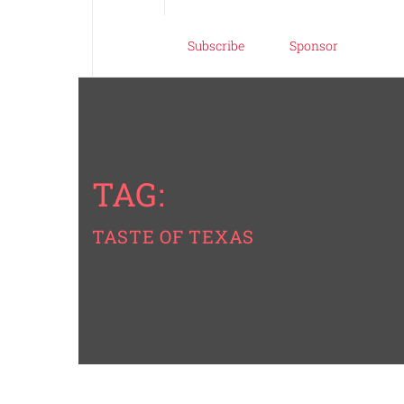
Subscribe
Sponsor
TAG:
TASTE OF TEXAS