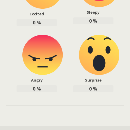
Sleepy
Excited
0
%
0
%
Angry
Surprise
0
%
0
%