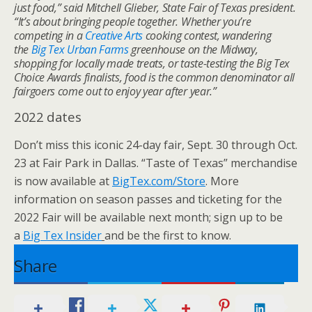
just food,” said Mitchell Glieber, State Fair of Texas president.
“It’s about bringing people together. Whether you’re
competing in a
Creative Arts
cooking contest, wandering
the
Big Tex Urban Farms
greenhouse on the Midway,
shopping for locally made treats, or taste-testing the Big Tex
Choice Awards finalists, food is the common denominator all
fairgoers come out to enjoy year after year.”
2022 dates
Don’t miss this iconic 24-day fair, Sept. 30 through Oct.
23 at Fair Park in Dallas. “Taste of Texas” merchandise
is now available at
BigTex.com/Store
. More
information on season passes and ticketing for the
2022 Fair will be available next month; sign up to be
a
Big Tex Insider
and be the first to know.
Share