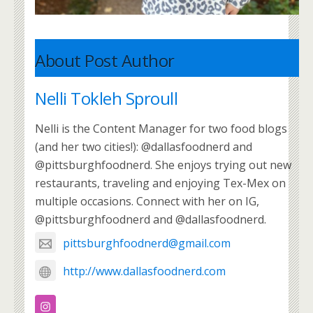
About Post Author
Nelli Tokleh Sproull
Nelli is the Content Manager for two food blogs
(and her two cities!): @dallasfoodnerd and
@pittsburghfoodnerd. She enjoys trying out new
restaurants, traveling and enjoying Tex-Mex on
multiple occasions. Connect with her on IG,
@pittsburghfoodnerd and @dallasfoodnerd.
pittsburghfoodnerd@gmail.com
http://www.dallasfoodnerd.com