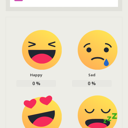
Happy
Sad
0
%
0
%