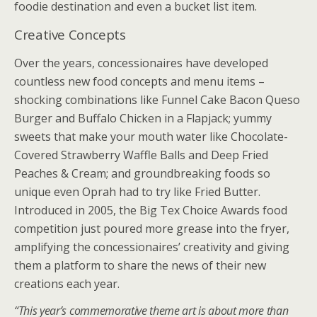
foodie destination and even a bucket list item.
Creative Concepts
Over the years, concessionaires have developed
countless new food concepts and menu items –
shocking combinations like Funnel Cake Bacon Queso
Burger and Buffalo Chicken in a Flapjack; yummy
sweets that make your mouth water like Chocolate-
Covered Strawberry Waffle Balls and Deep Fried
Peaches & Cream; and groundbreaking foods so
unique even Oprah had to try like Fried Butter.
Introduced in 2005, the Big Tex Choice Awards food
competition just poured more grease into the fryer,
amplifying the concessionaires’ creativity and giving
them a platform to share the news of their new
creations each year.
“This year’s commemorative theme art is about more than