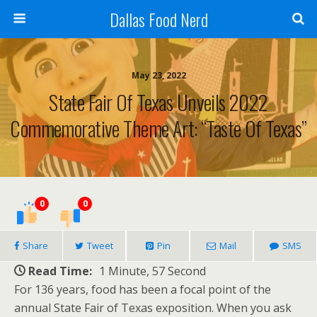
Dallas Food Nerd
May 23, 2022
State Fair Of Texas Unveils 2022
Commemorative Theme Art: “Taste Of Texas”
0
0
Share
Tweet
Pin
Mail
SMS
Read Time:
1 Minute, 57 Second
For 136 years, food has been a focal point of the
annual State Fair of Texas exposition. When you ask