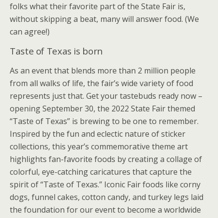
folks what their favorite part of the State Fair is,
without skipping a beat, many will answer food. (We
can agree!)
Taste of Texas is born
As an event that blends more than 2 million people
from all walks of life, the fair’s wide variety of food
represents just that. Get your tastebuds ready now –
opening September 30, the 2022 State Fair themed
“Taste of Texas” is brewing to be one to remember.
Inspired by the fun and eclectic nature of sticker
collections, this year’s commemorative theme art
highlights fan-favorite foods by creating a collage of
colorful, eye-catching caricatures that capture the
spirit of “Taste of Texas.” Iconic Fair foods like corny
dogs, funnel cakes, cotton candy, and turkey legs laid
the foundation for our event to become a worldwide