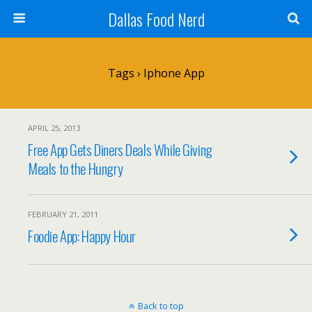
Dallas Food Nerd
Tags › Iphone App
APRIL 25, 2013
Free App Gets Diners Deals While Giving
Meals to the Hungry
FEBRUARY 21, 2011
Foodie App: Happy Hour
Back to top