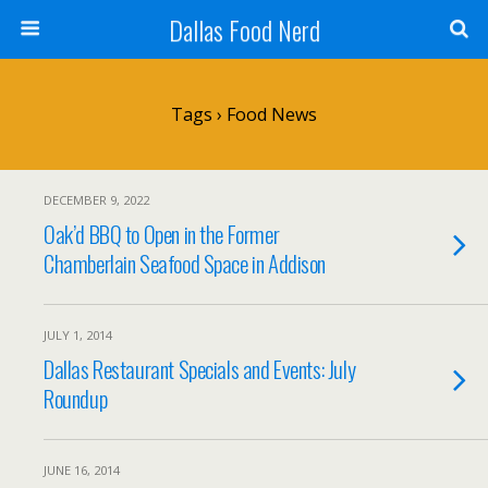
Dallas Food Nerd
Tags › Food News
DECEMBER 9, 2022
Oak’d BBQ to Open in the Former
Chamberlain Seafood Space in Addison
JULY 1, 2014
Dallas Restaurant Specials and Events: July
Roundup
JUNE 16, 2014