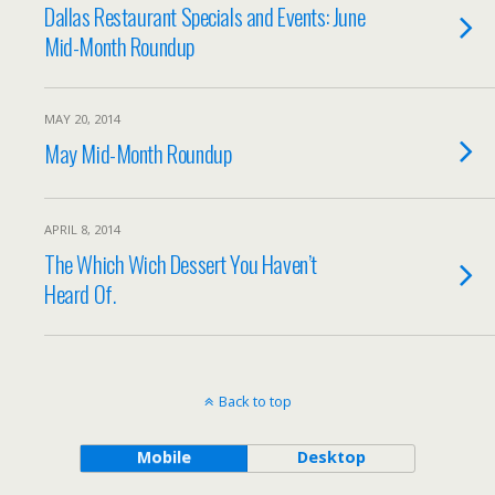
Dallas Restaurant Specials and Events: June
Mid-Month Roundup
MAY 20, 2014
May Mid-Month Roundup
APRIL 8, 2014
The Which Wich Dessert You Haven’t
Heard Of.
Back to top
Mobile
Desktop