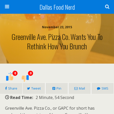
Dallas Food Nerd
November 23, 2015
Greenville Ave. Pizza Co. Wants You To
Rethink How You Brunch
0
0
Share
Tweet
Pin
Mail
SMS
Read Time:
2 Minute, 54 Second
Greenville Ave. Pizza Co., or GAPC for short has