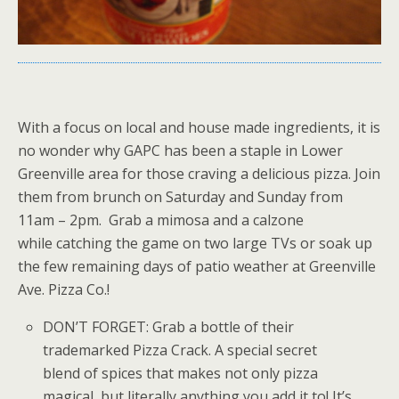
With a focus on local and house made ingredients, it is
no wonder why GAPC has been a staple in Lower
Greenville area for those craving a delicious pizza. Join
them from brunch on Saturday and Sunday from
11am – 2pm. Grab a mimosa and a calzone
while catching the game on two large TVs or soak up
the few remaining days of patio weather at Greenville
Ave. Pizza Co.!
DON’T FORGET: Grab a bottle of their
trademarked Pizza Crack. A special secret
blend of spices that makes not only pizza
magical, but literally anything you add it to! It’s