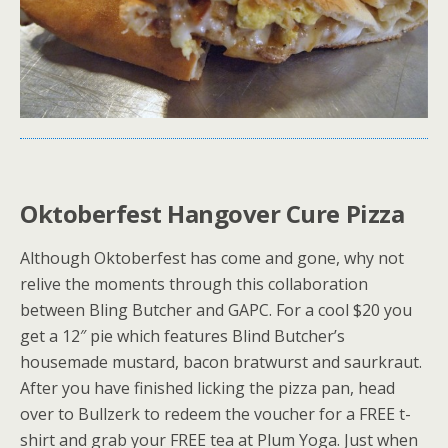
Oktoberfest Hangover Cure Pizza
Although Oktoberfest has come and gone, why not
relive the moments through this collaboration
between Bling Butcher and GAPC. For a cool $20 you
get a 12″ pie which features Blind Butcher’s
housemade mustard, bacon bratwurst and saurkraut.
After you have finished licking the pizza pan, head
over to Bullzerk to redeem the voucher for a FREE t-
shirt and grab your FREE tea at Plum Yoga. Just when