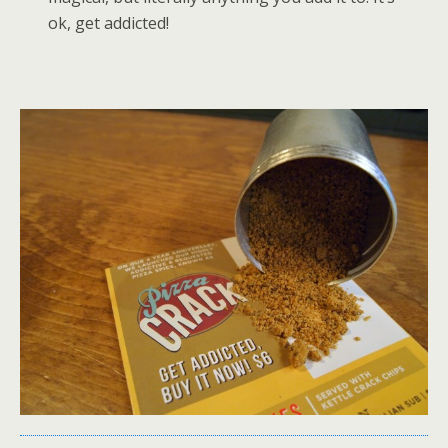
ok, get addicted!