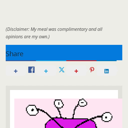
(Disclaimer: My meal was complimentary and all
opinions are my own.)
Share