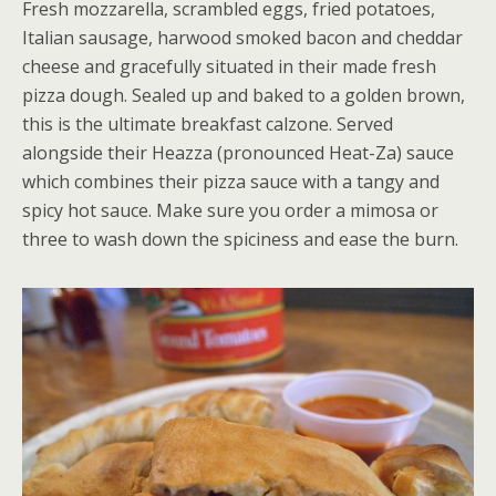
Fresh mozzarella, scrambled eggs, fried potatoes,
Italian sausage, harwood smoked bacon and cheddar
cheese and gracefully situated in their made fresh
pizza dough. Sealed up and baked to a golden brown,
this is the ultimate breakfast calzone. Served
alongside their Heazza (pronounced Heat-Za) sauce
which combines their pizza sauce with a tangy and
spicy hot sauce. Make sure you order a mimosa or
three to wash down the spiciness and ease the burn.