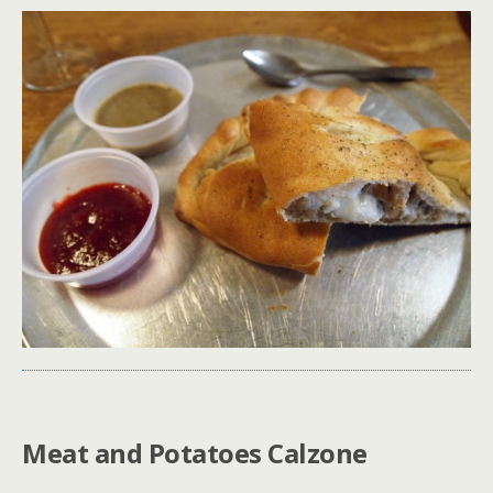
Meat and Potatoes Calzone