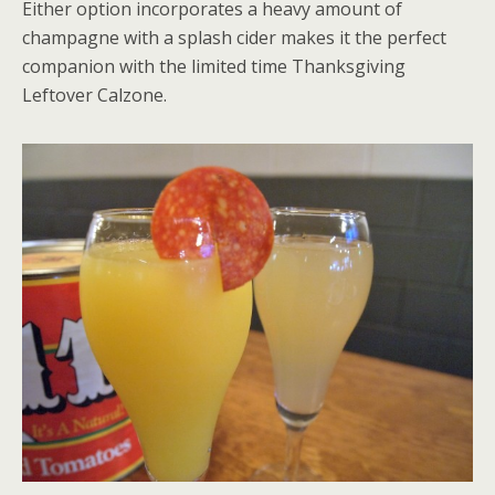
Either option incorporates a heavy amount of
champagne with a splash cider makes it the perfect
companion with the limited time Thanksgiving
Leftover Calzone.