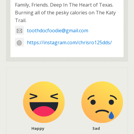
Family, Friends. Deep In The Heart of Texas.
Burning all of the pesky calories on The Katy
Trail.
toothdocfoodie@gmail.com
https://instagram.com/chrisro125dds/
Happy
Sad