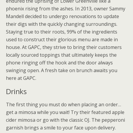
endured the uprising of Lower Greenville like a
phoenix rising from the ashes. In 2013, owner Sammy
Mandell decided to undergo renovations to update
their digs with the quickly changing surroundings.
Staying true to their roots, 99% of the ingredients
used to construct their glorious menu are made in
house. At GAPC, they strive to bring their customers
locally sourced toppings that ultimately keeps the
phone ringing off the hook and the door always
swinging open. A fresh take on brunch awaits you
here at GAPC.
Drinks
The first thing you must do when placing an order…
get a mimosa while you wait! Try their featured apple
cider mimosa or go with the classic OJ. The pepperoni
garnish brings a smile to your face upon delivery.