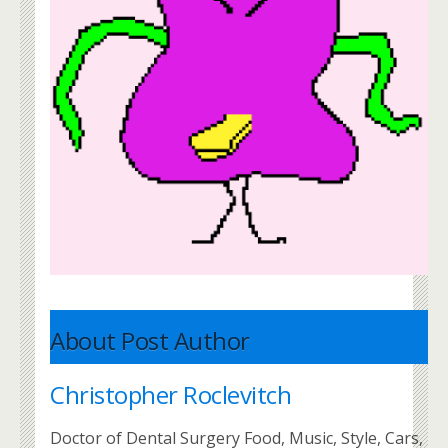
About Post Author
Christopher Roclevitch
Doctor of Dental Surgery Food, Music, Style, Cars,