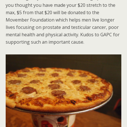
you thought you have made your $20 stretch to the
max, $5 from that $20 will be donated to the
Movember Foundation which helps men live longer
lives focusing on prostate and testicular cancer, poor
mental health and physical activity. Kudos to GAPC for
supporting such an important cause.