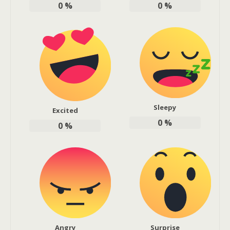
0
%
0
%
Sleepy
Excited
0
%
0
%
Angry
Surprise