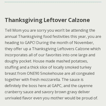
Thanksgiving Leftover Calzone
Tell Mom you are sorry you won’t be attending the
annual Thanksgiving food festivities this year, you are
heading to GAPC! During the month of November,
they offer up a Thanksgiving Leftovers Calzone which
incorporates all of our favorites into one large and
doughy pocket. House made mashed potatoes,
stuffing and a thick slice of locally smoked turkey
breast from ONE90 Smokehouse are all congealed
together with fresh mozzarella. The sauce is
definitely the boss here at GAPC, and the cayenne
cranberry sauce and savory brown gravy deliver
unrivaled flavor even you mother would be proud of.