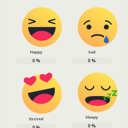
Happy
Sad
0
%
0
%
Sleepy
Excited
0
%
0
%