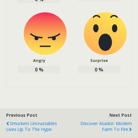
Angry
Surprise
0
%
0
%
Previous Post
Next Post
Smuckers Uncrustables
Discover Asador: Modern
Lives Up To The Hype
Farm To Fire