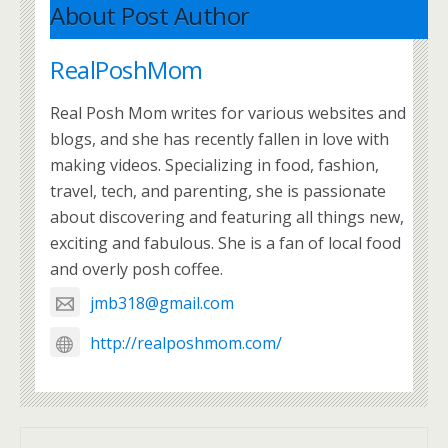
About Post Author
RealPoshMom
Real Posh Mom writes for various websites and
blogs, and she has recently fallen in love with
making videos. Specializing in food, fashion,
travel, tech, and parenting, she is passionate
about discovering and featuring all things new,
exciting and fabulous. She is a fan of local food
and overly posh coffee.
jmb318@gmail.com
http://realposhmom.com/