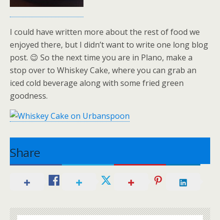
I could have written more about the rest of food we
enjoyed there, but I didn’t want to write one long blog
post. 😉 So the next time you are in Plano, make a
stop over to Whiskey Cake, where you can grab an
iced cold beverage along with some fried green
goodness.
Share