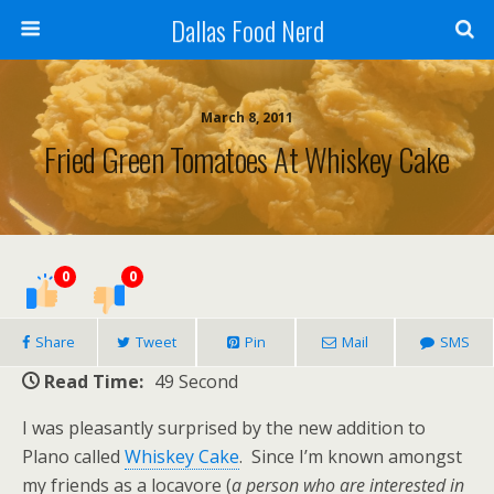
Dallas Food Nerd
March 8, 2011
Fried Green Tomatoes At Whiskey Cake
0
0
Share
Tweet
Pin
Mail
SMS
Read Time:
49 Second
I was pleasantly surprised by the new addition to
Plano called
Whiskey Cake
. Since I’m known amongst
my friends as a locavore (
a person who are interested in