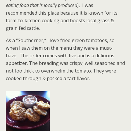
eating food that is locally produced
), I was
recommended this place because it is known for its
farm-to-kitchen cooking and boosts local grass &
grain fed cattle.
As a “Southerner,” I love fried green tomatoes, so
when I saw them on the menu they were a must-
have. The order comes with five and is a delicious
appetizer. The breading was crispy, well seasoned and
not too thick to overwhelm the tomato. They were
cooked through & packed a tart flavor.