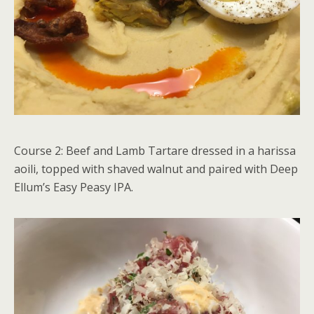
Course 2: Beef and Lamb Tartare dressed in a harissa
aoili, topped with shaved walnut and paired with Deep
Ellum’s Easy Peasy IPA.