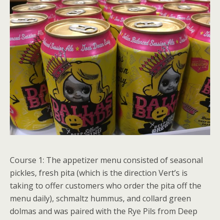
Course 1: The appetizer menu consisted of seasonal
pickles, fresh pita (which is the direction Vert’s is
taking to offer customers who order the pita off the
menu daily), schmaltz hummus, and collard green
dolmas and was paired with the Rye Pils from Deep