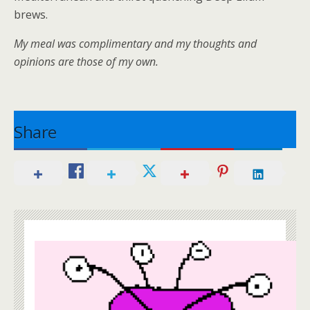
brews.
My meal was complimentary and my thoughts and
opinions are those of my own.
Share