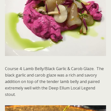
Course 4: Lamb Belly/Black Garlic & Carob Glaze. The
black garlic and carob glaze was a rich and savory
addition on top of the tender lamb belly and paired
extremely well with the Deep Ellum Local Legend
stout.