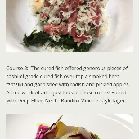
Course 3: The cured fish offered generous pieces of
sashimi grade cured fish over top a smoked beet
tzatziki and garnished with radish and pickled apples.
A true work of art – just look at those colors! Paired
with Deep Ellum Neato Bandito Mexican style lager.