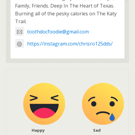
Family, Friends. Deep In The Heart of Texas.
Burning all of the pesky calories on The Katy
Trail.
toothdocfoodie@gmail.com
https://instagram.com/chrisro125dds/
Happy
Sad