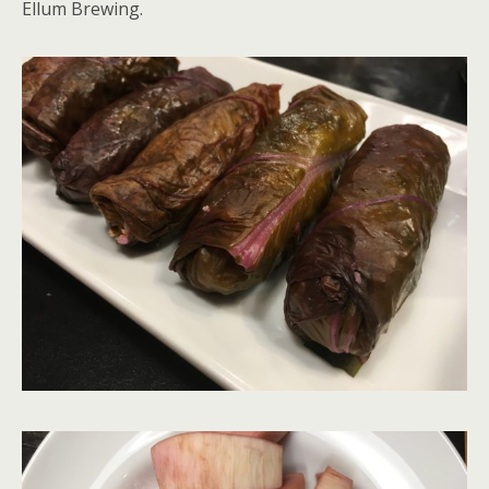
Ellum Brewing.