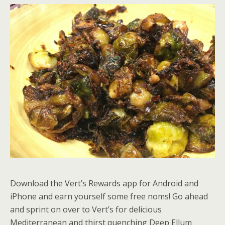
Download the Vert’s Rewards app for Android and
iPhone and earn yourself some free noms! Go ahead
and sprint on over to Vert’s for delicious
Mediterranean and thirst quenching Deep Ellum