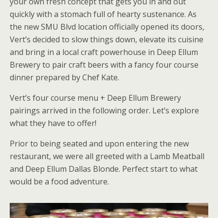
your own fresh concept that gets you in and out
quickly with a stomach full of hearty sustenance. As
the new SMU Blvd location officially opened its doors,
Vert’s decided to slow things down, elevate its cuisine
and bring in a local craft powerhouse in Deep Ellum
Brewery to pair craft beers with a fancy four course
dinner prepared by Chef Kate.
Vert’s four course menu + Deep Ellum Brewery
pairings arrived in the following order. Let’s explore
what they have to offer!
Prior to being seated and upon entering the new
restaurant, we were all greeted with a Lamb Meatball
and Deep Ellum Dallas Blonde. Perfect start to what
would be a food adventure.