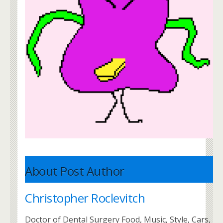
About Post Author
Christopher Roclevitch
Doctor of Dental Surgery Food, Music, Style, Cars,