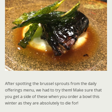
After spotting the brussel sprouts from the daily
offerings menu, we had to try them! Make sure that
you get a side of these when you order a bowl this
winter as they are absolutely to die for!