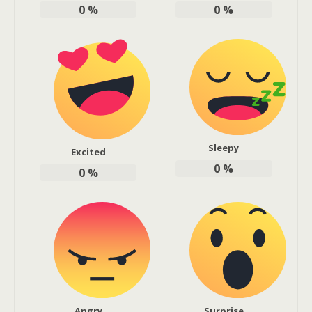
0
%
0
%
Sleepy
Excited
0
%
0
%
Angry
Surprise