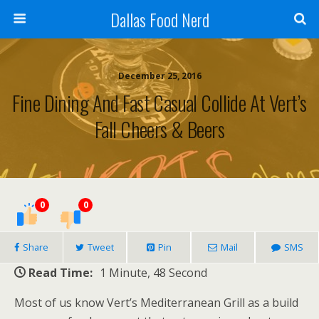
Dallas Food Nerd
December 25, 2016
Fine Dining And Fast Casual Collide At Vert’s
Fall Cheers & Beers
0
0
Share
Tweet
Pin
Mail
SMS
Read Time:
1 Minute, 48 Second
Most of us know Vert’s Mediterranean Grill as a build