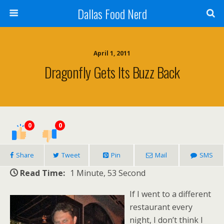
Dallas Food Nerd
April 1, 2011
Dragonfly Gets Its Buzz Back
0
0
Share
Tweet
Pin
Mail
SMS
Read Time:
1 Minute, 53 Second
If I went to a different
restaurant every
night, I don’t think I