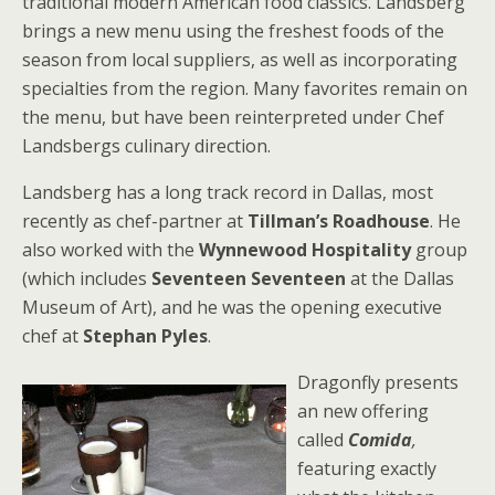
traditional modern American food classics. Landsberg
brings a new menu using the freshest foods of the
season from local suppliers, as well as incorporating
specialties from the region. Many favorites remain on
the menu, but have been reinterpreted under Chef
Landsbergs culinary direction.
Landsberg has a long track record in Dallas, most
recently as chef-partner at
Tillman’s Roadhouse
. He
also worked with the
Wynnewood Hospitality
group
(which includes
Seventeen Seventeen
at the Dallas
Museum of Art), and he was the opening executive
chef at
S
tephan Pyles
.
Dragonfly presents
an new offering
called
Comida
,
featuring exactly