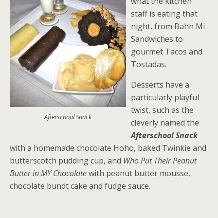
what the kitchen
staff is eating that
night, from Bahn Mi
Sandwiches to
gourmet Tacos and
Tostadas.
Desserts have a
particularly playful
twist, such as the
Afterschool Snack
cleverly named the
Afterschool Snack
with a homemade chocolate Hoho, baked Twinkie and
butterscotch pudding cup, and
Who Put Their Peanut
Butter in MY Chocolate
with peanut butter mousse,
chocolate bundt cake and fudge sauce.