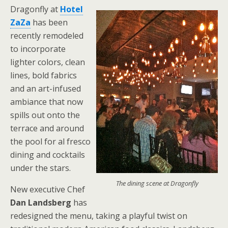
Dragonfly at
Hotel
ZaZa
has been
recently remodeled
to incorporate
lighter colors, clean
lines, bold fabrics
and an art-infused
ambiance that now
spills out onto the
terrace and around
the pool for al fresco
dining and cocktails
under the stars.
The dining scene at Dragonfly
New executive Chef
Dan Landsberg
has
redesigned the menu, taking a playful twist on