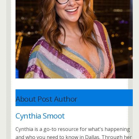
About Post Author
Cynthia Smoot
Cynthia is a go-to resource for what's happening
and who you need to know in Dallas. Through her