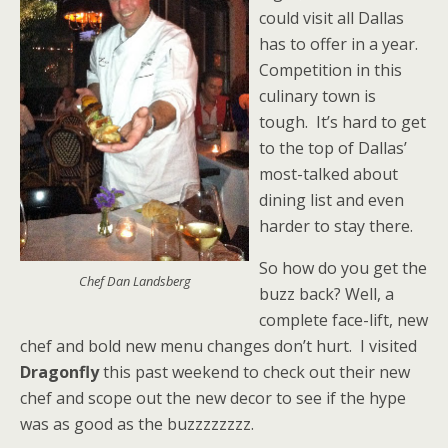
could visit all Dallas
has to offer in a year.
Competition in this
culinary town is
tough. It’s hard to get
to the top of Dallas’
most-talked about
dining list and even
harder to stay there.
So how do you get the
Chef Dan Landsberg
buzz back? Well, a
complete face-lift, new
chef and bold new menu changes don’t hurt. I visited
Dragonfly
this past weekend to check out their new
chef and scope out the new decor to see if the hype
was as good as the buzzzzzzzz.