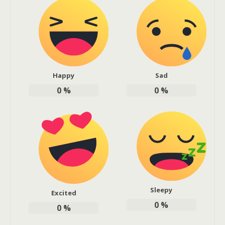
Happy
Sad
0
%
0
%
Sleepy
Excited
0
%
0
%