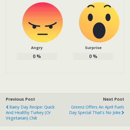
Angry
Surprise
0
%
0
%
Previous Post
Next Post
Rainy Day Recipe: Quick
Greenz Offers An April Fuels
And Healthy Turkey (or
Day Special That's No Joke
Vegetarian) Chili