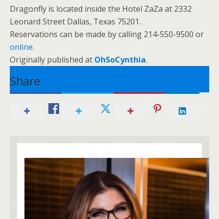
Dragonfly is located inside the Hotel ZaZa at
2332
Leonard Street
Dallas
,
Texas
75201
.
Reservations can be made by calling 214-550-9500 or
online
.
Originally published at
OhSoCynthia
.
Share