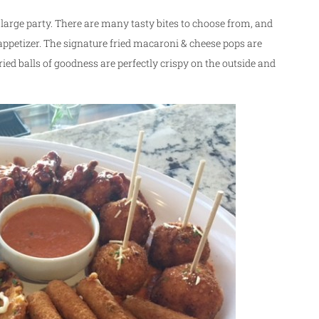
y large party. There are many tasty bites to choose from, and
e appetizer. The signature fried macaroni & cheese pops are
e fried balls of goodness are perfectly crispy on the outside and