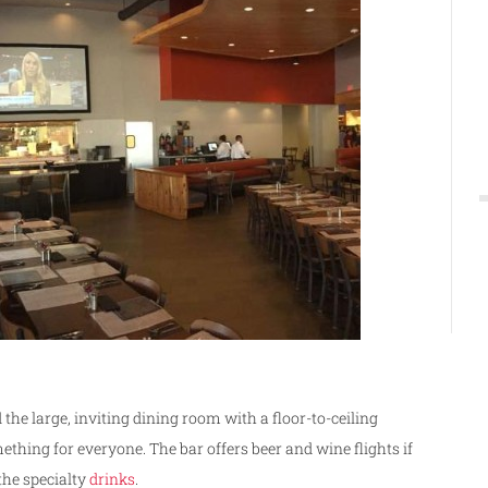
 the large, inviting dining room with a floor-to-ceiling
mething for everyone. The bar offers beer and wine flights if
 the specialty
drinks
.