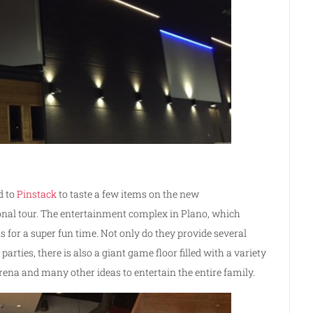
d to
Pinstack
to taste a few items on the new
onal tour. The entertainment complex in Plano, which
ns for a super fun time. Not only do they provide several
arties, there is also a giant game floor filled with a variety
rena and many other ideas to entertain the entire family.