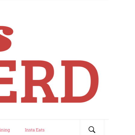
ining
Insta Eats