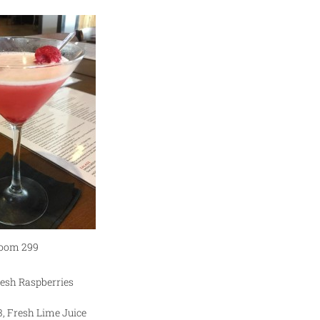
oom 299
resh Raspberries
3, Fresh Lime Juice