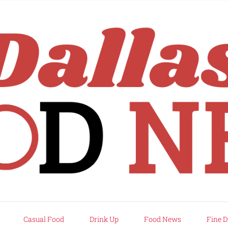
rd
Casual Food
Drink Up
Food News
Fine D