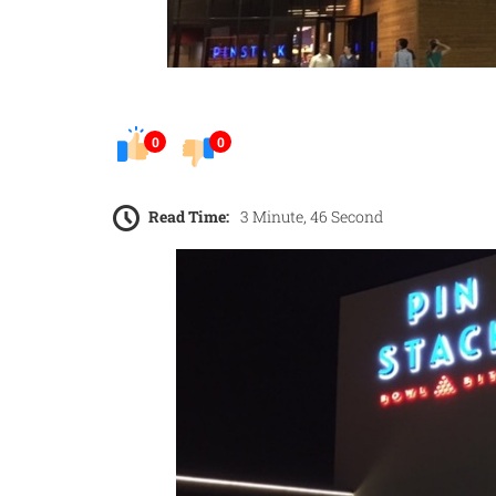
0
0
Read Time:
3 Minute, 46 Second