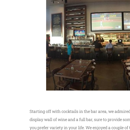
Starting off with cocktails in the bar area, we admired
display wall of wine and a full bar, sure to provide so
you prefer variety in your life. We enjoyed a couple of