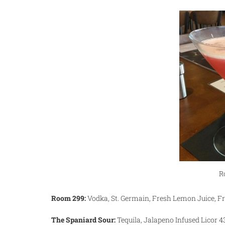
R
Room 299:
Vodka, St. Germain, Fresh Lemon Juice, F
The Spaniard Sour:
Tequila, Jalapeno Infused Licor 4