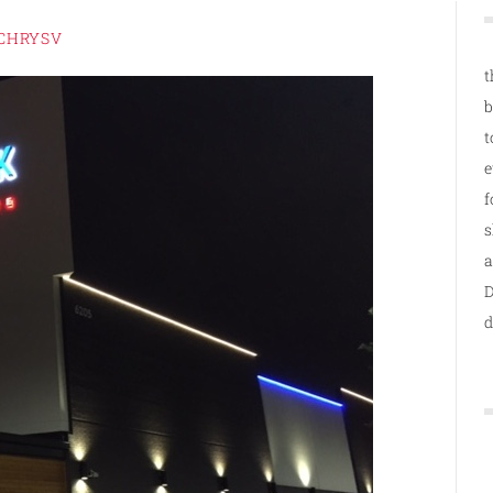
CHRYSV
t
b
t
e
f
s
a
D
d