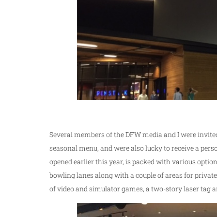
Several members of the DFW media and I were invite
seasonal menu, and were also lucky to receive a pers
opened earlier this year, is packed with various optio
bowling lanes along with a couple of areas for private p
of video and simulator games, a two-story laser tag a