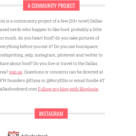
A COMMUNITY PROJECT
his is a community project of a few (20+ now!) Dallas
ased nerds who happen to like food. probably a little
oo much. do you heart food? do you take pictures of
verything before you eat it? Do you use foursquare,
oodspotting, yelp, instagram, pinterest and twitter to
hare about food? Do you live or travel to the Dallas
rea?
join us
. Questions or concerns can be directed at
FN founders @Elysa or @RoryEllis or email foodie AT
allasfoodnerd.com
Follow my blog with Bloglovin
INSTAGRAM
dallasfoodnerd