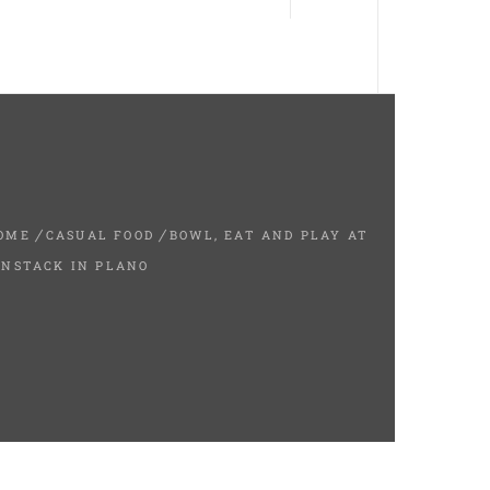
OME
CASUAL FOOD
BOWL, EAT AND PLAY AT
INSTACK IN PLANO