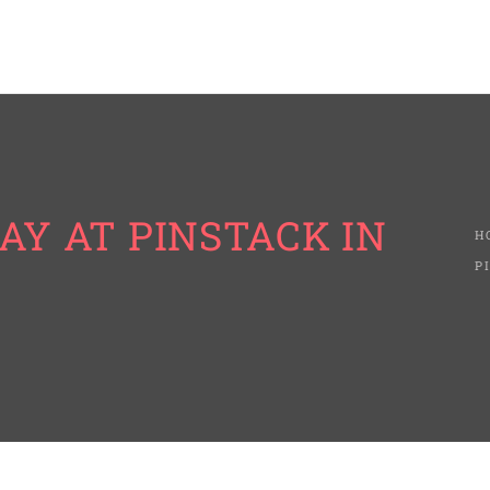
AY AT PINSTACK IN
H
P