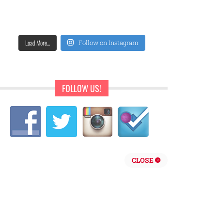
Load More...
Follow on Instagram
FOLLOW US!
CLOSE