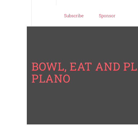
Subscribe
Sponsor
BOWL, EAT AND PL
PLANO