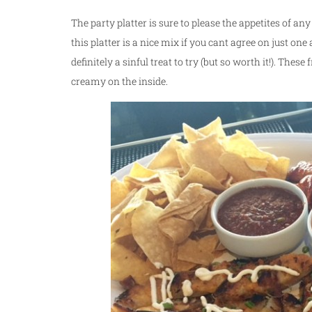
The party platter is sure to please the appetites of an
this platter is a nice mix if you cant agree on just on
definitely a sinful treat to try (but so worth it!). Thes
creamy on the inside.