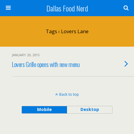
Dallas Food Nerd
Tags › Lovers Lane
JANUARY 20, 2015
Lovers Grille opens with new menu
Back to top
Mobile
Desktop