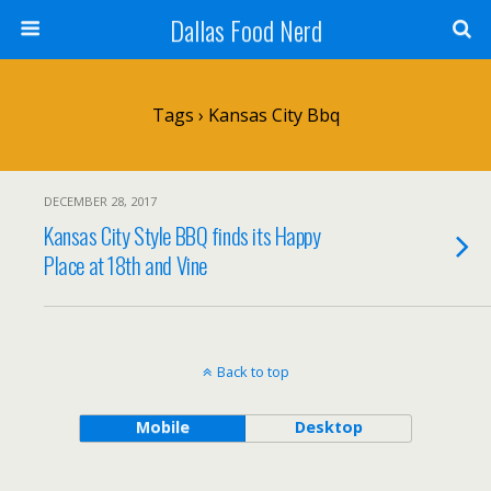
Dallas Food Nerd
Tags › Kansas City Bbq
DECEMBER 28, 2017
Kansas City Style BBQ finds its Happy
Place at 18th and Vine
Back to top
Mobile
Desktop