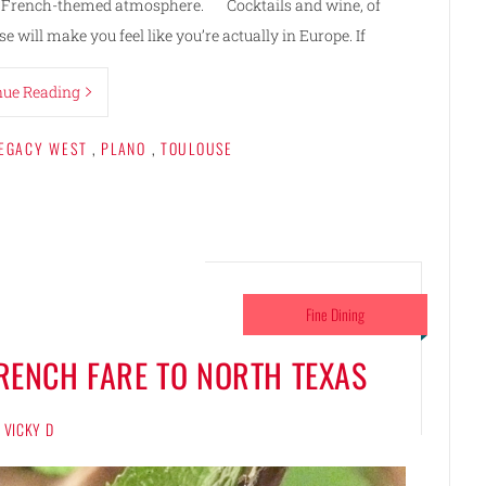
ted, French-themed atmosphere. Cocktails and wine, of
e will make you feel like you’re actually in Europe. If
nue Reading
EGACY WEST
,
PLANO
,
TOULOUSE
Fine Dining
FRENCH FARE TO NORTH TEXAS
VICKY D