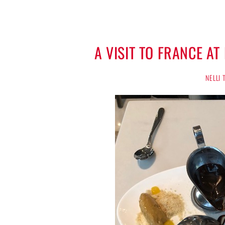
A VISIT TO FRANCE A
NELLI