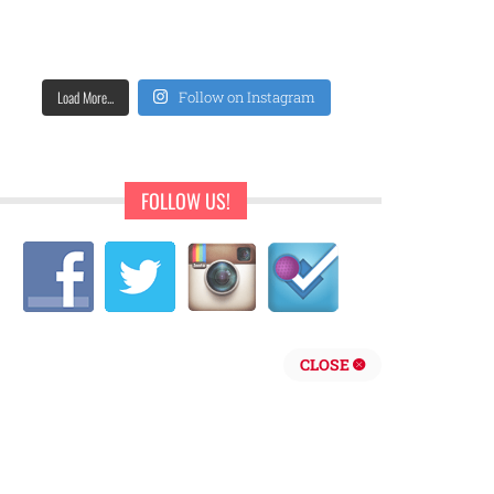
Load More...
Follow on Instagram
FOLLOW US!
CLOSE