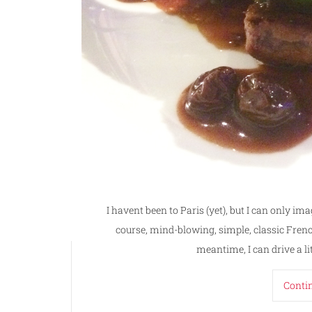
I havent been to Paris (yet), but I can only ima
course, mind-blowing, simple, classic French 
meantime, I can drive a li
Conti