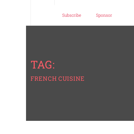
Subscribe
Sponsor
TAG:
FRENCH CUISINE