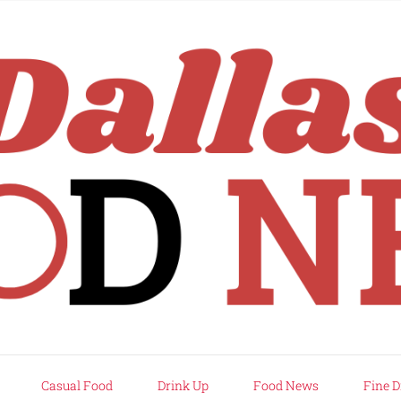
rd
Casual Food
Drink Up
Food News
Fine D