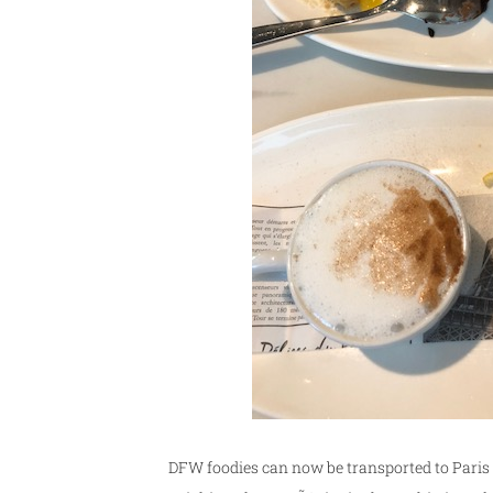
DFW foodies can now be transported to Paris