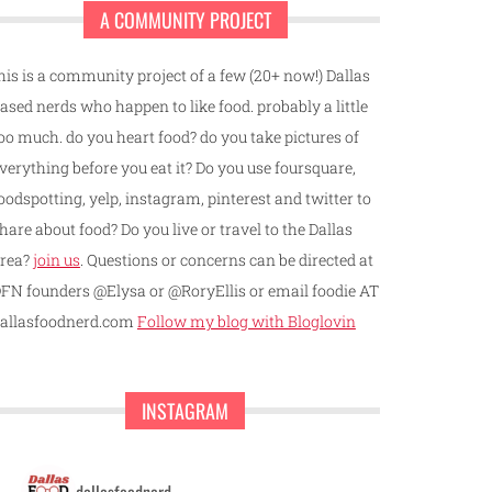
A COMMUNITY PROJECT
his is a community project of a few (20+ now!) Dallas
ased nerds who happen to like food. probably a little
oo much. do you heart food? do you take pictures of
verything before you eat it? Do you use foursquare,
oodspotting, yelp, instagram, pinterest and twitter to
hare about food? Do you live or travel to the Dallas
rea?
join us
. Questions or concerns can be directed at
FN founders @Elysa or @RoryEllis or email foodie AT
allasfoodnerd.com
Follow my blog with Bloglovin
INSTAGRAM
dallasfoodnerd