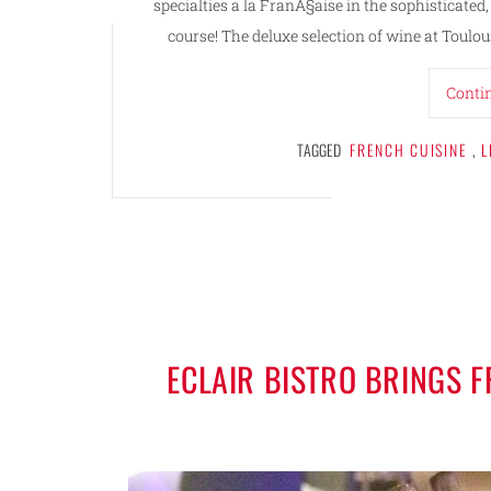
specialties a la FranÃ§aise in the sophistica
course! The deluxe selection of wine at Toulous
Conti
TAGGED
FRENCH CUISINE
,
L
ECLAIR BISTRO BRINGS 