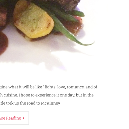
gine what it will be like “ lights, love, romance, and of
cuisine. I hope to experience it one day, but in the
ttle trek up the road to McKinney
nue Reading