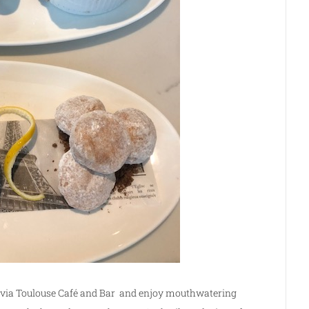
 via Toulouse Café and Bar and enjoy mouthwatering