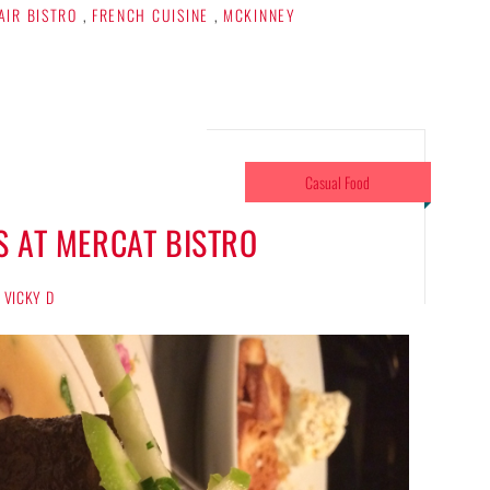
AIR BISTRO
,
FRENCH CUISINE
,
MCKINNEY
Casual Food
S AT MERCAT BISTRO
VICKY D