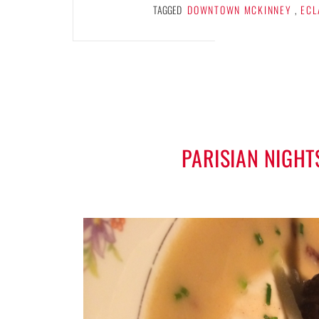
TAGGED
DOWNTOWN MCKINNEY
,
ECL
PARISIAN NIGHT