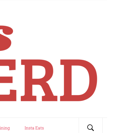
ining
Insta Eats