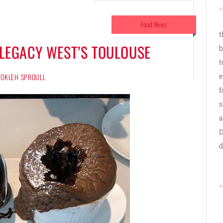
Food News
t
T LEGACY WEST’S TOULOUSE
b
t
e
 TOKLEH SPROULL
f
s
a
D
d