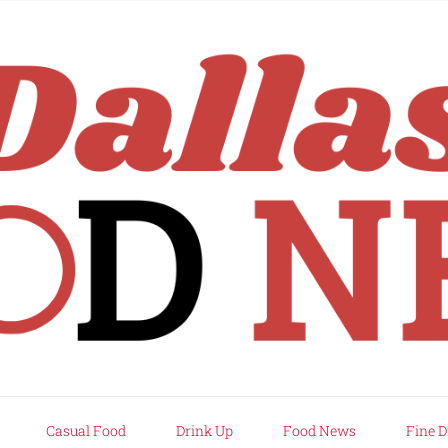
rd
Casual Food
Drink Up
Food News
Fine D