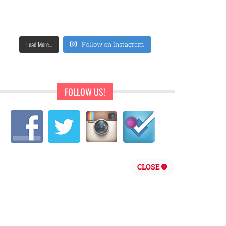
Load More...
Follow on Instagram
FOLLOW US!
CLOSE