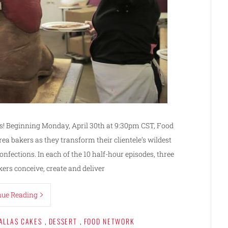
es! Beginning Monday, April 30th at 9:30pm CST, Food
ea bakers as they transform their clientele’s wildest
fections. In each of the 10 half-hour episodes, three
ers conceive, create and deliver
nue Reading
ALLAS CAKES
,
DESSERT
,
FOOD NETWORK