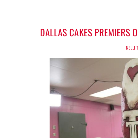
DALLAS CAKES PREMIERS 
NELLI