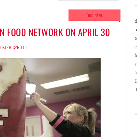
Food News
t
ON FOOD NETWORK ON APRIL 30
b
t
e
 TOKLEH SPROULL
f
s
a
D
d