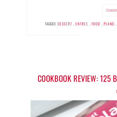
Conti
TAGGED
DESSERT
,
ENTREE
,
FOOD
,
PLANO
,
COOKBOOK REVIEW: 125 B