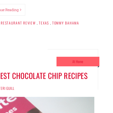
nue Reading
RESTAURANT REVIEW
,
TEXAS
,
TOMMY BAHAMA
At Home
EST CHOCOLATE CHIP RECIPES
TERI GUILL