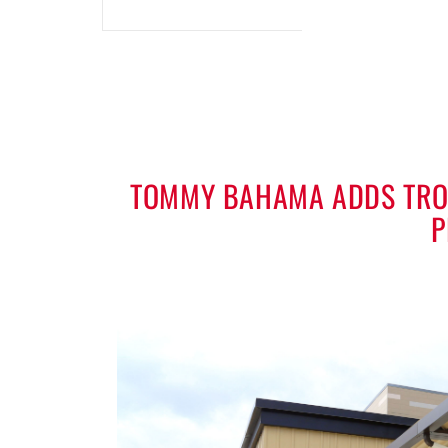
TOMMY BAHAMA ADDS TROP
P