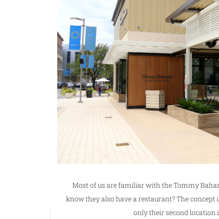
Most of us are familiar with the Tommy Baham
know they also have a restaurant? The concept is 
only their second location 