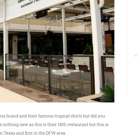
a brand and their famous tropical shirts but did you
nothing new as this is their 18th restaurant but this is
in Texas and first in the DFW area.