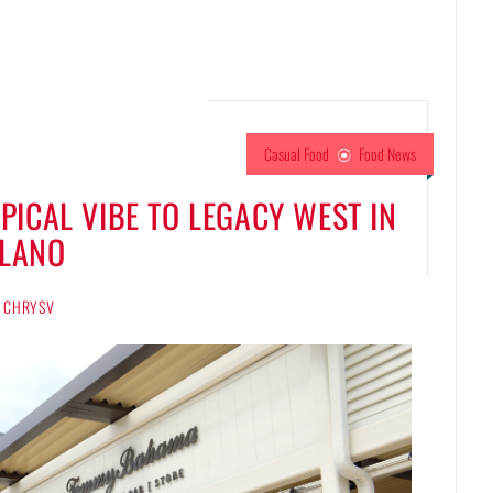
Casual Food
Food News
ICAL VIBE TO LEGACY WEST IN
LANO
CHRYSV