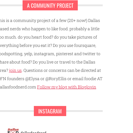
A COMMUNITY PROJECT
his is a community project of a few (20+ now!) Dallas
ased nerds who happen to like food. probably a little
oo much. do you heart food? do you take pictures of
verything before you eat it? Do you use foursquare,
oodspotting, yelp, instagram, pinterest and twitter to
hare about food? Do you live or travel to the Dallas
rea?
join us
. Questions or concerns can be directed at
FN founders @Elysa or @RoryEllis or email foodie AT
allasfoodnerd.com
Follow my blog with Bloglovin
INSTAGRAM
dallasfoodnerd