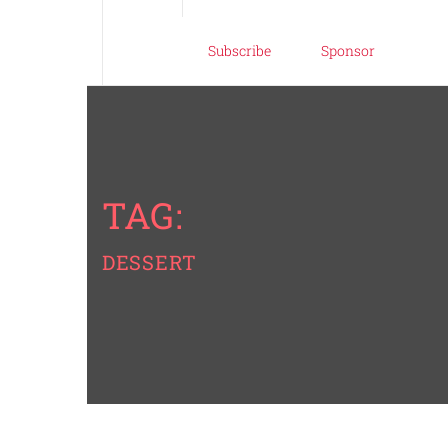
Subscribe
Sponsor
TAG:
DESSERT