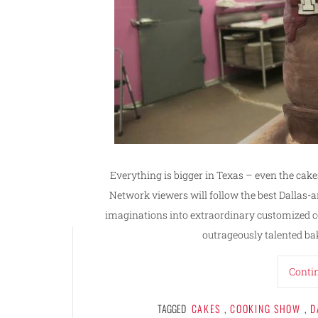
Everything is bigger in Texas – even the cak
Network viewers will follow the best Dallas-ar
imaginations into extraordinary customized con
outrageously talented bak
Conti
TAGGED
CAKES
,
COOKING SHOW
,
D