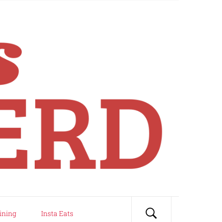
ining
Insta Eats