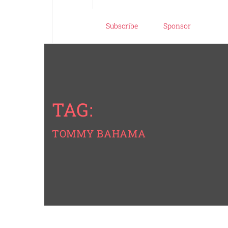
Subscribe
Sponsor
TAG:
TOMMY BAHAMA