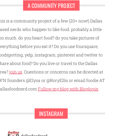
A COMMUNITY PROJECT
his is a community project of a few (20+ now!) Dallas
ased nerds who happen to like food. probably a little
oo much. do you heart food? do you take pictures of
verything before you eat it? Do you use foursquare,
oodspotting, yelp, instagram, pinterest and twitter to
hare about food? Do you live or travel to the Dallas
rea?
join us
. Questions or concerns can be directed at
FN founders @Elysa or @RoryEllis or email foodie AT
allasfoodnerd.com
Follow my blog with Bloglovin
INSTAGRAM
dallasfoodnerd