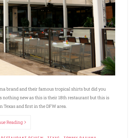
a brand and their famous tropical shirts but did you
nothing new as this is their 18th restaurant but this is
in Texas and first in the DFW area.
nue Reading