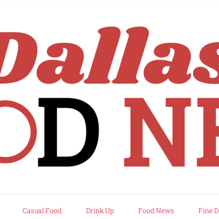
rd
Casual Food
Drink Up
Food News
Fine D