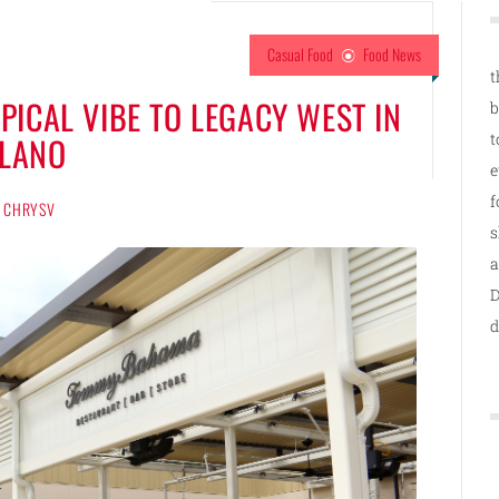
Casual Food
Food News
t
ICAL VIBE TO LEGACY WEST IN
b
t
LANO
e
f
CHRYSV
s
a
D
d