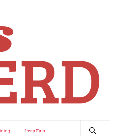
ining
Insta Eats