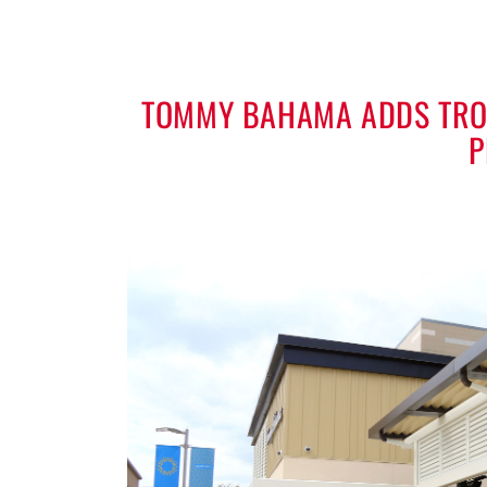
TOMMY BAHAMA ADDS TROP
P