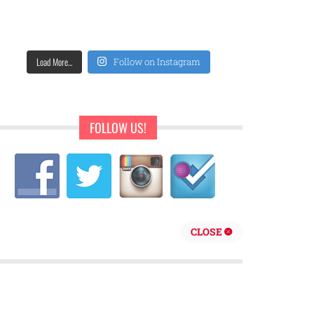
Load More...
Follow on Instagram
FOLLOW US!
CLOSE
repreneur are behind Sweet Pearls Ice Cream Shop