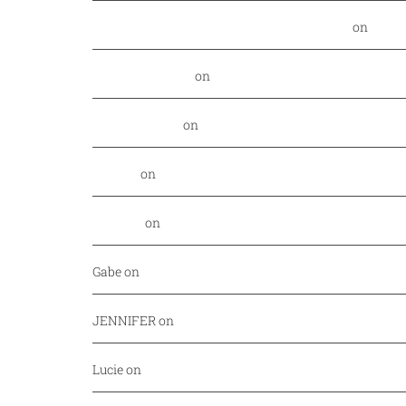
Food Nerd Finds: August - DallasFoodNerd
on
PGA 
Daniel Rowland
on
Kansas City Style BBQ finds its
Alex Laurenzi
on
Excite your barbecue taste buds 
Genny
on
East Hampton Sandwich Company Opens 
Jordan
on
Savor Dallas is back April 7-10!
Gabe
on
Your every day fish market just released a
JENNIFER
on
Mediterranean cuisine at Afrah (Richa
Lucie
on
Pho Challenge at Bistro B