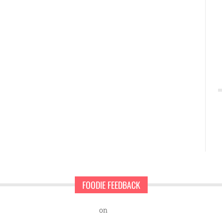
FOODIE FEEDBACK
nd Sweet Pearls Ice Cream Shop
on
A rescue dog and a first-time ent