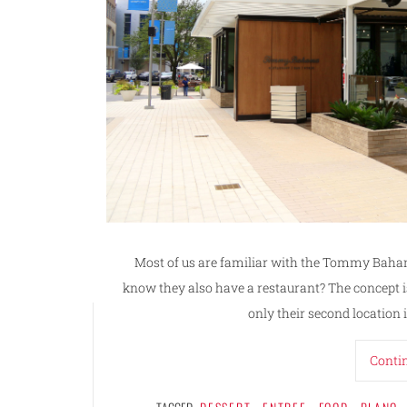
Most of us are familiar with the Tommy Baham
know they also have a restaurant? The concept is 
only their second location 
Conti