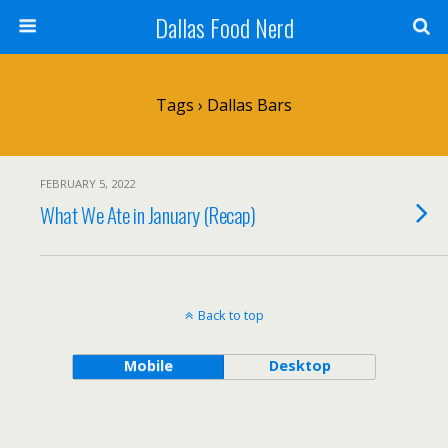
Dallas Food Nerd
Tags › Dallas Bars
FEBRUARY 5, 2022
What We Ate in January (Recap)
Back to top
Mobile
Desktop