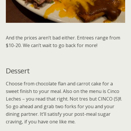
And the prices aren’t bad either. Entrees range from
$10-20. We can’t wait to go back for more!
Dessert
Choose from chocolate flan and carrot cake for a
sweet finish to your meal. Also on the menu is Cinco
Leches – you read that right. Not tres but CINCO (5)!!.
So go ahead and grab two forks for you and your
dining partner. It’ll satisfy your post-meal sugar
craving, if you have one like me.