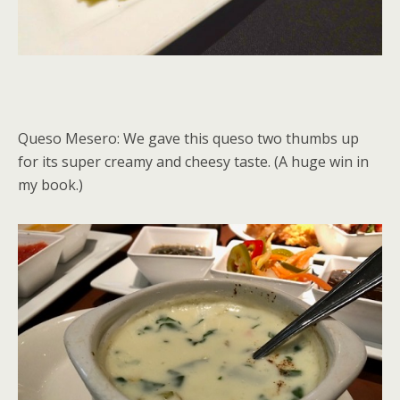
Queso Mesero: We gave this queso two thumbs up
for its super creamy and cheesy taste. (A huge win in
my book.)