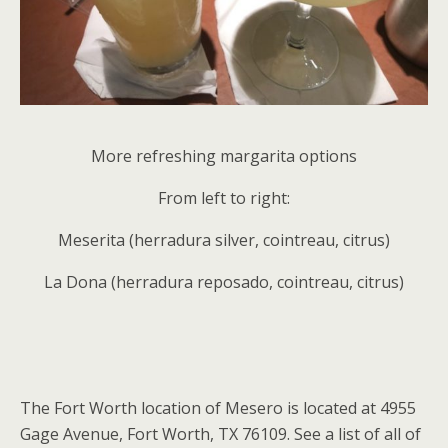
More refreshing margarita options
From left to right:
Meserita (herradura silver, cointreau, citrus)
La Dona (herradura reposado, cointreau, citrus)
The Fort Worth location of Mesero is located at 4955
Gage Avenue, Fort Worth, TX 76109. See a list of all of