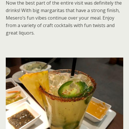
Now the best part of the entire visit was definitely the
drinks! With big margaritas that have a strong finish,
Mesero’s fun vibes continue over your meal. Enjoy
from a variety of craft cocktails with fun twists and
great liquors.