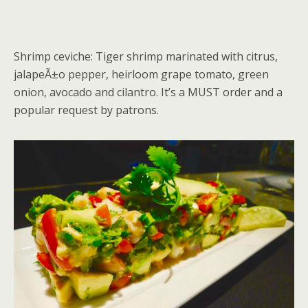
Shrimp ceviche: Tiger shrimp marinated with citrus,
jalapeÃ±o pepper, heirloom grape tomato, green
onion, avocado and cilantro. It’s a MUST order and a
popular request by patrons.