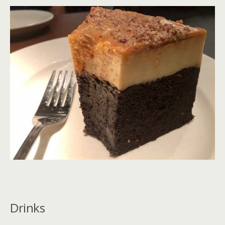
Drinks