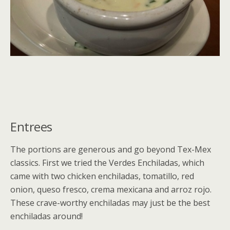
Entrees
The portions are generous and go beyond Tex-Mex
classics. First we tried the Verdes Enchiladas, which
came with two chicken enchiladas, tomatillo, red
onion, queso fresco, crema mexicana and arroz rojo.
These crave-worthy enchiladas may just be the best
enchiladas around!