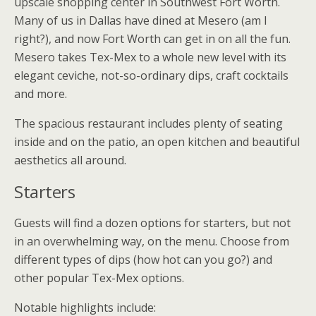
upscale shopping center in Southwest Fort Worth.
Many of us in Dallas have dined at Mesero (am I
right?), and now Fort Worth can get in on all the fun.
Mesero takes Tex-Mex to a whole new level with its
elegant ceviche, not-so-ordinary dips, craft cocktails
and more.
The spacious restaurant includes plenty of seating
inside and on the patio, an open kitchen and beautiful
aesthetics all around.
Starters
Guests will find a dozen options for starters, but not
in an overwhelming way, on the menu. Choose from
different types of dips (how hot can you go?) and
other popular Tex-Mex options.
Notable highlights include: