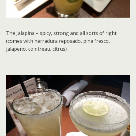
The Jalapina – spicy, strong and all sorts of right
(comes with herradura reposado, pina fresco,
jalapeno, cointreau, citrus)