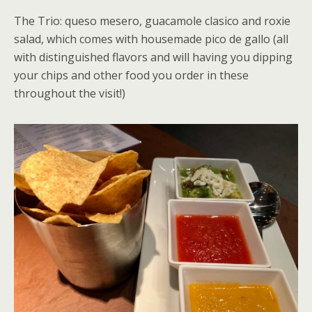
The Trio: queso mesero, guacamole clasico and roxie
salad, which comes with housemade pico de gallo (all
with distinguished flavors and will having you dipping
your chips and other food you order in these
throughout the visit!)