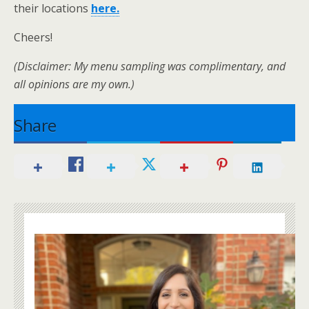
their locations
here.
Cheers!
(Disclaimer: My menu sampling was complimentary, and
all opinions are my own.)
Share