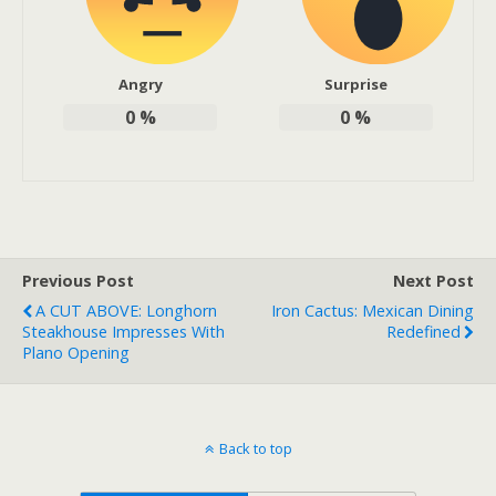
Angry
Surprise
0
%
0
%
Previous Post
Next Post
A CUT ABOVE: Longhorn
Iron Cactus: Mexican Dining
Steakhouse Impresses With
Redefined
Plano Opening
Back to top