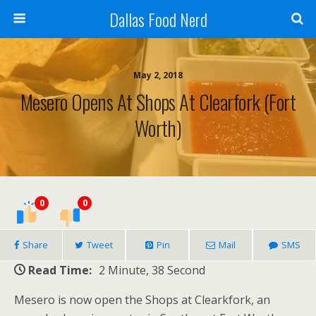
Dallas Food Nerd
May 2, 2018
Mesero Opens At Shops At Clearfork (Fort
Worth)
0
0
Share
Tweet
Pin
Mail
SMS
Read Time:
2 Minute, 38 Second
Mesero is now open the Shops at Clearkfork, an