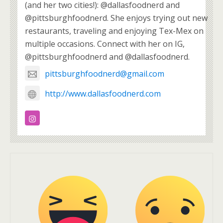
(and her two cities!): @dallasfoodnerd and
@pittsburghfoodnerd. She enjoys trying out new
restaurants, traveling and enjoying Tex-Mex on
multiple occasions. Connect with her on IG,
@pittsburghfoodnerd and @dallasfoodnerd.
pittsburghfoodnerd@gmail.com
http://www.dallasfoodnerd.com