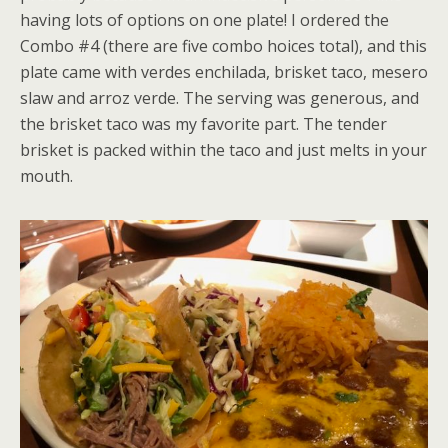
having lots of options on one plate! I ordered the
Combo #4 (there are five combo hoices total), and this
plate came with verdes enchilada, brisket taco, mesero
slaw and arroz verde. The serving was generous, and
the brisket taco was my favorite part. The tender
brisket is packed within the taco and just melts in your
mouth.