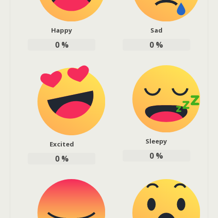
Happy
Sad
0
%
0
%
Sleepy
Excited
0
%
0
%