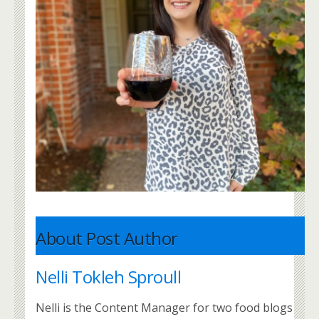
About Post Author
Nelli Tokleh Sproull
Nelli is the Content Manager for two food blogs