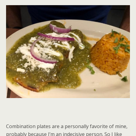
Combination plates are a personally favorite of mine,
probably because I’m an indecisive person. So I like