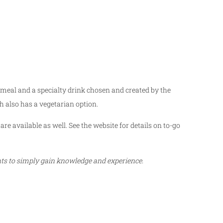
 meal and a specialty drink chosen and created by the
h also has a vegetarian option.
are available as well. See the website for details on to-go
ents to simply gain knowledge and experience.