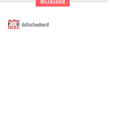
INSTAGRAM
dallasfoodnerd