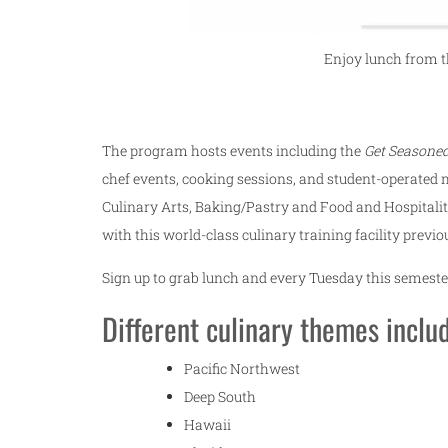
Enjoy lunch from th
The program hosts events including the
Get Seasoned
chef events, cooking sessions, and student-operated m
Culinary Arts, Baking/Pastry and Food and Hospital
with this world-class culinary training facility prev
Sign up to grab lunch and every Tuesday this semester
Different culinary themes inclu
Pacific Northwest
Deep South
Hawaii