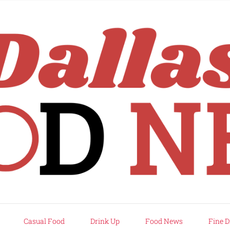
rd
Casual Food
Drink Up
Food News
Fine D