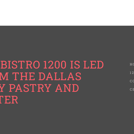
BISTRO 1200 IS LED
H
M THE DALLAS
1
C
Y PASTRY AND
C
TER