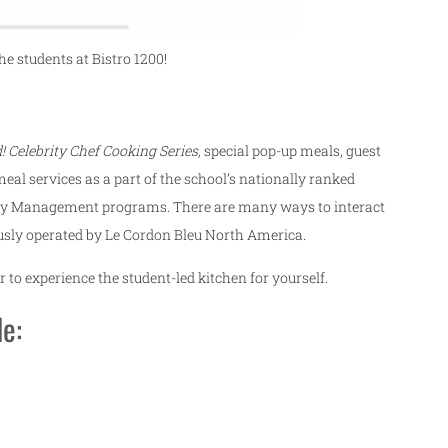
e students at Bistro 1200!
! Celebrity Chef Cooking Series,
special pop-up meals, guest
eal services as a part of the school’s nationally ranked
ity Management programs. There are many ways to interact
iously operated by Le Cordon Bleu North America.
 to experience the student-led kitchen for yourself.
de: