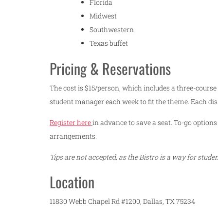
Florida
Midwest
Southwestern
Texas buffet
Pricing & Reservations
The cost is $15/person, which includes a three-course
student manager each week to fit the theme. Each dis
Register here
in advance to save a seat. To-go options 
arrangements.
Tips are not accepted, as the Bistro is a way for stud
Location
11830 Webb Chapel Rd #1200, Dallas, TX 75234