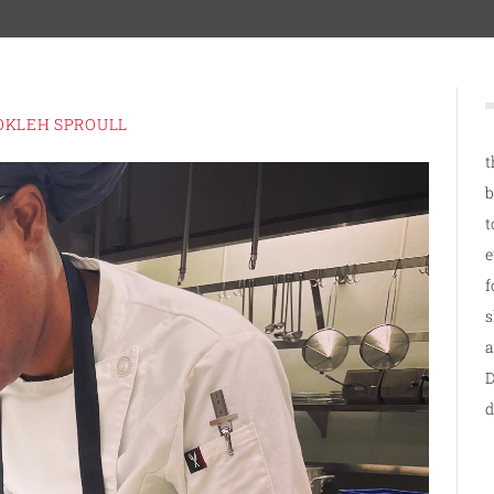
OKLEH SPROULL
t
b
t
e
f
s
a
D
d