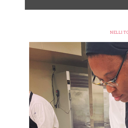
NELLI T