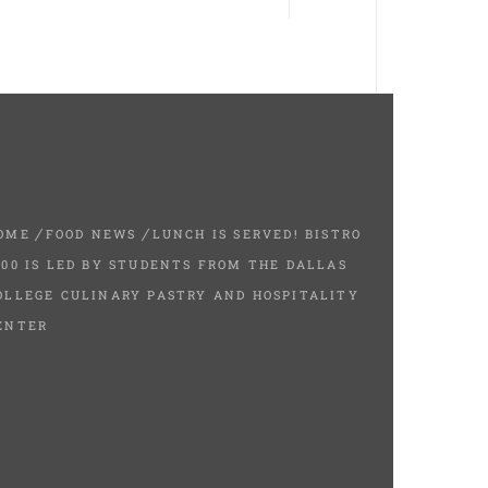
OME
FOOD NEWS
LUNCH IS SERVED! BISTRO
200 IS LED BY STUDENTS FROM THE DALLAS
OLLEGE CULINARY PASTRY AND HOSPITALITY
ENTER