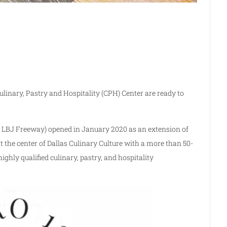
ulinary, Pastry and Hospitality (CPH) Center are ready to
 LBJ Freeway) opened in January 2020 as an extension of
the center of Dallas Culinary Culture with a more than 50-
ghly qualified culinary, pastry, and hospitality