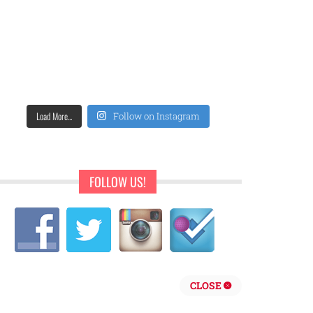
Load More...
Follow on Instagram
FOLLOW US!
CLOSE