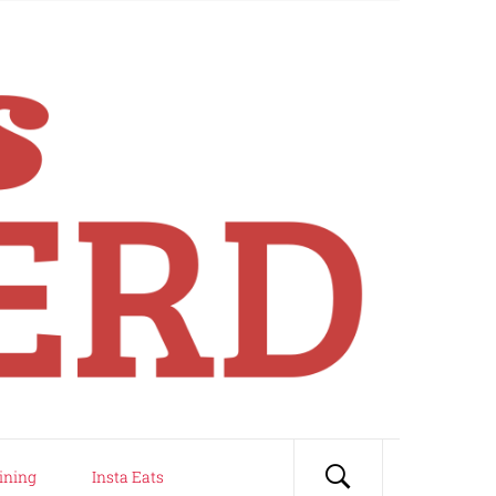
ining
Insta Eats