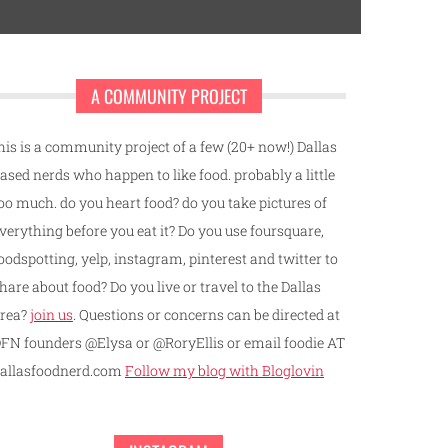
A COMMUNITY PROJECT
his is a community project of a few (20+ now!) Dallas
ased nerds who happen to like food. probably a little
oo much. do you heart food? do you take pictures of
verything before you eat it? Do you use foursquare,
oodspotting, yelp, instagram, pinterest and twitter to
hare about food? Do you live or travel to the Dallas
rea?
join us
. Questions or concerns can be directed at
FN founders @Elysa or @RoryEllis or email foodie AT
allasfoodnerd.com
Follow my blog with Bloglovin