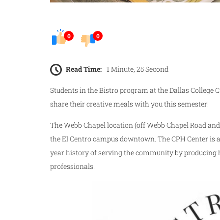
0
0
Read Time:
1 Minute, 25 Second
Students in the Bistro program at the Dallas College C
share their creative meals with you this semester!
The Webb Chapel location (off Webb Chapel Road and
the El Centro campus downtown. The CPH Center is at 
year history of serving the community by producing hi
professionals.