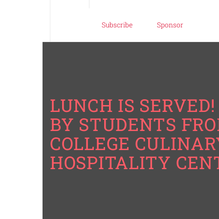
Subscribe
Sponsor
LUNCH IS SERVED! 
BY STUDENTS FRO
COLLEGE CULINAR
HOSPITALITY CEN