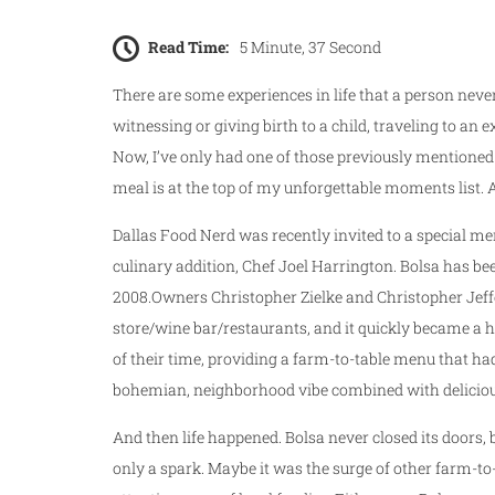
Read Time:
5 Minute, 37 Second
There are some experiences in life that a person neve
witnessing or giving birth to a child, traveling to an e
Now, I’ve only had one of those previously mentioned 
meal is at the top of my unforgettable moments list. A
Dallas Food Nerd was recently invited to a special me
culinary addition, Chef Joel Harrington. Bolsa has bee
2008.Owners Christopher Zielke and Christopher Jeffe
store/wine bar/restaurants, and it quickly became a h
of their time, providing a farm-to-table menu that had
bohemian, neighborhood vibe combined with delicious,
And then life happened. Bolsa never closed its doors, 
only a spark. Maybe it was the surge of other farm-to