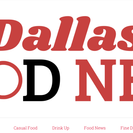
rd
Casual Food
Drink Up
Food News
Fine D