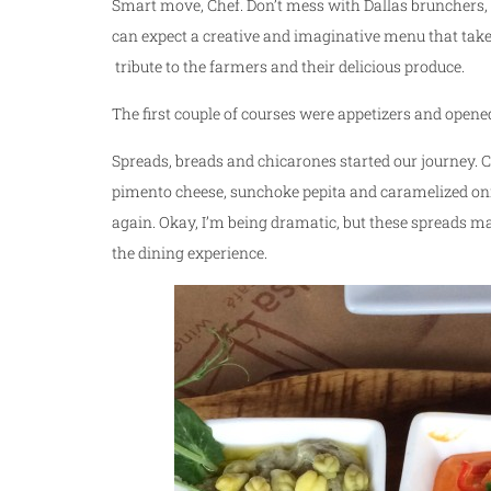
Smart move, Chef. Don’t mess with Dallas brunchers, 
can expect a creative and imaginative menu that tak
tribute to the farmers and their delicious produce.
The first couple of courses were appetizers and opene
Spreads, breads and chicarones started our journey. 
pimento cheese, sunchoke pepita and caramelized onion
again. Okay, I’m being dramatic, but these spreads mak
the dining experience.