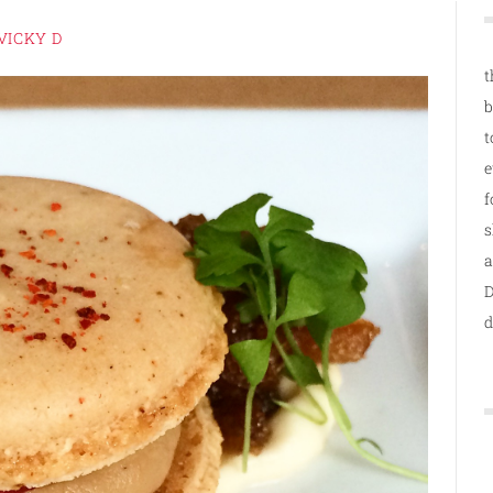
VICKY D
t
b
t
e
f
s
a
D
d