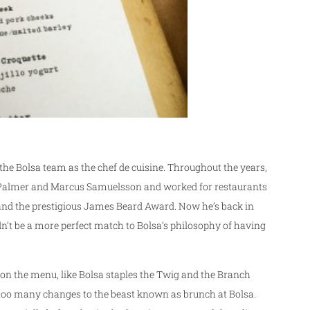
 the Bolsa team as the chef de cuisine. Throughout the years,
ie Palmer and Marcus Samuelsson and worked for restaurants
and the prestigious James Beard Award. Now he’s back in
dn’t be a more perfect match to Bolsa’s philosophy of having
on the menu, like Bolsa staples the Twig and the Branch
 too many changes to the beast known as brunch at Bolsa.