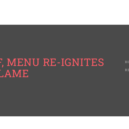
, MENU RE-IGNITES
H
FLAME
R