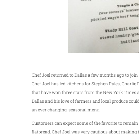
Chef Joel returned to Dallas a few months ago to join
Chef Joel has led kitchens for Stephen Pyles, Charl
that have won three stars from the New York Times 
Dallas and his love of farmers and local produce coul
an ever changing, seasonal menu.
Customers can expect some of the favorite to remain 
flatbread. Chef Joel was very cautious about making