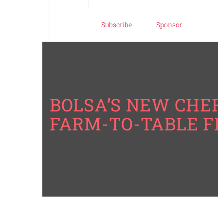
Subscribe
Sponsor
BOLSA’S NEW CHEF
FARM-TO-TABLE 