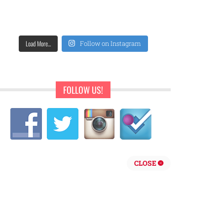
Load More...
Follow on Instagram
FOLLOW US!
CLOSE