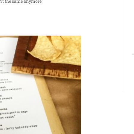
sn’t the same anymore.