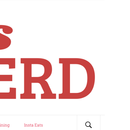
ining
Insta Eats