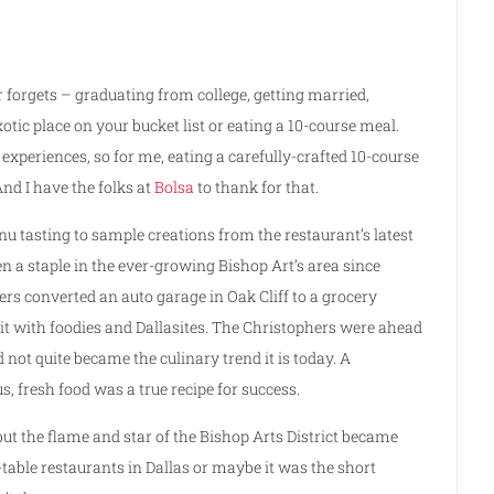
r forgets – graduating from college, getting married,
xotic place on your bucket list or eating a 10-course meal.
experiences, so for me, eating a carefully-crafted 10-course
nd I have the folks at
Bolsa
to thank for that.
nu tasting to sample creations from the restaurant’s latest
n a staple in the ever-growing Bishop Art’s area since
rs converted an auto garage in Oak Cliff to a grocery
it with foodies and Dallasites. The Christophers were ahead
 not quite became the culinary trend it is today. A
 fresh food was a true recipe for success.
but the flame and star of the Bishop Arts District became
-table restaurants in Dallas or maybe it was the short