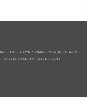
OME
FOOD NEWS
BOLSA’S NEW CHEF, MENU
E-IGNITES FARM-TO-TABLE FLAME