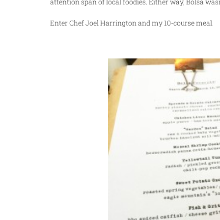
attention span of local foodies. Either way, Bolsa wa
Enter Chef Joel Harrington and my 10-course meal.