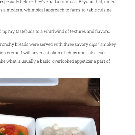
especially before they’ve had a mimosa. Beyond that, diners
es a modern, whimsical approach to farm-to-table cuisine.
d up my tastebuds to a whirlwind of textures and flavors.
Crunchy breads were served with three savory dips “ smokey
 creme. I will never eat plain ol’ chips and salsa ever
e what is usually a basic, overlooked appetizer a part of