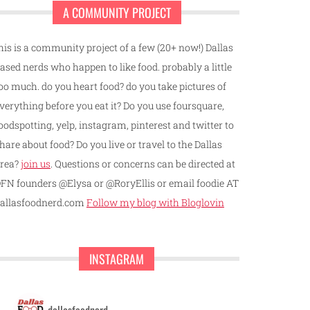
A COMMUNITY PROJECT
his is a community project of a few (20+ now!) Dallas
ased nerds who happen to like food. probably a little
oo much. do you heart food? do you take pictures of
verything before you eat it? Do you use foursquare,
oodspotting, yelp, instagram, pinterest and twitter to
hare about food? Do you live or travel to the Dallas
rea?
join us
. Questions or concerns can be directed at
FN founders @Elysa or @RoryEllis or email foodie AT
allasfoodnerd.com
Follow my blog with Bloglovin
INSTAGRAM
dallasfoodnerd