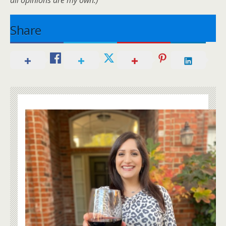
Share