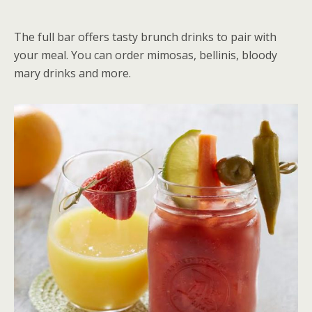
The full bar offers tasty brunch drinks to pair with
your meal. You can order mimosas, bellinis, bloody
mary drinks and more.