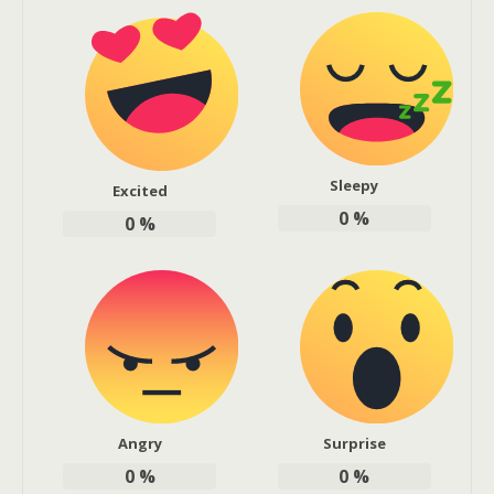
Sleepy
Excited
0
%
0
%
Angry
Surprise
0
%
0
%