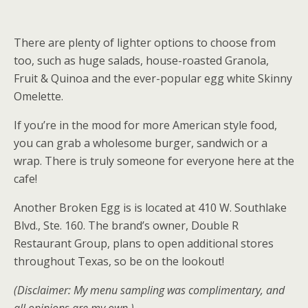
There are plenty of lighter options to choose from
too, such as huge salads, house-roasted Granola,
Fruit & Quinoa and the ever-popular egg white Skinny
Omelette.
If you’re in the mood for more American style food,
you can grab a wholesome burger, sandwich or a
wrap. There is truly someone for everyone here at the
cafe!
Another Broken Egg is is located at 410 W. Southlake
Blvd., Ste. 160. The brand’s owner, Double R
Restaurant Group, plans to open additional stores
throughout Texas, so be on the lookout!
(Disclaimer: My menu sampling was complimentary, and
all opinions are my own.)