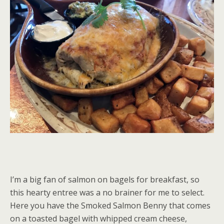
I’m a big fan of salmon on bagels for breakfast, so
this hearty entree was a no brainer for me to select.
Here you have the Smoked Salmon Benny that comes
on a toasted bagel with whipped cream cheese,