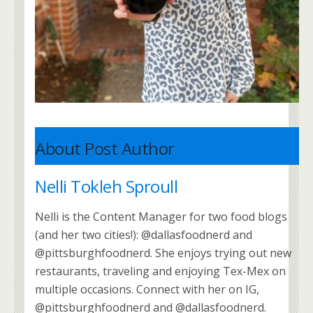
About Post Author
Nelli Tokleh Sproull
Nelli is the Content Manager for two food blogs
(and her two cities!): @dallasfoodnerd and
@pittsburghfoodnerd. She enjoys trying out new
restaurants, traveling and enjoying Tex-Mex on
multiple occasions. Connect with her on IG,
@pittsburghfoodnerd and @dallasfoodnerd.