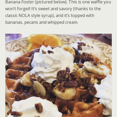
Banana Foster (pictured below). This is one waffle you
won’t forget! It’s sweet and savory (thanks to the
classic NOLA style syrup), and it’s topped with
bananas, pecans and whipped cream.