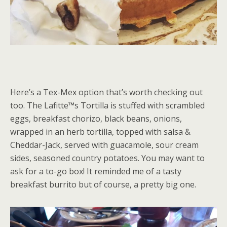
Here’s a Tex-Mex option that’s worth checking out
too. The Lafitte™s Tortilla is stuffed with scrambled
eggs, breakfast chorizo, black beans, onions,
wrapped in an herb tortilla, topped with salsa &
Cheddar-Jack, served with guacamole, sour cream
sides, seasoned country potatoes. You may want to
ask for a to-go box! It reminded me of a tasty
breakfast burrito but of course, a pretty big one.