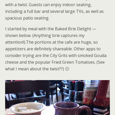
with a twist. Guests can enjoy indoor seating,
including a full bar and several large TVs, as well as
spacious patio seating.
I started by meal with the Baked Brie Delight —
shown below. (Anything brie captures my
attention!).The portions at the cafe are huge, so
appetizers are definitely shareable. Other apps to
consider trying are the City Grits with smoked Gouda
cheese and the popular Fried Green Tomatoes. (See
what I mean about the twist??) 🙂