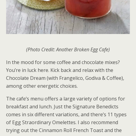
(Photo Credit: Another Broken Egg Cafe)
In the mood for some coffee and chocolate mixes?
You’re in luck here. Kick back and relax with the
Chocolate Dream (with Frangelico, Godiva & Coffee),
among other energetic choices.
The cafe’s menu offers a large variety of options for
breakfast and lunch. Just the Signature Benedicts
comes in six different variations, and there’s 11 types
of Egg Straordinary Omelettes. I also recommend
trying out the Cinnamon Roll French Toast and the