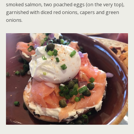
smoked salmon, two poached eggs (on the very top),
garnished with diced red onions, capers and green
onions.