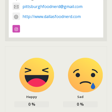
pittsburghfoodnerd@gmail.com
http://www.dallasfoodnerd.com
Happy
Sad
0
%
0
%