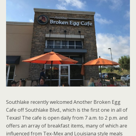
Southlake recently welcomed Another Broken Egg
Cafe off Southlake Blvd., which is the first one in all of
Texas! The cafe is open daily from 7 a.m. to 2 p.m. and
offers an array of breakfast items, many of which are
influenced from Tex-Mex and Louisiana style meals