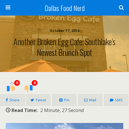
Dallas Food Nerd
October 17, 2016
Another Broken Egg Cafe: Southlake’s
Newest Brunch Spot
0
0
Share
Tweet
Pin
Mail
SMS
Read Time:
2 Minute, 27 Second