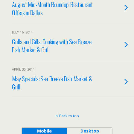
August Mid-Month Roundup: Restaurant
Offers in Dallas
JULY 16, 2014
Grills and Gills: Cooking with Sea Breeze
Fish Market & Grill
APRIL 30, 2014
May Specials: Sea Breeze Fish Market &
Grill
Back to top
Mobile
Desktop