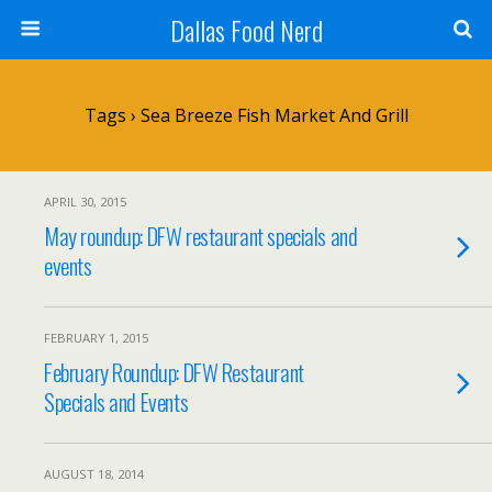
Dallas Food Nerd
Tags › Sea Breeze Fish Market And Grill
APRIL 30, 2015
May roundup: DFW restaurant specials and
events
FEBRUARY 1, 2015
February Roundup: DFW Restaurant
Specials and Events
AUGUST 18, 2014