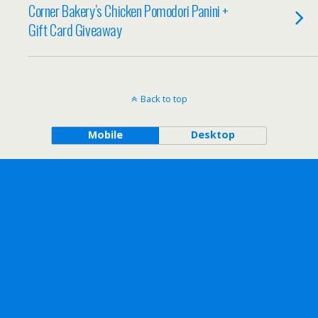
Corner Bakery’s Chicken Pomodori Panini +
Gift Card Giveaway
Back to top
Mobile
Desktop