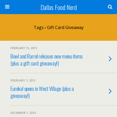
Dallas Food Nerd
Tags › Gift Card Giveaway
FEBRUARY 15, 2015
Bowl and Barrel releases new menu items
(plus a gift card giveaway!)
FEBRUARY 7, 2015
Eureka! opens in West Village (plus a
giveaway!)
DECEMBER 1, 2014