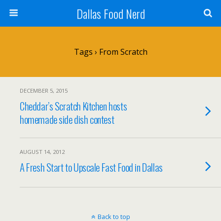
Dallas Food Nerd
Tags › From Scratch
DECEMBER 5, 2015
Cheddar’s Scratch Kitchen hosts
homemade side dish contest
AUGUST 14, 2012
A Fresh Start to Upscale Fast Food in Dallas
Back to top