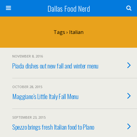
Dallas Food Nerd
Tags › Italian
NOVEMBER 8, 2016
Piada dishes out new fall and winter menu
OCTOBER 28, 2015
Maggiano’s Little Italy Fall Menu
SEPTEMBER 23, 2015
Spezzo brings fresh Italian food to Plano