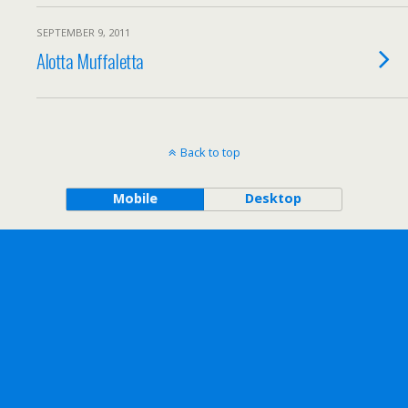
SEPTEMBER 9, 2011
Alotta Muffaletta
Back to top
Mobile
Desktop