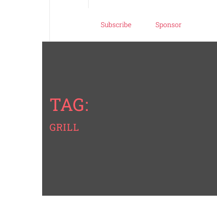
Subscribe
Sponsor
TAG:
GRILL