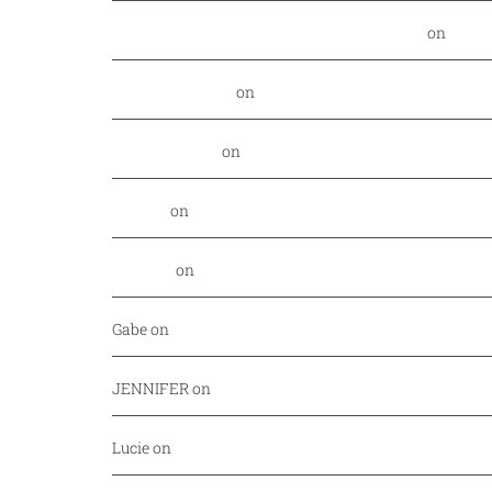
Food Nerd Finds: August - DallasFoodNerd
on
PGA 
Daniel Rowland
on
Kansas City Style BBQ finds its
Alex Laurenzi
on
Excite your barbecue taste buds 
Genny
on
East Hampton Sandwich Company Opens 
Jordan
on
Savor Dallas is back April 7-10!
Gabe
on
Your every day fish market just released a
JENNIFER
on
Mediterranean cuisine at Afrah (Richa
Lucie
on
Pho Challenge at Bistro B