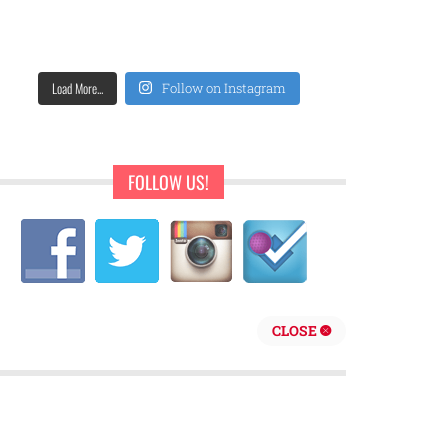
Load More...
Follow on Instagram
FOLLOW US!
CLOSE
repreneur are behind Sweet Pearls Ice Cream Shop