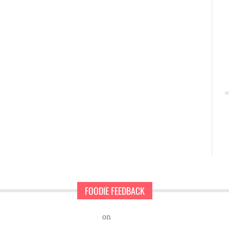
FOODIE FEEDBACK
nd Sweet Pearls Ice Cream Shop
on
A rescue dog and a first-time ent