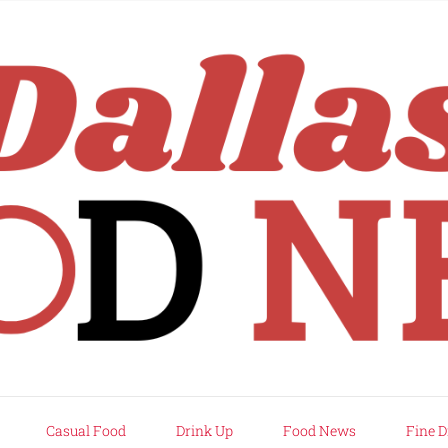
rd
Casual Food
Drink Up
Food News
Fine D