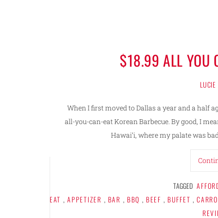
$18.99 ALL YOU
LUCIE
When I first moved to Dallas a year and a half 
all-you-can-eat Korean Barbecue. By good, I me
Hawai’i, where my palate was bad
Conti
TAGGED
AFFOR
EAT
,
APPETIZER
,
BAR
,
BBQ
,
BEEF
,
BUFFET
,
CARRO
REV