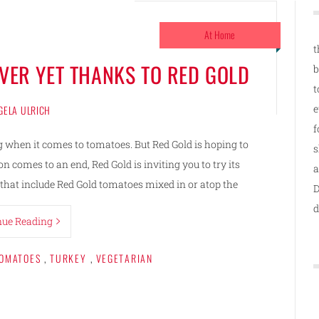
At Home
t
OVER YET THANKS TO RED GOLD
b
t
e
GELA ULRICH
f
g when it comes to tomatoes. But Red Gold is hoping to
s
 comes to an end, Red Gold is inviting you to try its
a
that include Red Gold tomatoes mixed in or atop the
D
d
nue Reading
OMATOES
,
TURKEY
,
VEGETARIAN