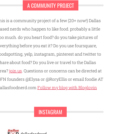
A COMMUNITY PROJECT
his is a community project of a few (20+ now!) Dallas
ased nerds who happen to like food. probably a little
oo much. do you heart food? do you take pictures of
verything before you eat it? Do you use foursquare,
oodspotting, yelp, instagram, pinterest and twitter to
hare about food? Do you live or travel to the Dallas
rea?
join us
. Questions or concerns can be directed at
FN founders @Elysa or @RoryEllis or email foodie AT
allasfoodnerd.com
Follow my blog with Bloglovin
INSTAGRAM
dallasfoodnerd