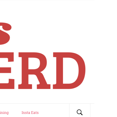
ining
Insta Eats