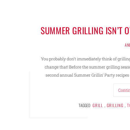
SUMMER GRILLING ISN’T 
AN
You probably don’t immediately think of grillin
change that! Before the summer grilling season
second annual Summer Grillin’ Party recipes 
Conti
TAGGED
GRILL
,
GRILLING
,
T