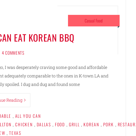
Casual Food
 CAN EAT KOREAN BBQ
4 COMMENTS
ago, I was desperately craving some good and affordable
ant adequately comparable to the ones in K-town LA and
ly spoiled. I dug and dug and found some
nue Reading
DABLE
,
ALL YOU CAN
LLTON
,
CHICKEN
,
DALLAS
,
FOOD
,
GRILL
,
KOREAN
,
PORK
,
RESTAUR
IEW
,
TEXAS