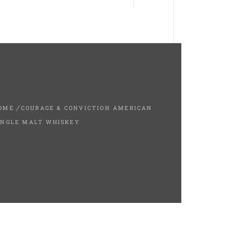
OME
COURAGE & CONVICTION AMERICAN
INGLE MALT WHISKEY