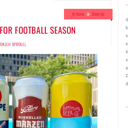
At Home
Drink Up
t
 FOR FOOTBALL SEASON
b
t
e
 TOKLEH SPROULL
f
s
a
D
d