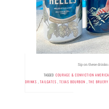
Sip on these drinks 
TAGGED
COURAGE & CONVICTION AMERICA
DRINKS
,
TAILGATES
,
TEXAS BOURBON
,
THE BRUERY