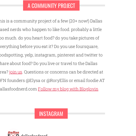
A COMMUNITY PROJECT
his is a community project of a few (20+ now!) Dallas
ased nerds who happen to like food. probably a little
oo much. do you heart food? do you take pictures of
verything before you eat it? Do you use foursquare,
oodspotting, yelp, instagram, pinterest and twitter to
hare about food? Do you live or travel to the Dallas
rea?
join us
. Questions or concerns can be directed at
FN founders @Elysa or @RoryEllis or email foodie AT
allasfoodnerd.com
Follow my blog with Bloglovin
INSTAGRAM
dallasfoodnerd