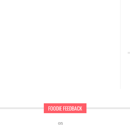
FOODIE FEEDBACK
nd Sweet Pearls Ice Cream Shop
on
A rescue dog and a first-time ent