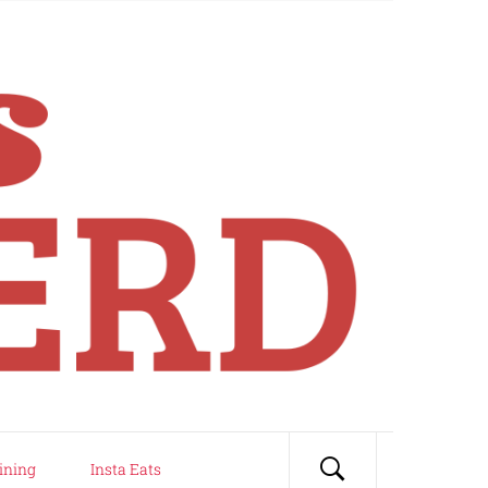
ining
Insta Eats