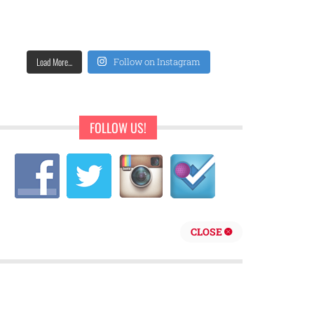
Load More...
Follow on Instagram
FOLLOW US!
CLOSE
repreneur are behind Sweet Pearls Ice Cream Shop