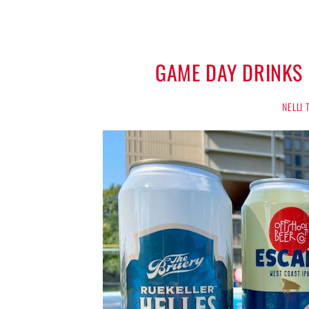
GAME DAY DRINKS
NELLI