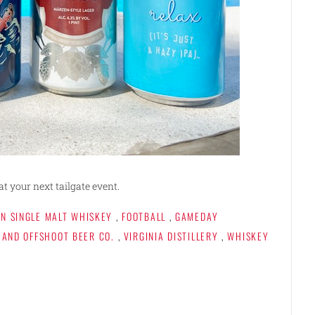
at your next tailgate event.
N SINGLE MALT WHISKEY
,
FOOTBALL
,
GAMEDAY
 AND OFFSHOOT BEER CO.
,
VIRGINIA DISTILLERY
,
WHISKEY