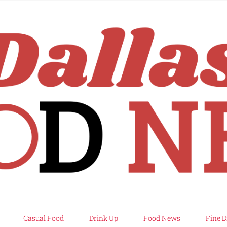
rd
Casual Food
Drink Up
Food News
Fine D