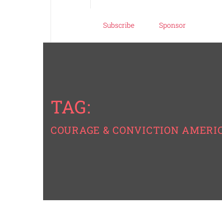
Subscribe
Sponsor
TAG:
COURAGE & CONVICTION AMERI