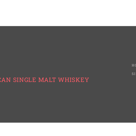
H
S
CAN SINGLE MALT WHISKEY