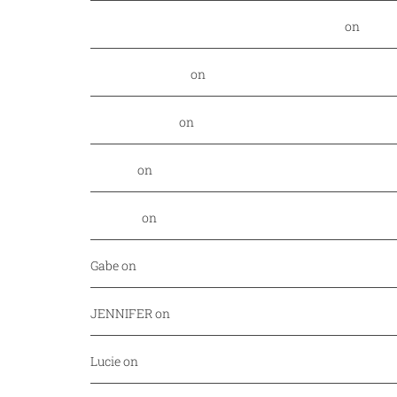
Food Nerd Finds: August - DallasFoodNerd
on
PGA 
Daniel Rowland
on
Kansas City Style BBQ finds its
Alex Laurenzi
on
Excite your barbecue taste buds 
Genny
on
East Hampton Sandwich Company Opens 
Jordan
on
Savor Dallas is back April 7-10!
Gabe
on
Your every day fish market just released a
JENNIFER
on
Mediterranean cuisine at Afrah (Richa
Lucie
on
Pho Challenge at Bistro B