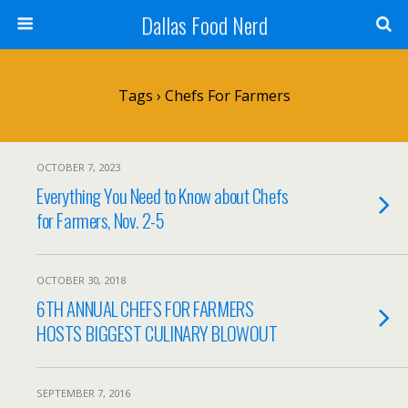
Dallas Food Nerd
Tags › Chefs For Farmers
OCTOBER 7, 2023
Everything You Need to Know about Chefs
for Farmers, Nov. 2-5
OCTOBER 30, 2018
6TH ANNUAL CHEFS FOR FARMERS
HOSTS BIGGEST CULINARY BLOWOUT
SEPTEMBER 7, 2016