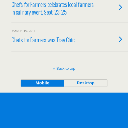
Chefs for Farmers celebrates local farmers
in culinary event, Sept. 23-25
MARCH 15, 2011
Chefs for Farmers was Tray Chic
Back to top
Mobile
Desktop