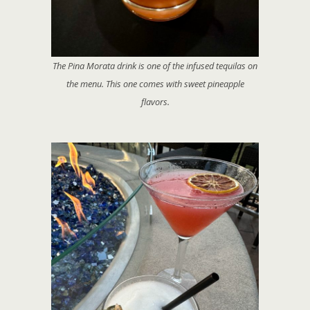
The Pina Morata drink is one of the infused tequilas on
the menu. This one comes with sweet pineapple
flavors.