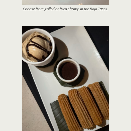
Choose from grilled or fried shrimp in the Baja Tacos.