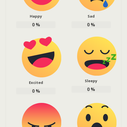
Happy
Sad
0
%
0
%
Sleepy
Excited
0
%
0
%