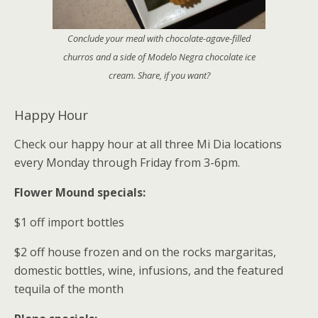
Conclude your meal with chocolate-agave-filled
churros and a side of Modelo Negra chocolate ice
cream. Share, if you want?
Happy Hour
Check our happy hour at all three Mi Dia locations
every Monday through Friday from 3-6pm.
Flower Mound specials:
$1 off import bottles
$2 off house frozen and on the rocks margaritas,
domestic bottles, wine, infusions, and the featured
tequila of the month