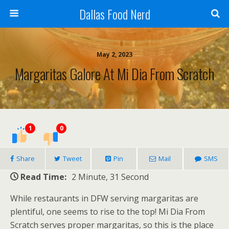
Dallas Food Nerd
May 2, 2023
Margaritas Galore At Mi Dia From Scratch
1
0
Share
Tweet
Pin
Mail
SMS
Read Time:
2 Minute, 31 Second
While restaurants in DFW serving margaritas are
plentiful, one seems to rise to the top! Mi Dia From
Scratch serves proper margaritas, so this is the place