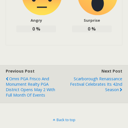
Angry
Surprise
0
%
0
%
Previous Post
Next Post
Omni PGA Frisco And
Scarborough Renaissance
Monument Realty PGA
Festival Celebrates Its 42nd
District Opens May 2 With
Season
Full Month Of Events
Back to top