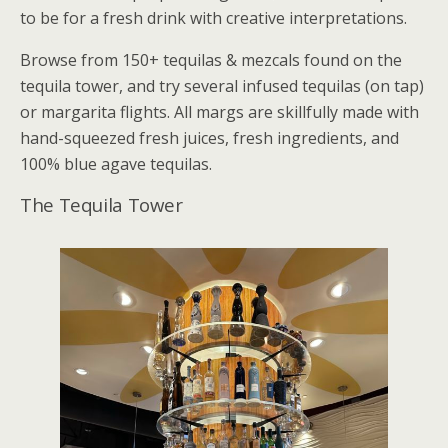
to be for a fresh drink with creative interpretations.
Browse from 150+ tequilas & mezcals found on the
tequila tower, and try several infused tequilas (on tap)
or margarita flights. All margs are skillfully made with
hand-squeezed fresh juices, fresh ingredients, and
100% blue agave tequilas.
The Tequila Tower