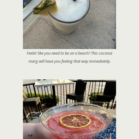
Feelin’ like you need to be on a beach? This coconut
marg will have you feeling that way immediately.