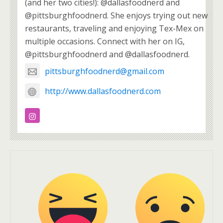
(and her two cities!): @dallasfoodnerd and
@pittsburghfoodnerd. She enjoys trying out new
restaurants, traveling and enjoying Tex-Mex on
multiple occasions. Connect with her on IG,
@pittsburghfoodnerd and @dallasfoodnerd.
pittsburghfoodnerd@gmail.com
http://www.dallasfoodnerd.com