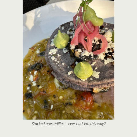
Stacked quesadillas – ever had ’em this way?