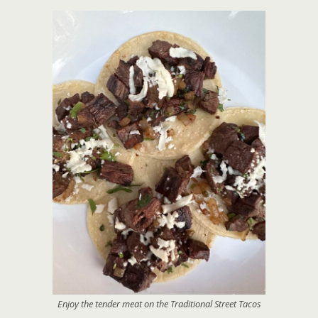
Enjoy the tender meat on the Traditional Street Tacos