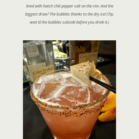
lined with hatch chili pepper salt on the rim. And the
biggest draw? The bubbles thanks to the dry ice! (Tip,
wait til the bubbles subside before you drink it.)