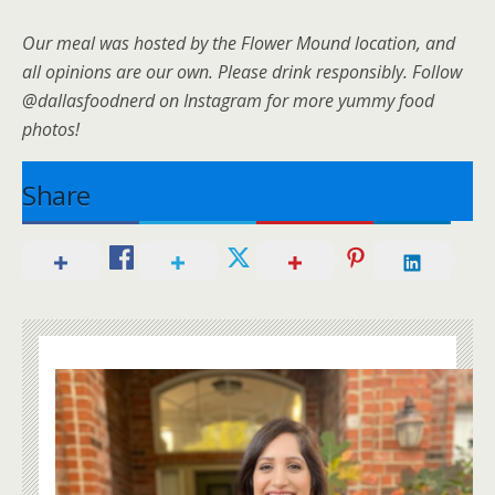
Our meal was hosted by the Flower Mound location, and
all opinions are our own. Please drink responsibly. Follow
@dallasfoodnerd on Instagram for more yummy food
photos!
Share