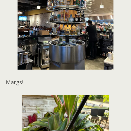
Margs!