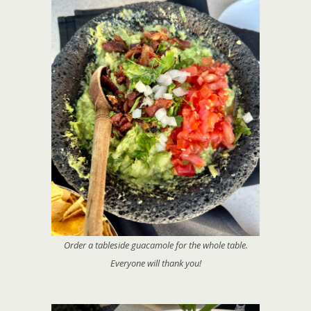
Order a tableside guacamole for the whole table.
Everyone will thank you!