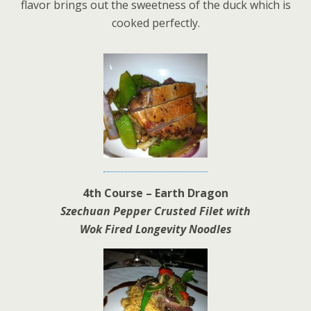
flavor brings out the sweetness of the duck which is
cooked perfectly.
4th Course – Earth Dragon
Szechuan Pepper Crusted Filet with
Wok Fired Longevity Noodles