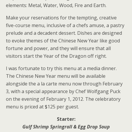
elements: Metal, Water, Wood, Fire and Earth.
Make your reservations for the tempting, creative
five-course menu, inclusive of a chefs amuse, a pastry
prelude and a decadent dessert. Dishes are designed
to evoke themes of the Chinese New Year like good
fortune and power, and they will ensure that all
visitors start the Year of the Dragon off right.
I was fortunate to try this menu at a media dinner.
The Chinese New Year menu will be available
alongside the a la carte menu now through February
3, with a special appearance by Chef Wolfgang Puck
on the evening of February 1, 2012. The celebratory
menu is priced at $125 per guest.
Starter:
Gulf Shrimp Springroll & Egg Drop Soup