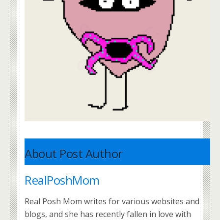
About Post Author
RealPoshMom
Real Posh Mom writes for various websites and
blogs, and she has recently fallen in love with