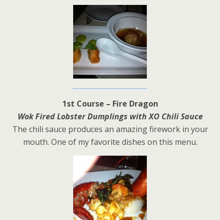
1st Course – Fire Dragon
Wok Fired Lobster Dumplings with XO Chili Sauce
The chili sauce produces an amazing firework in your
mouth. One of my favorite dishes on this menu.