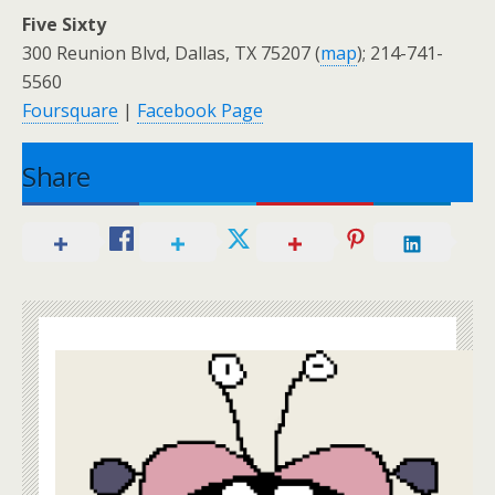
Five Sixty
300 Reunion Blvd, Dallas, TX 75207 (
map
); 214-741-
5560
Foursquare
|
Facebook Page
Share