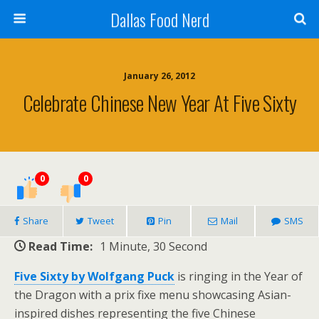
Dallas Food Nerd
January 26, 2012
Celebrate Chinese New Year At Five Sixty
0
0
Share
Tweet
Pin
Mail
SMS
Read Time:
1 Minute, 30 Second
Five Sixty by Wolfgang Puck
is ringing in the Year of
the Dragon with a prix fixe menu showcasing Asian-
inspired dishes representing the five Chinese