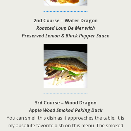
2nd Course – Water Dragon
Roasted Loup De Mer with
Preserved Lemon & Black Pepper Sauce
3rd Course – Wood Dragon
Apple Wood Smoked Peking Duck
You can smell this dish as it approaches the table. It is
my absolute favorite dish on this menu. The smoked