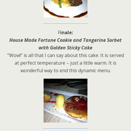
F
inale:
House Made Fortune Cookie and Tangerine Sorbet
with Golden Sticky Cake
“Wow!” is all that I can say about this cake. It is served
at perfect temperature – just a little warm. It is
wonderful way to end this dynamic menu.