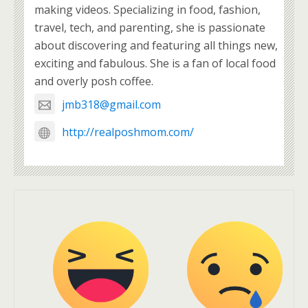
making videos. Specializing in food, fashion,
travel, tech, and parenting, she is passionate
about discovering and featuring all things new,
exciting and fabulous. She is a fan of local food
and overly posh coffee.
jmb318@gmail.com
http://realposhmom.com/