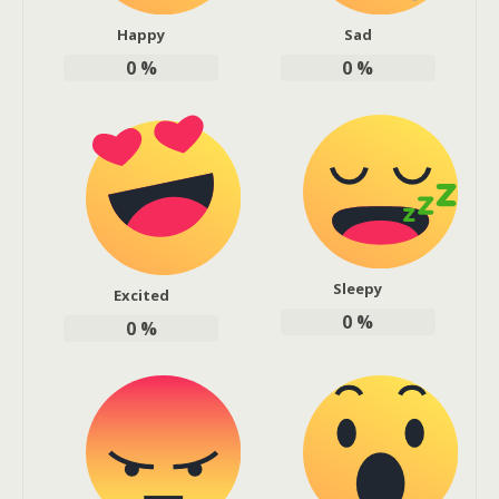
Happy
Sad
0
%
0
%
Sleepy
Excited
0
%
0
%