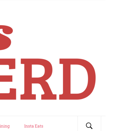
ining
Insta Eats