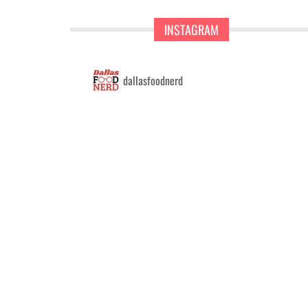
INSTAGRAM
dallasfoodnerd