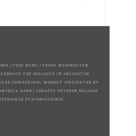
OME
FOOD NEWS
FROHE WEIHNACTEN:
ELEBRATE THE HOLIDAYS IN ARLINGTON
EXAS CHRISTKINDL MARKET (PRESENTED BY
OMERICA BANK) CREATES OUTDOOR HOLIDAY
XPERIENCE #TXCHRISTKINDL