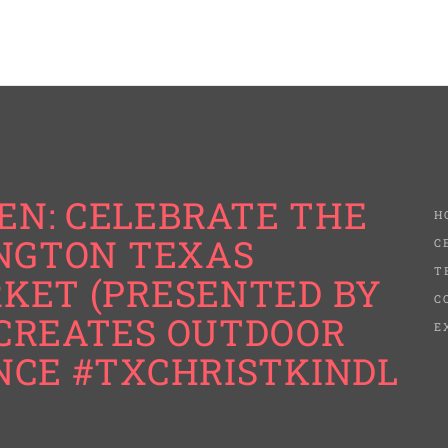
N: CELEBRATE THE
H
INGTON TEXAS
C
T
KET (PRESENTED BY
C
CREATES OUTDOOR
E
NCE #TXCHRISTKINDL