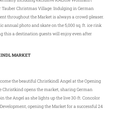
 Tauber Christmas Village. Indulging in German
ment throughout the Market is always a crowd-pleaser.
nic annual photo and skate on the 5,000 sq. ft. ice rink
 this a destination guests will enjoy even after
TKINDL MARKET
lcome the beautiful Christkindl Angel at the Opening
he Christkind opens the market, sharing German
oin the Angel as she lights up the live 30-ft. Concolor
 Development, opening the Market for a successful 24