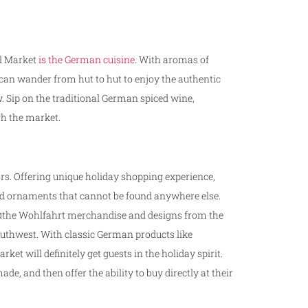
dl Market
is the German cuisine
. With aromas of
s can wander from hut to hut to enjoy the authentic
. Sip on the traditional German spiced wine,
gh the market.
ors. Offering unique holiday shopping experience,
nd ornaments that cannot be found anywhere else.
KÃ¤the Wohlfahrt merchandise and designs from the
outhwest. With classic German products like
et will definitely get guests in the holiday spirit.
, and then offer the ability to buy directly at their