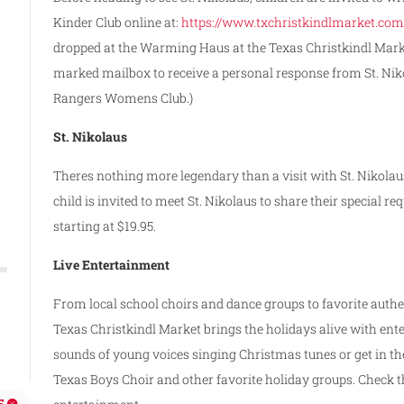
Kinder Club online at:
https://www.txchristkindlmarket.com
dropped at the Warming Haus at the Texas Christkindl Market 
marked mailbox to receive a personal response from St. Nikol
Rangers Womens Club.)
St. Nikolaus
Theres nothing more legendary than a visit with St. Nikolau
child is invited to meet St. Nikolaus to share their specia
starting at $19.95.
Live Entertainment
From local school choirs and dance groups to favorite auth
Texas Christkindl Market brings the holidays alive with en
sounds of young voices singing Christmas tunes or get in th
Texas Boys Choir and other favorite holiday groups. Check th
E