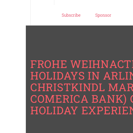
Subscribe
Sponsor
FROHE WEIHNACTE
HOLIDAYS IN ARL
CHRISTKINDL MAR
COMERICA BANK) 
HOLIDAY EXPERIE