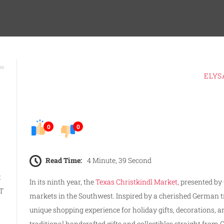
ELYS
0
0
Read Time:
4 Minute, 39 Second
t
In its ninth year, the
Texas Christkindl Market
, presented by
AT
markets in the Southwest. Inspired by a cherished German tra
unique shopping experience for holiday gifts, decorations, and
traditional handcrafted gifts and collectibles straight fr