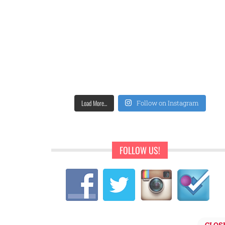
Load More...
Follow on Instagram
FOLLOW US!
CLOS