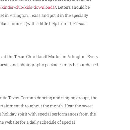
/kinder-club/kids-downloads/
. Letters should be
in Arlington, Texas and put it in the specially
aus himself (with a little help from the Texas
s at the Texas Christkindl Market in Arlington! Every
l requests and photography packages may be purchased
entic Texas-­German dancing and singing groups, the
tertainment throughout the month. Hear the sweet
e holiday spirit with special performances from the
e website for a daily schedule of special