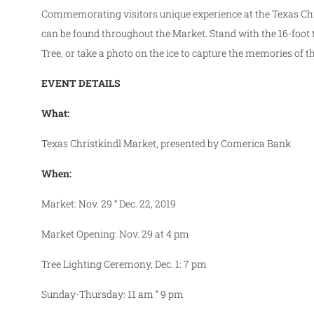
Commemorating visitors unique experience at the Texas Chr
can be found throughout the Market. Stand with the 16-­foot t
Tree, or take a photo on the ice to capture the memories of t
EVENT DETAILS
What:
Texas Christkindl Market, presented by Comerica Bank
When:
Market:
Nov. 29 “ Dec. 22, 2019
Market Opening: Nov. 29 at 4 pm
Tree Lighting Ceremony, Dec. 1: 7 pm
Sunday-Thursday: 11 am “ 9 pm