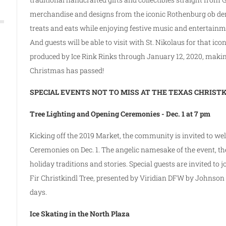
merchandise and designs from the iconic Rothenburg ob der
treats and eats while enjoying festive music and entertain
And guests will be able to visit with St. Nikolaus for that ico
produced by Ice Rink Rinks through January 12, 2020, making
Christmas has passed!
SPECIAL EVENTS NOT TO MISS AT THE TEXAS CHRIS
Tree Lighting and Opening Ceremonies -­ Dec. 1 at 7 pm
Kicking off the 2019 Market, the community is invited to we
Ceremonies on Dec. 1. The angelic namesake of the event, t
holiday traditions and stories. Special guests are invited to j
Fir Christkindl Tree, presented by Viridian DFW by Johnson
days.
Ice Skating in the North Plaza