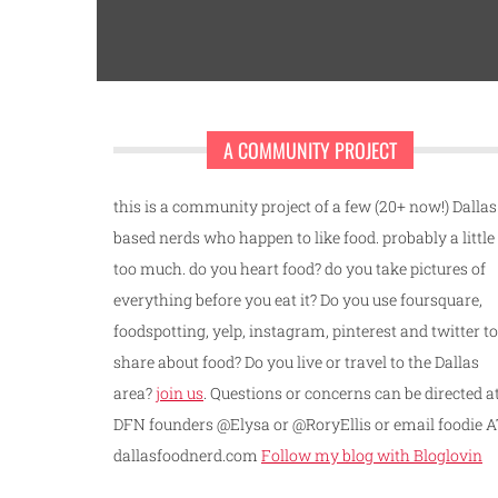
A COMMUNITY PROJECT
this is a community project of a few (20+ now!) Dallas
based nerds who happen to like food. probably a little
too much. do you heart food? do you take pictures of
everything before you eat it? Do you use foursquare,
foodspotting, yelp, instagram, pinterest and twitter to
share about food? Do you live or travel to the Dallas
area?
join us
. Questions or concerns can be directed a
DFN founders @Elysa or @RoryEllis or email foodie 
dallasfoodnerd.com
Follow my blog with Bloglovin