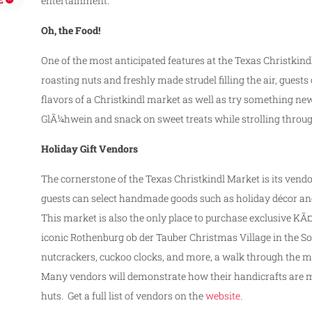
entertainment.
Oh, the Food!
One of the most anticipated features at the Texas Christkin
roasting nuts and freshly made strudel filling the air, guest
flavors of a Christkindl market as well as try something new
GlÃ¼hwein and snack on sweet treats while strolling throu
Holiday Gift Vendors
The cornerstone of the Texas Christkindl Market is its vend
guests can select handmade goods such as holiday décor a
This market is also the only place to purchase exclusive 
iconic Rothenburg ob der Tauber Christmas Village in the S
nutcrackers, cuckoo clocks, and more, a walk through the mark
Many vendors will demonstrate how their handicrafts are made
huts. Get a full list of vendors on the
website.