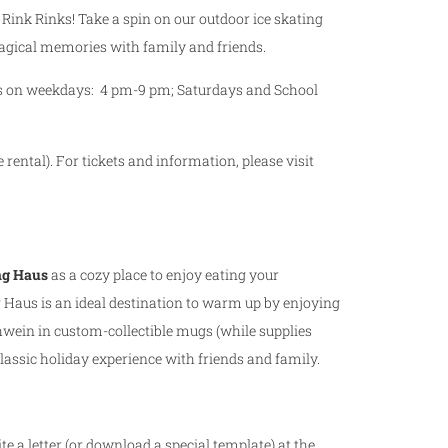
ce Rink Rinks! Take a spin on our outdoor ice skating
magical memories with family and friends.
urs on weekdays: 4 pm-9 pm; Saturdays and School
 rental). For tickets and information, please visit
g Haus
as a cozy place to enjoy eating your
 Haus is an ideal destination to warm up by enjoying
wein in custom-collectible mugs (while supplies
 classic holiday experience with friends and family.
ite a letter (or download a special template) at the