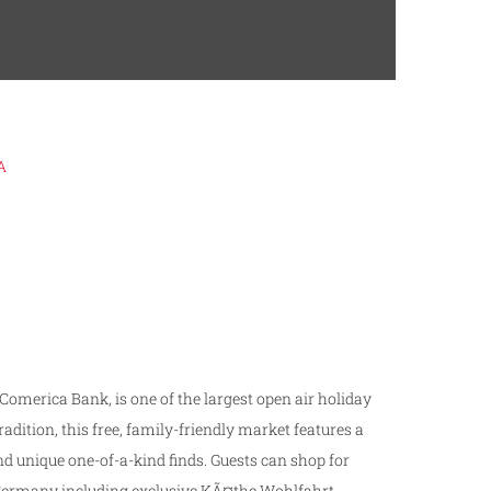
A
 Comerica Bank, is one of the largest open ­air holiday
dition, this free, family­-friendly market features a
 unique one-­of-­a-­kind finds. Guests can shop for
om Germany including exclusive KÃ¤the Wohlfahrt