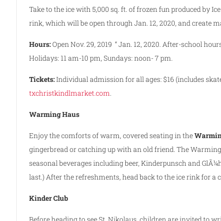
Take to the ice with 5,000 sq. ft. of frozen fun produced by I
rink, which will be open through Jan. 12, 2020, and create 
Hours:
Open Nov. 29, 2019 “ Jan. 12, 2020. After-school ho
Holidays: 11 am-10 pm, Sundays: noon- 7 pm.
Tickets:
Individual admission for all ages: $16 (includes skate
txchristkindlmarket.com
.
Warming Haus
Enjoy the comforts of warm, covered seating in the
Warmin
gingerbread or catching up with an old friend. The Warming
seasonal beverages including beer, Kinderpunsch and GlÃ¼h
last.) After the refreshments, head back to the ice rink for a
Kinder Club
Before heading to see St. Nikolaus, children are invited to wr