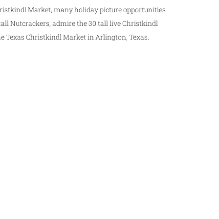
istkindl Market, many holiday picture opportunities
all Nutcrackers, admire the 30 tall live Christkindl
he Texas Christkindl Market in Arlington, Texas.