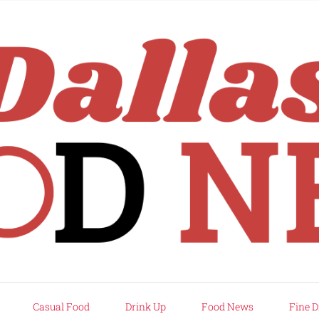
rd
Casual Food
Drink Up
Food News
Fine D