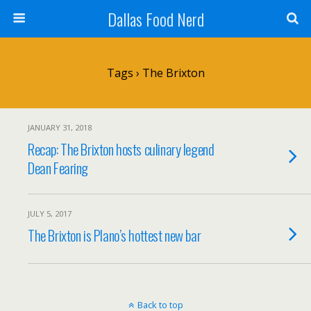
Dallas Food Nerd
Tags › The Brixton
JANUARY 31, 2018
Recap: The Brixton hosts culinary legend
Dean Fearing
JULY 5, 2017
The Brixton is Plano’s hottest new bar
Back to top