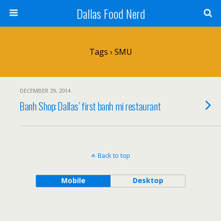
Dallas Food Nerd
Tags › SMU
DECEMBER 29, 2014
Banh Shop: Dallas’ first banh mi restaurant
Back to top
Mobile
Desktop