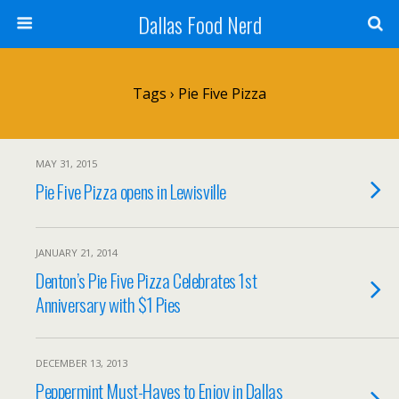
Dallas Food Nerd
Tags › Pie Five Pizza
MAY 31, 2015
Pie Five Pizza opens in Lewisville
JANUARY 21, 2014
Denton’s Pie Five Pizza Celebrates 1st
Anniversary with $1 Pies
DECEMBER 13, 2013
Peppermint Must-Haves to Enjoy in Dallas