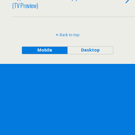
(TV Preview)
Back to top
Mobile
Desktop