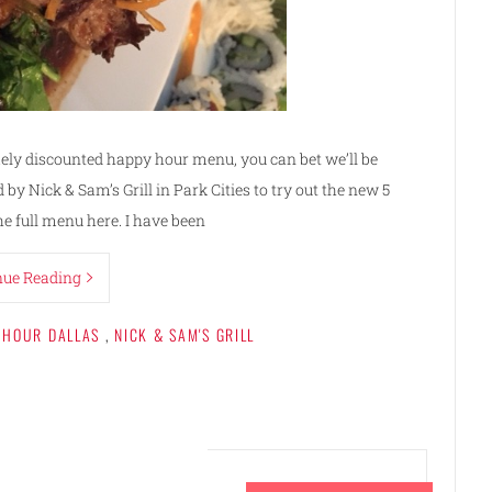
ly discounted happy hour menu, you can bet we’ll be
 by Nick & Sam’s Grill in Park Cities to try out the new 5
he full menu here. I have been
nue Reading
 HOUR DALLAS
,
NICK & SAM'S GRILL