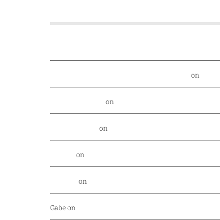
A rescue dog and a first-time entrepreneur are behi
Food Nerd Finds: August - DallasFoodNerd
on
PGA 
Daniel Rowland
on
Kansas City Style BBQ finds its
Alex Laurenzi
on
Excite your barbecue taste buds 
Genny
on
East Hampton Sandwich Company Opens 
Jordan
on
Savor Dallas is back April 7-10!
Gabe
on
Your every day fish market just released a