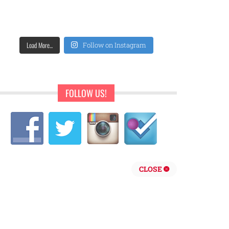
Load More...
Follow on Instagram
FOLLOW US!
CLOSE