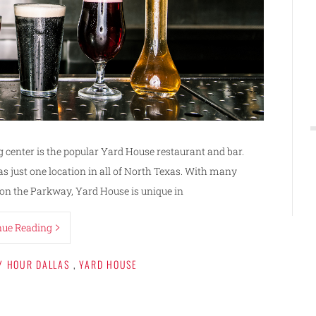
 center is the popular Yard House restaurant and bar.
s just one location in all of North Texas. With many
 on the Parkway, Yard House is unique in
nue Reading
Y HOUR DALLAS
,
YARD HOUSE