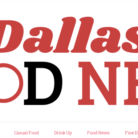
rd
Casual Food
Drink Up
Food News
Fine D