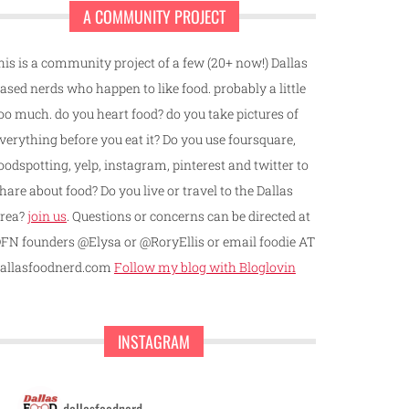
A COMMUNITY PROJECT
his is a community project of a few (20+ now!) Dallas
ased nerds who happen to like food. probably a little
oo much. do you heart food? do you take pictures of
verything before you eat it? Do you use foursquare,
oodspotting, yelp, instagram, pinterest and twitter to
hare about food? Do you live or travel to the Dallas
rea?
join us
. Questions or concerns can be directed at
FN founders @Elysa or @RoryEllis or email foodie AT
allasfoodnerd.com
Follow my blog with Bloglovin
INSTAGRAM
dallasfoodnerd