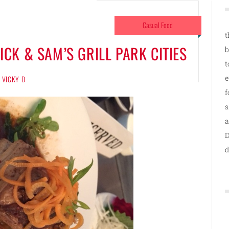
Casual Food
t
CK & SAM’S GRILL PARK CITIES
b
t
e
VICKY D
f
s
a
D
d