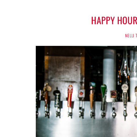
HAPPY HOUR
NELLI