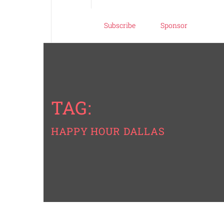
Subscribe
Sponsor
TAG:
HAPPY HOUR DALLAS