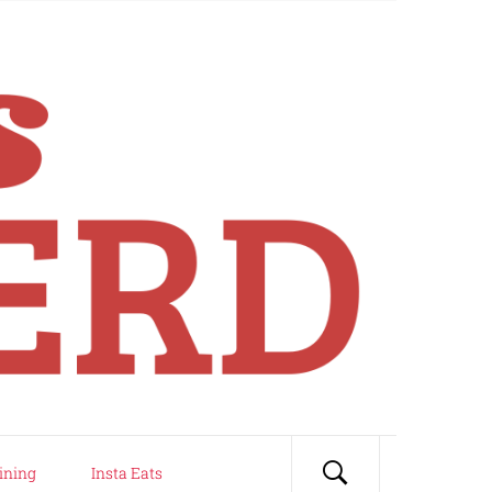
ining
Insta Eats