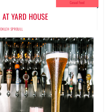
Casual Food
 AT YARD HOUSE
 TOKLEH SPROULL