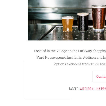
Located in the Village on the Parkway shopping
Yard House opened last fall in Addison and ha
options to choose from at Village
Conti
TAGGED
ADDISON
,
HAPP