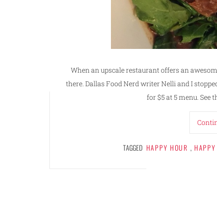
When an upscale restaurant offers an awesome
there. Dallas Food Nerd writer Nelli and I stopped
for $5 at 5 menu. See t
Conti
TAGGED
HAPPY HOUR
,
HAPPY