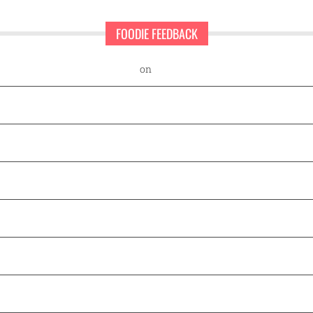
FOODIE FEEDBACK
nd Sweet Pearls Ice Cream Shop
on
A rescue dog and a first-time ent
Frisco: Food Edition
 Happy Place at 18th and Vine
at Smoky Rose
Newest Location in Southlake
 new menu