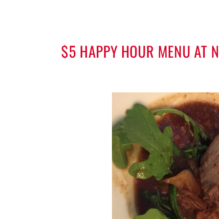
$5 HAPPY HOUR MENU AT NI