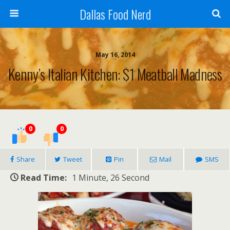
Dallas Food Nerd
May 16, 2014
Kenny’s Italian Kitchen: $1 Meatball Madness
0
0
Share
Tweet
Pin
Mail
SMS
Read Time:
1 Minute, 26 Second