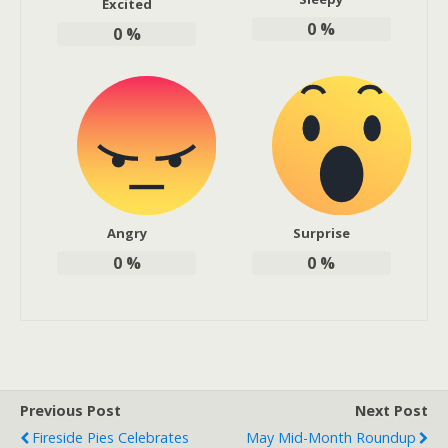
Excited
0
%
0
%
Angry
Surprise
0
%
0
%
Previous Post
Next Post
Fireside Pies Celebrates
May Mid-Month Roundup