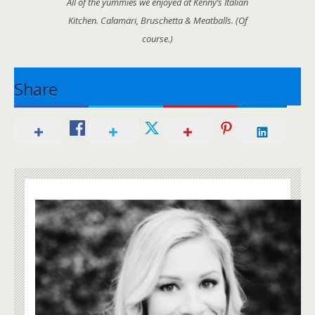
All of the yummies we enjoyed at Kenny’s Italian
Kitchen. Calamari, Bruschetta & Meatballs. (Of
course.)
Share