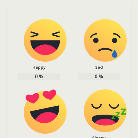
Happy
Sad
0
%
0
%
Sleepy