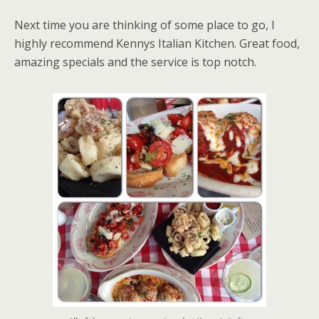
Next time you are thinking of some place to go, I
highly recommend Kennys Italian Kitchen. Great food,
amazing specials and the service is top notch.