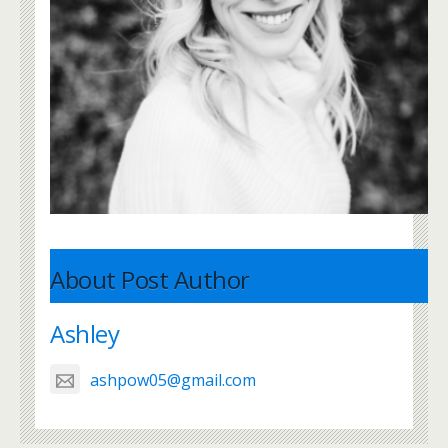
About Post Author
Ashley
ashpow05@gmail.com