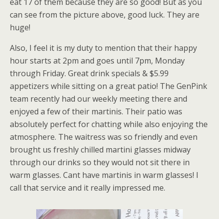
eat 17 of them because they are so good! But as you
can see from the picture above, good luck. They are
huge!
Also, I feel it is my duty to mention that their happy
hour starts at 2pm and goes until 7pm, Monday
through Friday. Great drink specials & $5.99
appetizers while sitting on a great patio! The GenPink
team recently had our weekly meeting there and
enjoyed a few of their martinis. Their patio was
absolutely perfect for chatting while also enjoying the
atmosphere. The waitress was so friendly and even
brought us freshly chilled martini glasses midway
through our drinks so they would not sit there in
warm glasses. Cant have martinis in warm glasses! I
call that service and it really impressed me.