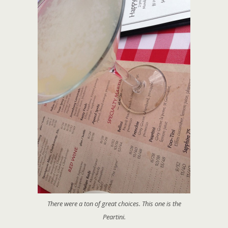
There were a ton of great choices. This one is the
Peartini.