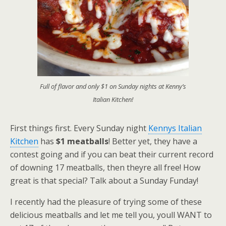
Full of flavor and only $1 on Sunday nights at Kenny’s
Italian Kitchen!
First things first. Every Sunday night
Kennys Italian
Kitchen
has
$1 meatballs
! Better yet, they have a
contest going and if you can beat their current record
of downing 17 meatballs, then theyre all free! How
great is that special? Talk about a Sunday Funday!
I recently had the pleasure of trying some of these
delicious meatballs and let me tell you, youll WANT to