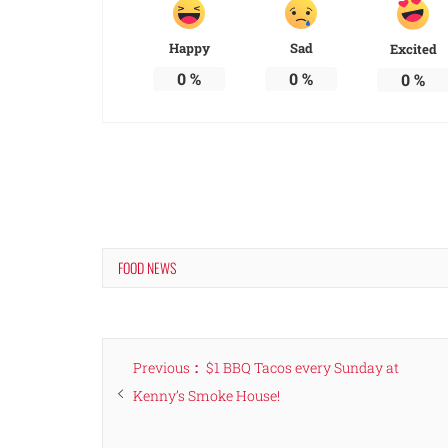
Happy
Sad
Excited
0
%
0
%
0
%
FOOD NEWS
Post
Previous
Previous
$1 BBQ Tacos every Sunday at
navigation
post:
Kenny’s Smoke House!