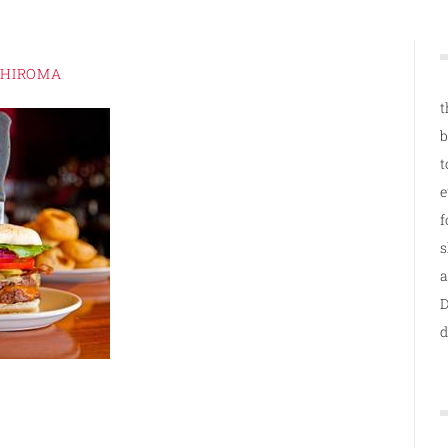
SHIROMA
t
b
t
e
f
s
a
D
d