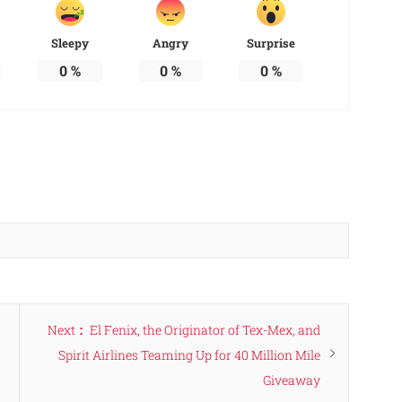
Sleepy
Angry
Surprise
0
%
0
%
0
%
Next
Next
El Fenix, the Originator of Tex-Mex, and
post:
Spirit Airlines Teaming Up for 40 Million Mile
Giveaway