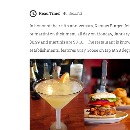
Read Time:
40 Second
In honor of their fifth anniversary, Kennys Burger Joi
or martini on their menu all day on Monday, January
$8.99 and martinis are $8-10. The restaurant is known
establishments, features Gray Goose on tap at 28 degr