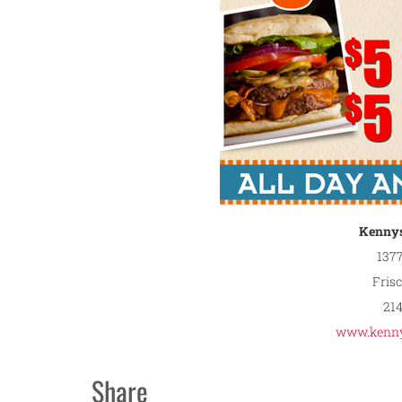
Kennys
1377
Fris
21
www.kenny
Share