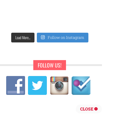
Load More...
Follow on Instagram
FOLLOW US!
CLOSE