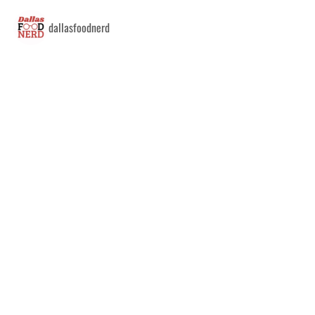
dallasfoodnerd