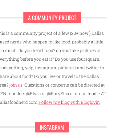
A COMMUNITY PROJECT
his is a community project of a few (20+ now!) Dallas
ased nerds who happen to like food. probably a little
oo much. do you heart food? do you take pictures of
verything before you eat it? Do you use foursquare,
oodspotting, yelp, instagram, pinterest and twitter to
hare about food? Do you live or travel to the Dallas
rea?
join us
. Questions or concerns can be directed at
FN founders @Elysa or @RoryEllis or email foodie AT
allasfoodnerd.com
Follow my blog with Bloglovin
INSTAGRAM