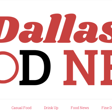
rd
Casual Food
Drink Up
Food News
Fine D