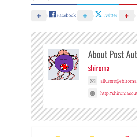
Facebook
Twitter
About Post Au
shiroma
allusers@shirom
http://shiromaso