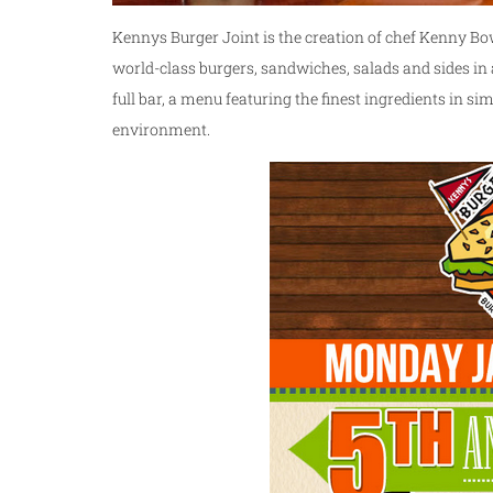
Kennys Burger Joint is the creation of chef Kenny Bo
world-class burgers, sandwiches, salads and sides i
full bar, a menu featuring the finest ingredients in sim
environment.