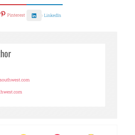
Pinterest
LinkedIn
thor
asouthwest.com
uthwest.com