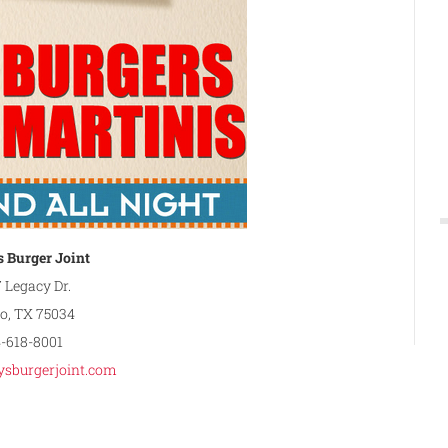
 Burger Joint
 Legacy Dr.
co, TX 75034
4-618-8001
sburgerjoint.com