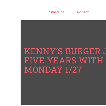
Subscribe
Sponsor
KENNY’S BURGER 
FIVE YEARS WITH 
MONDAY 1/27