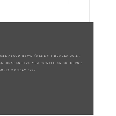
OME
FOOD NEWS
KENNY’S BURGER JOINT
ELEBRATES FIVE YEARS WITH $5 BURGERS &
OOZE! MONDAY 1/27