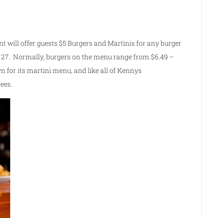
nt will offer guests $5 Burgers and Martinis for any burger
 27. Normally, burgers on the menu range from $6.49 –
 for its martini menu, and like all of Kennys
ees.