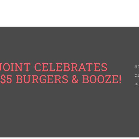
JOINT CELEBRATES
H
$5 BURGERS & BOOZE!
C
B