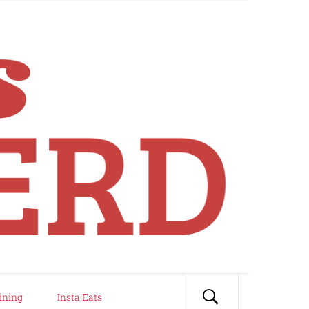
ining
Insta Eats