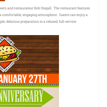
wers and restaurateur Bob Stegall. The restaurant features
n a comfortable, engaging atmosphere. Guests can enjoy a
ple, delicious preparation in a relaxed, full-service